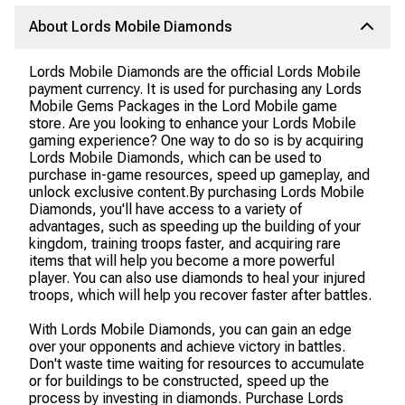
About Lords Mobile Diamonds
Lords Mobile Diamonds are the official Lords Mobile
payment currency. It is used for purchasing any Lords
Mobile Gems Packages in the Lord Mobile game
store. Are you looking to enhance your Lords Mobile
gaming experience? One way to do so is by acquiring
Lords Mobile Diamonds, which can be used to
purchase in-game resources, speed up gameplay, and
unlock exclusive content.By purchasing Lords Mobile
Diamonds, you'll have access to a variety of
advantages, such as speeding up the building of your
kingdom, training troops faster, and acquiring rare
items that will help you become a more powerful
player. You can also use diamonds to heal your injured
troops, which will help you recover faster after battles.
With Lords Mobile Diamonds, you can gain an edge
over your opponents and achieve victory in battles.
Don't waste time waiting for resources to accumulate
or for buildings to be constructed, speed up the
process by investing in diamonds. Purchase Lords