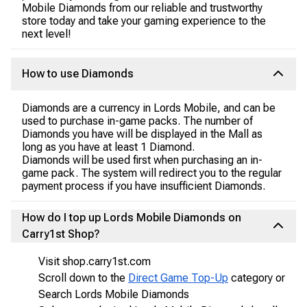
Mobile Diamonds from our reliable and trustworthy
store today and take your gaming experience to the
next level!
How to use Diamonds
Diamonds are a currency in Lords Mobile, and can be
used to purchase in-game packs. The number of
Diamonds you have will be displayed in the Mall as
long as you have at least 1 Diamond.
Diamonds will be used first when purchasing an in-
game pack. The system will redirect you to the regular
payment process if you have insufficient Diamonds.
How do I top up Lords Mobile Diamonds on
Carry1st Shop?
Visit shop.carry1st.com
Scroll down to the
Direct Game Top-Up
category or
Search Lords Mobile Diamonds