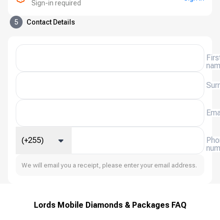
Sign-in required
5
Contact Details
Firs
na
Sur
Ema
(+255)
Pho
num
We will email you a receipt, please enter your email address.
Lords Mobile Diamonds & Packages FAQ