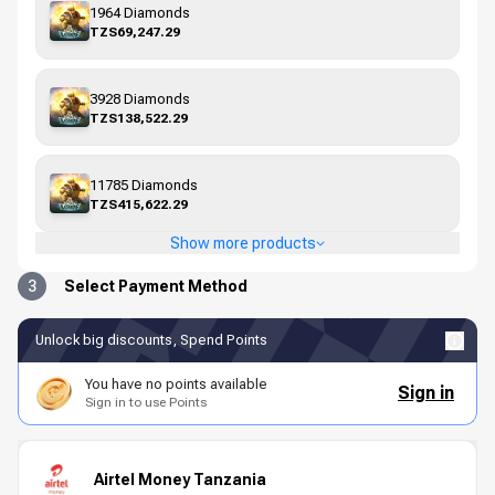
1964 Diamonds
TZS69,247.29
3928 Diamonds
TZS138,522.29
11785 Diamonds
TZS415,622.29
Show more products
3
Select Payment Method
Unlock big discounts, Spend Points
You have no points available
Sign in
Sign in to use Points
Airtel Money Tanzania