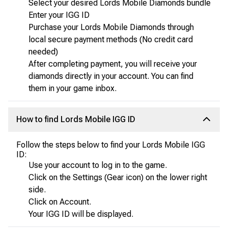
Select your desired Lords Mobile Diamonds bundle
Enter your IGG ID
Purchase your Lords Mobile Diamonds through
local secure payment methods (No credit card
needed)
After completing payment, you will receive your
diamonds directly in your account. You can find
them in your game inbox.
How to find Lords Mobile IGG ID
Follow the steps below to find your Lords Mobile IGG
ID:
Use your account to log in to the game.
Click on the Settings (Gear icon) on the lower right
side.
Click on Account.
Your IGG ID will be displayed.