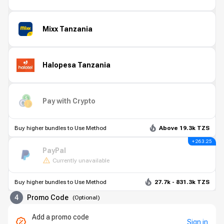
Mixx Tanzania
Halopesa Tanzania
Pay with Crypto
Buy higher bundles to Use Method
Above 19.3k TZS
+ 263.25
PayPal
Currently unavailable
Buy higher bundles to Use Method
27.7k - 831.3k TZS
4
Promo Code
(
Optional
)
Add a promo code
Sign in