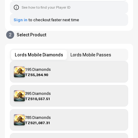
See how to find your Player ID
Sign in
to checkout faster next time
2
Select Product
Lords Mobile Diamonds
Lords Mobile Passes
195 Diamonds
TZS5,264.90
395 Diamonds
TZS10,557.51
785 Diamonds
TZS21,087.31