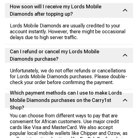
How soon will I receive my Lords Mobile
Diamonds after topping up?
Lords Mobile Diamonds are usually credited to your
account instantly. However, there might be occasional
delays due to high server traffic.
Can I refund or cancel my Lords Mobile
Diamonds purchase?
Unfortunately, we do not offer refunds or cancellations
for Lords Mobile Diamonds purchases. Please double-
check your order before confirming the payment.
Which payment methods can I use to make Lords
Mobile Diamonds purchases on the Carry1st
Shop?
You can choose from different ways to pay that are
convenient for African customers. Use major credit
cards like Visa and MasterCard. We also accept
popular local mobile wallets like Chipper and Ozow, as