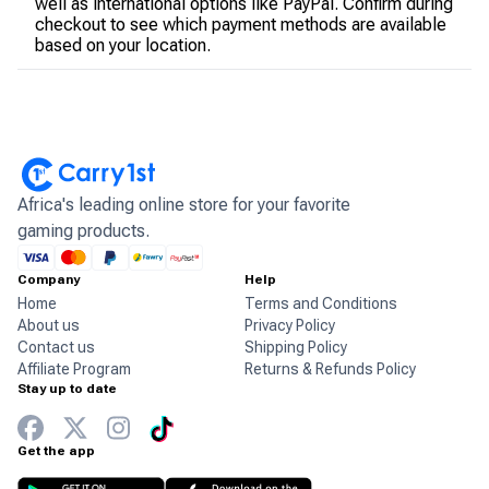
well as international options like PayPal. Confirm during
checkout to see which payment methods are available
based on your location.
Africa's leading online store for your favorite
gaming products.
Company
Help
Home
Terms and Conditions
About us
Privacy Policy
Contact us
Shipping Policy
Affiliate Program
Returns & Refunds Policy
Stay up to date
Get the app