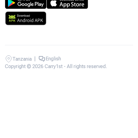
|
English
Tanzania
Copyright © 2026 Carry1st - All rights reserved.