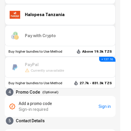
Halopesa Tanzania
Pay with Crypto
Buy higher bundles to Use Method
Above 19.3k TZS
+ 137.16
PayPal
Currently unavailable
Buy higher bundles to Use Method
27.7k - 831.3k TZS
4
Promo Code
(
Optional
)
Add a promo code
Sign in
Sign-in required
5
Contact Details