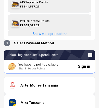
940 Supreme Points
TZS41,537.29
1280 Supreme Points
TZS55,392.29
Show more products
3
Select Payment Method
Unlock big discounts, Spend Points
You have no points available
Sign in
Sign in to use Points
Airtel Money Tanzania
Mixx Tanzania