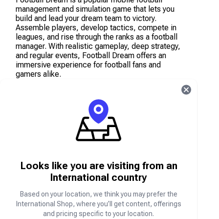
management and simulation game that lets you
build and lead your dream team to victory.
Assemble players, develop tactics, compete in
leagues, and rise through the ranks as a football
manager. With realistic gameplay, deep strategy,
and regular events, Football Dream offers an
immersive experience for football fans and
gamers alike.
Top up your account with in-game currency and
items on the Carry1st Shop to strengthen your
squad, unlock premium content, and accelerate
your progress.
What are Football Dream Points?
Football Dream Points are the in-game currency
Looks like you are visiting from an
used to purchase players, packs, boosts, and
International country
other premium items in the Football Dream game.
Based on your location, we think you may prefer the
International Shop, where you’ll get content, offerings
How to locate your Football Dream Player ID
and pricing specific to your location.