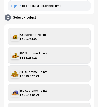
Sign in
to checkout faster next time
2
Select Product
60 Supreme Points
TZS2,743.29
180 Supreme Points
TZS8,285.29
300 Supreme Points
TZS13,827.29
680 Supreme Points
TZS27,682.29