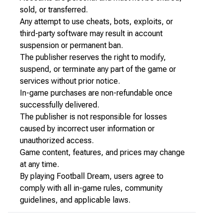
sold, or transferred.
Any attempt to use cheats, bots, exploits, or
third-party software may result in account
suspension or permanent ban.
The publisher reserves the right to modify,
suspend, or terminate any part of the game or
services without prior notice.
In-game purchases are non-refundable once
successfully delivered.
The publisher is not responsible for losses
caused by incorrect user information or
unauthorized access.
Game content, features, and prices may change
at any time.
By playing Football Dream, users agree to
comply with all in-game rules, community
guidelines, and applicable laws.