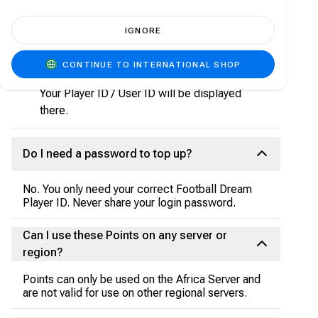
Open the Football Dream app on your device.
IGNORE
Tap on your profile avatar (usually at the top-
left or top-right of the home screen).
CONTINUE TO INTERNATIONAL SHOP
Go to Account or Player Info.
Your Player ID / User ID will be displayed
there.
Do I need a password to top up?
No. You only need your correct Football Dream
Player ID. Never share your login password.
Can I use these Points on any server or
region?
Points can only be used on the Africa Server and
are not valid for use on other regional servers.