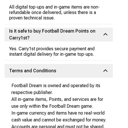
All digital top-ups and in-game items are non-
refundable once delivered, unless there is a
proven technical issue.
Is it safe to buy Football Dream Points on
Carry1st?
Yes. Carry1st provides secure payment and
instant digital delivery for in-game top-ups.
Terms and Conditions
Football Dream is owned and operated by its
respective publisher.
All in-game items, Points, and services are for
use only within the Football Dream game.
In-game currency and items have no real-world
cash value and cannot be exchanged for money.
Accounts are personal and must not be shared,