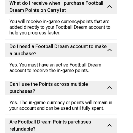
What do I receive when I purchase Football
Dream Points on Carry1st
You will receive in-game currency/points that are
added directly to your Football Dream account to
help you progress faster.
Do I need a Football Dream account to make
a purchase?
Yes. You must have an active Football Dream
account to receive the in-game points.
Can I use the Points across multiple
purchases?
Yes. The in-game currency or points will remain in
your account and can be used until fully spent.
Are Football Dream Points purchases
refundable?