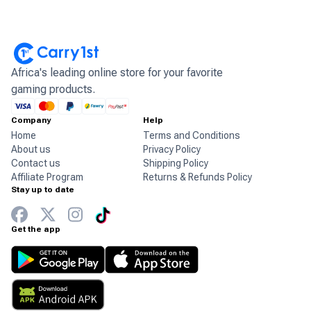
Africa's leading online store for your favorite
gaming products.
Company
Help
Home
Terms and Conditions
About us
Privacy Policy
Contact us
Shipping Policy
Affiliate Program
Returns & Refunds Policy
Stay up to date
Get the app