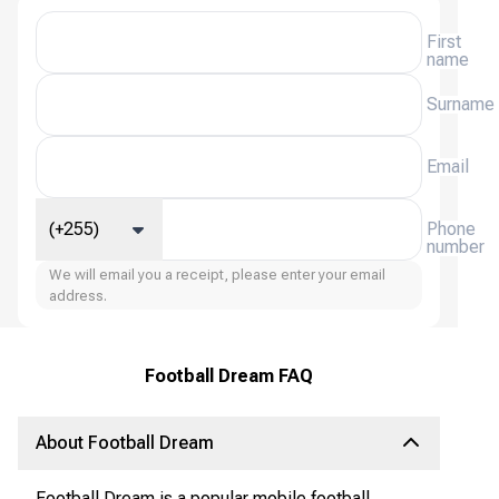
First
name
Surname
Email
(+255)
Phone
number
We will email you a receipt, please enter your email
address.
Football Dream FAQ
About Football Dream
Football Dream is a popular mobile football