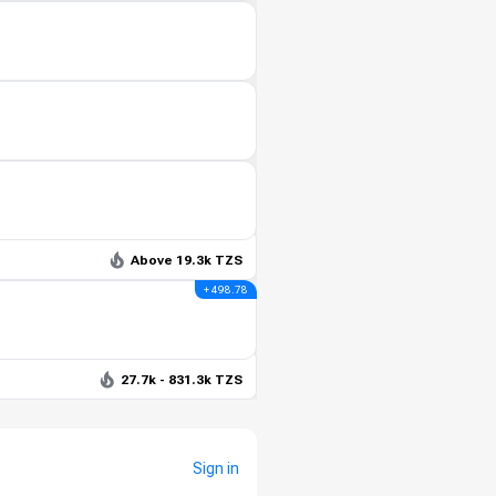
Above 19.3k TZS
+ 498.78
27.7k - 831.3k TZS
Sign in