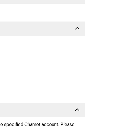
.
he specified Chamet account. Please