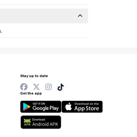
.
Stay up to date
Get the app