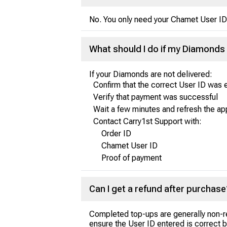
No. You only need your Chamet User ID 
What should I do if my Diamonds 
If your Diamonds are not delivered:
Confirm that the correct User ID was 
Verify that payment was successful
Wait a few minutes and refresh the ap
Contact Carry1st Support with:
Order ID
Chamet User ID
Proof of payment
Can I get a refund after purchase
Completed top-ups are generally non-r
ensure the User ID entered is correct