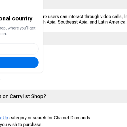
ve-streaming app where users can interact through video calls, liv
ional country
 the Middle East, South Asia, Southeast Asia, and Latin America.
hop, where you’ll get
ion.
 currency used to:
p
 on Carry1st Shop?
p-Up
category or search for Chamet Diamonds
you wish to purchase.