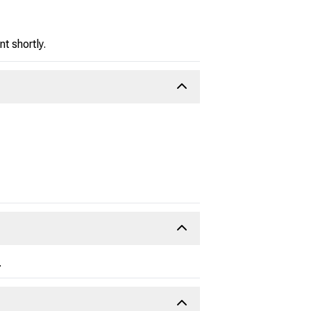
t shortly.
.