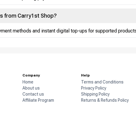
ds from Carry1st Shop?
ment methods and instant digital top-ups for supported products
Company
Help
Home
Terms and Conditions
About us
Privacy Policy
Contact us
Shipping Policy
Affiliate Program
Returns & Refunds Policy