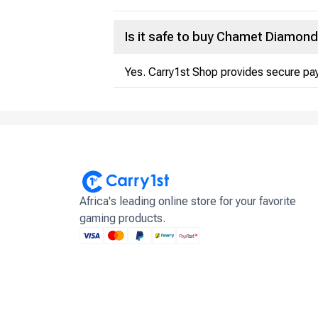
Is it safe to buy Chamet Diamon
Yes. Carry1st Shop provides secure pay
Africa's leading online store for your favorite
gaming products.