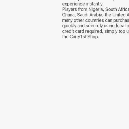
experience instantly.
Players from Nigeria, South Afric
Ghana, Saudi Arabia, the United 
many other countries can purch
quickly and securely using local
credit card required, simply top u
the Carry1st Shop.