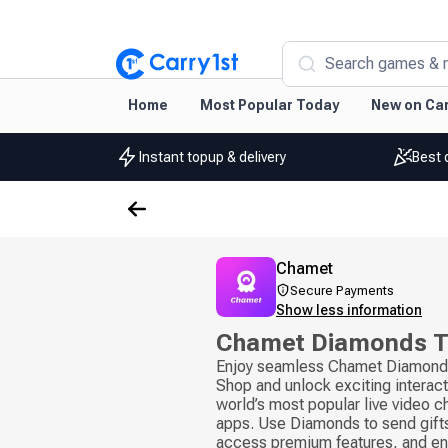
Search games & 
Home
Most Popular Today
New on Car
Instant topup & delivery
Best 
Chamet
Secure Payments
Show less information
Chamet Diamonds 
Enjoy seamless Chamet Diamond 
Shop and unlock exciting interact
world’s most popular live video c
apps. Use Diamonds to send gifts
access premium features, and e