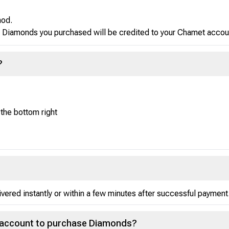
hod.
Diamonds you purchased will be credited to your Chamet accoun
?
 the bottom right
red instantly or within a few minutes after successful payment
t account to purchase Diamonds?