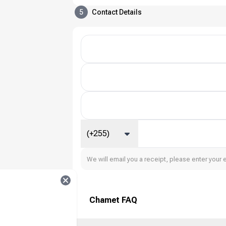
5
Contact Details
(+255)
We will email you a receipt, please enter your 
Chamet FAQ