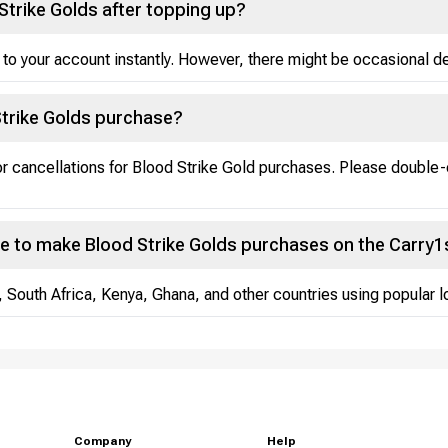
Strike Golds after topping up?
 to your account instantly. However, there might be occasional del
Strike Golds purchase?
 or cancellations for Blood Strike Gold purchases. Please double
e to make Blood Strike Golds purchases on the Carry1
, South Africa, Kenya, Ghana, and other countries using popular
Company
Help