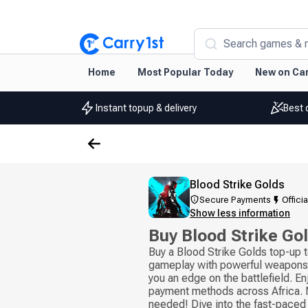
Search games & 
Home
Most Popular Today
New on Car
Instant topup & delivery
Best 
Blood Strike Golds
Secure Payments
Officia
Show less information
Buy Blood Strike Go
Buy a Blood Strike Golds top-up 
gameplay with powerful weapons 
you an edge on the battlefield. En
payment methods across Africa. N
needed! Dive into the fast-paced