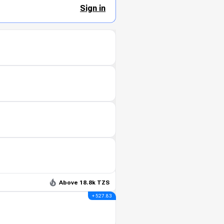
Sign in
Above 18.8k TZS
+ 527.83