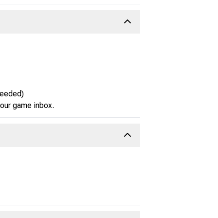
needed)
 your game inbox.