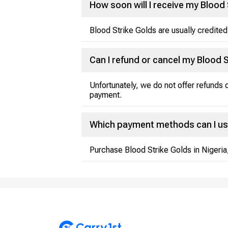
How soon will I receive my Blood 
Blood Strike Golds are usually credited
Can I refund or cancel my Blood 
Unfortunately, we do not offer refunds
payment.
Which payment methods can I us
Purchase Blood Strike Golds in Nigeria