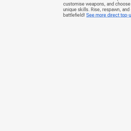
customise weapons, and choose d
unique skills. Rise, respawn, and
battlefield!
See more direct top-