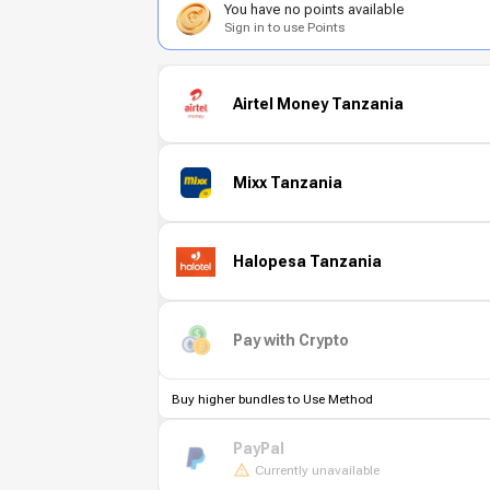
You have no points available
Sign in to use Points
Airtel Money Tanzania
Mixx Tanzania
Halopesa Tanzania
Pay with Crypto
Buy higher bundles to Use Method
PayPal
Currently unavailable