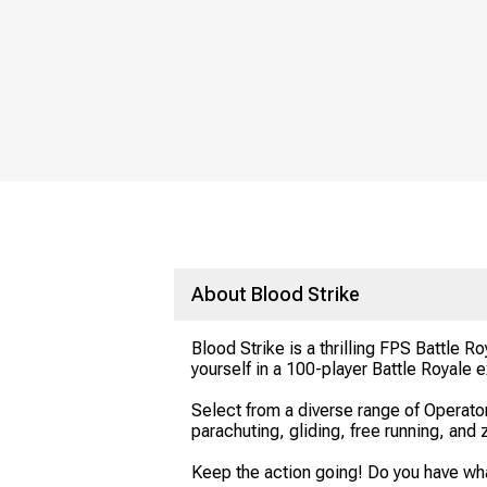
About Blood Strike
Blood Strike is a thrilling FPS Battle
yourself in a 100-player Battle Royale
Select from a diverse range of Operato
parachuting, gliding, free running, and 
Keep the action going! Do you have what