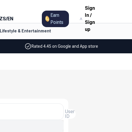
Sign
Earn
In
/
ZS
/
EN
Points
Sign
up
Lifestyle & Entertainment
Rated 4.45 on Google and App store
User
ID