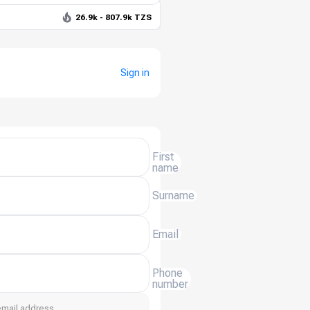
26.9k - 807.9k TZS
Sign in
First
name
Surname
Email
Phone
number
email address.