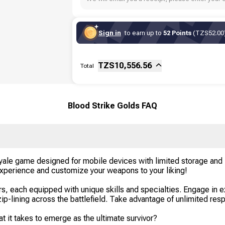
Sign in
to earn up to
52 Points
(TZS52.00)
Sub-total
Fee
TZS
10,556.56
Total
Blood Strike Golds FAQ
 Royale game designed for mobile devices with limited storage an
 experience and customize your weapons to your liking!
rs, each equipped with unique skills and specialties. Engage in 
zip-lining across the battlefield. Take advantage of unlimited resp
 it takes to emerge as the ultimate survivor?