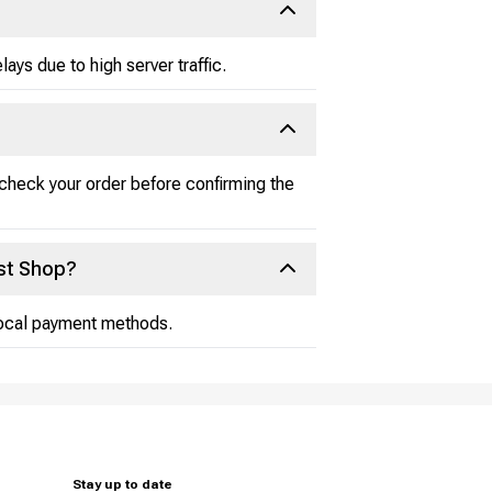
ays due to high server traffic.
-check your order before confirming the
st Shop?
 local payment methods.
Stay up to date