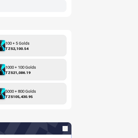
100 + 5 Golds
TZS2,100.54
1000 + 100 Golds
TZS21,086.19
5000 + 800 Golds
TZS105,430.95