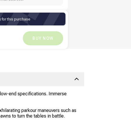
 for this purchase
TZS
10,556.56
TZS
0
BUY NOW
d low-end specifications. Immerse
exhilarating parkour maneuvers such as
awns to turn the tables in battle.