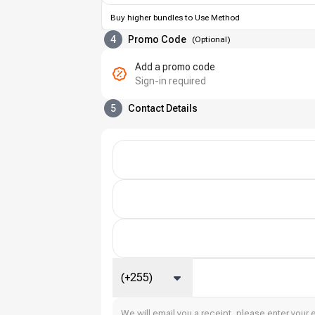
Buy higher bundles to Use Method
4
Promo Code
(
Optional
)
Add a promo code
Sign-in required
5
Contact Details
(+255)
We will email you a receipt, please enter your 