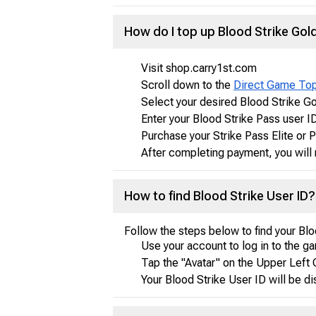
How do I top up Blood Strike Go
Visit shop.carry1st.com
Scroll down to the
Direct Game To
Select your desired Blood Strike G
Enter your Blood Strike Pass user I
Purchase your Strike Pass Elite or
After completing payment, you will 
How to find Blood Strike User ID?
Follow the steps below to find your Blo
Use your account to log in to the g
Tap the "Avatar" on the Upper Left 
Your Blood Strike User ID will be d