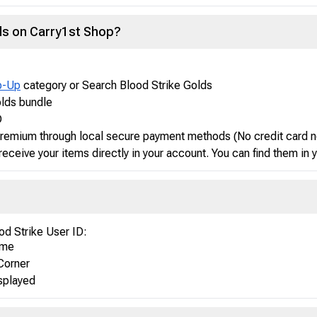
lds on Carry1st Shop?
p-Up
category or Search Blood Strike Golds
olds bundle
D
 Premium through local secure payment methods (No credit card 
receive your items directly in your account. You can find them in
od Strike User ID:
ame
Corner
isplayed