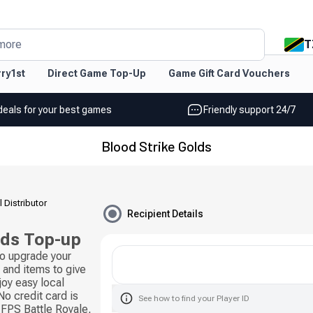
T
more
ry1st
Direct Game Top-Up
Game Gift Card Vouchers
deals for your best games
Friendly support 24/7
Blood Strike Golds
l Distributor
Recipient Details
lds Top-up
to upgrade your
and items to give
joy easy local
o credit card is
See how to find your Player ID
 FPS Battle Royale,