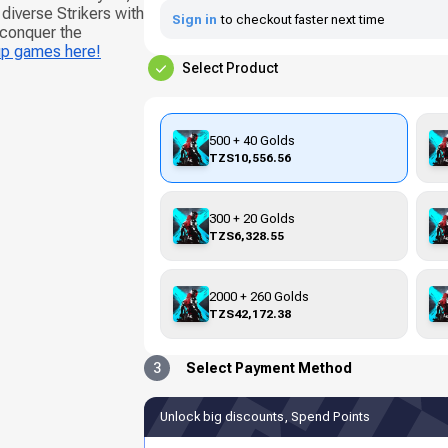
iverse Strikers with
Sign in
to checkout faster next time
 conquer the
up games here!
Select Product
500 + 40 Golds
TZS10,556.56
300 + 20 Golds
TZS6,328.55
2000 + 260 Golds
TZS42,172.38
3
Select Payment Method
Unlock big discounts, Spend Points