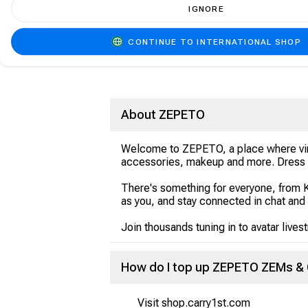
IGNORE
CONTINUE TO INTERNATIONAL SHOP
About ZEPETO
Welcome to ZEPETO, a place where virtua
accessories, makeup and more. Dress u
There's something for everyone, from 
as you, and stay connected in chat and
Join thousands tuning in to avatar lives
How do I top up ZEPETO ZEMs & 
Visit shop.carry1st.com