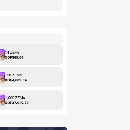
14 ZEMs
XOF585.09
128 ZEMs
XOF4,869.84
1,000 ZEMs
XOF37,049.79