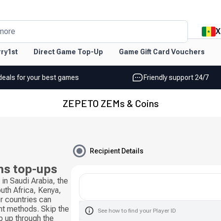
X
more
ry1st
Direct Game Top-Up
Game Gift Card Vouchers
deals for your best games
Friendly support 24/7
ZEPETO ZEMs & Coins
Recipient Details
s top-ups
n Saudi Arabia, the
uth Africa, Kenya,
r countries can
nt methods. Skip the
See how to find your Player ID
op up through the