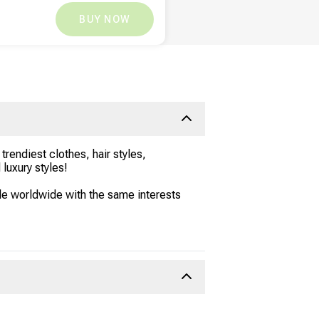
XOF
2,287.17
XOF
0
BUY NOW
rendiest clothes, hair styles,
luxury styles!
le worldwide with the same interests