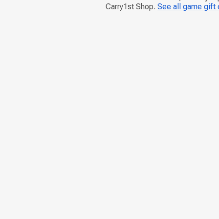
Carry1st Shop.
See all game gift