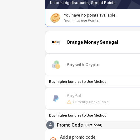
Unlock big discounts, Spend Points
You have no points available
Sign in to use Points
Orange Money Senegal
Pay with Crypto
Buy higher bundles to Use Method
PayPal
Currently unavailable
Buy higher bundles to Use Method
4
Promo Code
(
Optional
)
Add a promo code