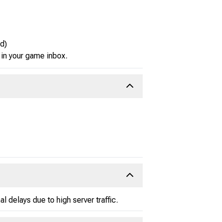
d)
 in your game inbox.
 delays due to high server traffic.