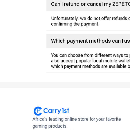
Can I refund or cancel my ZEPE
Unfortunately, we do not offer refund
confirming the payment.
Which payment methods can I us
You can choose from different ways to 
also accept popular local mobile wallet
which payment methods are available b
Africa's leading online store for your favorite
gaming products.