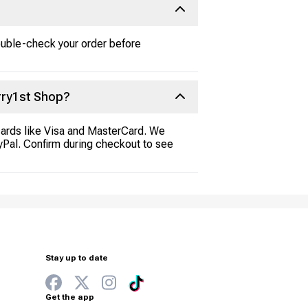
ouble-check your order before
rry1st Shop?
cards like Visa and MasterCard. We
ayPal. Confirm during checkout to see
Stay up to date
Get the app