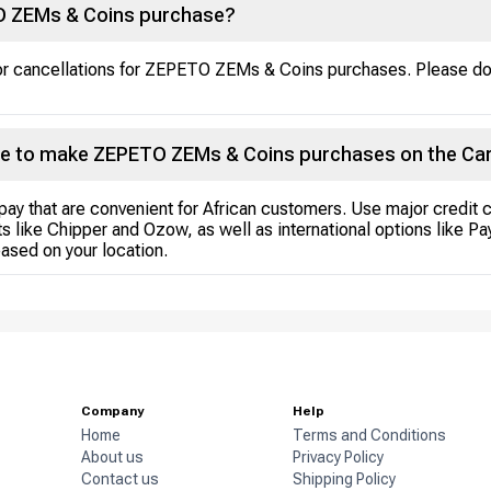
TO ZEMs & Coins purchase?
s or cancellations for ZEPETO ZEMs & Coins purchases. Please d
e to make ZEPETO ZEMs & Coins purchases on the Ca
pay that are convenient for African customers. Use major credit 
s like Chipper and Ozow, as well as international options like P
ased on your location.
Company
Help
Home
Terms and Conditions
About us
Privacy Policy
Contact us
Shipping Policy