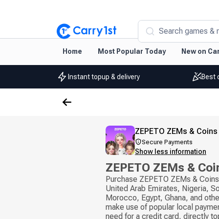
Search games & 
Home
Most Popular Today
New on Car
Instant topup & delivery
Best 
ZEPETO ZEMs & Coins
Secure Payments
Show less information
ZEPETO ZEMs & Coin
Purchase ZEPETO ZEMs & Coins i
United Arab Emirates, Nigeria, So
Morocco, Egypt, Ghana, and othe
make use of popular local payme
need for a credit card, directly t