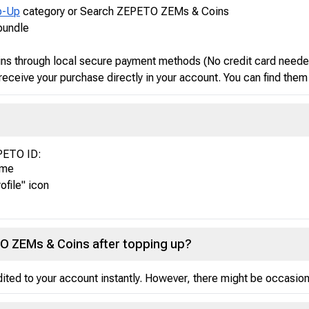
p-Up
category or Search ZEPETO ZEMs & Coins
bundle
s through local secure payment methods (No credit card neede
receive your purchase directly in your account. You can find them
EPETO ID:
ame
ofile" icon
TO ZEMs & Coins after topping up?
ed to your account instantly. However, there might be occasional