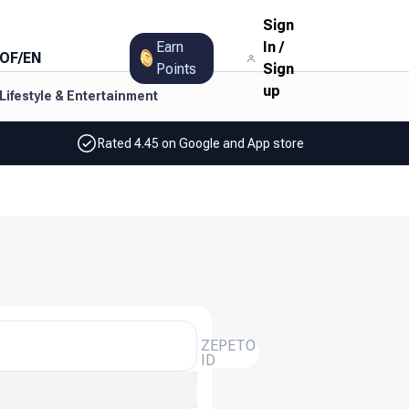
Sign
Earn
In
/
OF
/
EN
Points
Sign
up
Lifestyle & Entertainment
Rated 4.45 on Google and App store
ZEPETO
ID