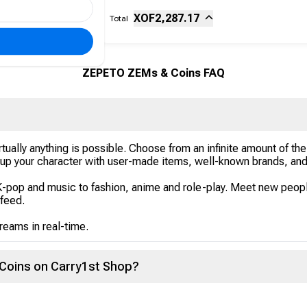
Sub-total
Fee
XOF
2,287.17
Total
ZEPETO ZEMs & Coins FAQ
lly anything is possible. Choose from an infinite amount of the t
p your character with user-made items, well-known brands, and 
K-pop and music to fashion, anime and role-play. Meet new peop
 feed.
treams in real-time.
Coins on Carry1st Shop?