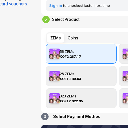
 card vouchers
.
Sign in
to checkout faster next time
Select Product
ZEMs
Coins
58 ZEMs
XOF2,287.17
28 ZEMs
XOF1,140.63
323 ZEMs
XOF12,322.35
3
Select Payment Method