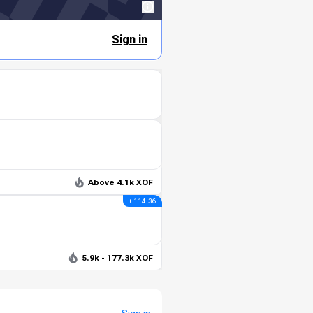
Sign in
Above 4.1k XOF
+ 114.36
5.9k - 177.3k XOF