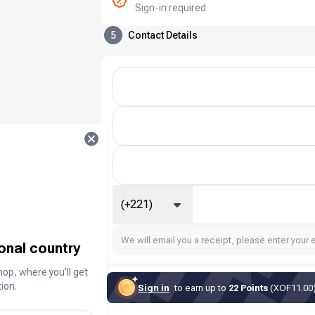
Sign-in required
5
Contact Details
(+221)
We will email you a receipt, please enter your 
ional country
hop, where you’ll get
ion.
Sign in
to earn up to
22 Points
(XOF11.00) 