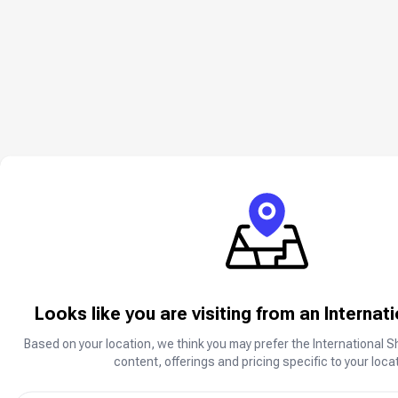
Looks like you are visiting from an Internat
Based on your location, we think you may prefer the International S
content, offerings and pricing specific to your locat