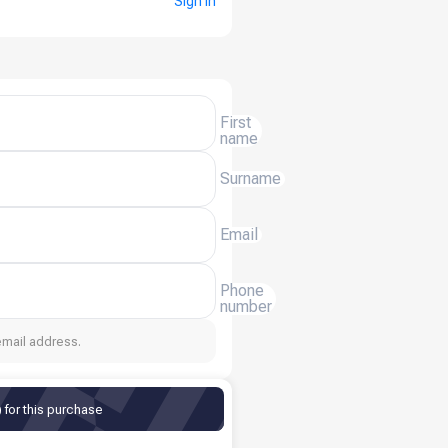
Sign in
First
name
Surname
Email
Phone
number
email address.
for this purchase