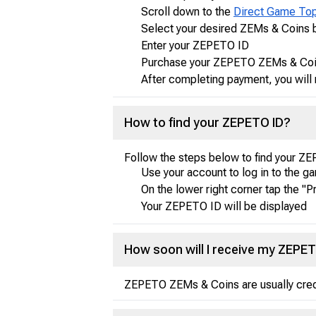
Scroll down to the
Direct Game To
Select your desired ZEMs & Coins 
Enter your ZEPETO ID
Purchase your ZEPETO ZEMs & Coin
After completing payment, you will 
How to find your ZEPETO ID?
Follow the steps below to find your Z
Use your account to log in to the g
On the lower right corner tap the "Pr
Your ZEPETO ID will be displayed
How soon will I receive my ZEPE
ZEPETO ZEMs & Coins are usually credit