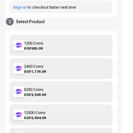
Sign in
to checkout faster next time
2
Select Product
1200 Coins
XOF585.09
2400 Coins
XOF1,176.09
6250 Coins
XOF2,949.09
12500 Coins
XOF5,904.09