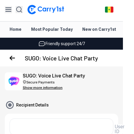
Instant topup & delivery
Home
Most Popular Today
New on Carry1st
Dir
Best deals for your best games
Friendly support 24/7
Rated 4.45 on Google and App store
SUGO: Voice Live Chat Party
Instant topup & delivery
SUGO: Voice Live Chat Party
Best deals for your best games
Secure Payments
Show more information
Friendly support 24/7
Rated 4.45 on Google and App store
Recipient Details
User
ID