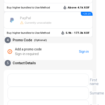
Buy higher bundles to Use Method
Above 4.1k XOF
+ 29.25
PayPal
Currently unavailable
Buy higher bundles to Use Method
5.9k - 177.3k XOF
4
Promo Code
(
Optional
)
Add a promo code
Sign in
Sign-in required
5
Contact Details
First
name
Surname