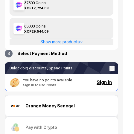
37500 Coins
XOF17,724.09
65000 Coins
XOF29,544.09
Show more products
3
Select Payment Method
Unlock big discounts, Spend Points
You have no points available
Sign in
Sign in to use Points
Orange Money Senegal
Pay with Crypto