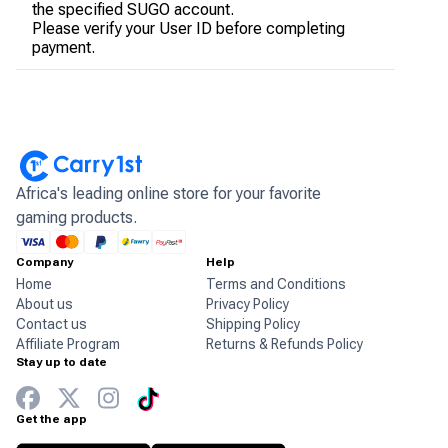
the specified SUGO account.
Please verify your User ID before completing
payment.
Africa's leading online store for your favorite
gaming products.
Company
Help
Home
Terms and Conditions
About us
Privacy Policy
Contact us
Shipping Policy
Affiliate Program
Returns & Refunds Policy
Stay up to date
Get the app