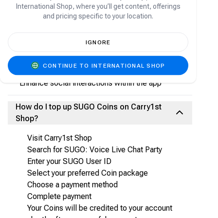
What are SUGO Coins?
International Shop, where you’ll get content, offerings
and pricing specific to your location.
SUGO Coins are the in-app virtual currency used
to:
IGNORE
Send gifts to hosts and friends
Participate in voice room activities
CONTINUE TO INTERNATIONAL SHOP
Access premium features
Enhance social interactions within the app
How do I top up SUGO Coins on Carry1st
Shop?
Visit Carry1st Shop
Search for SUGO: Voice Live Chat Party
Enter your SUGO User ID
Select your preferred Coin package
Choose a payment method
Complete payment
Your Coins will be credited to your account