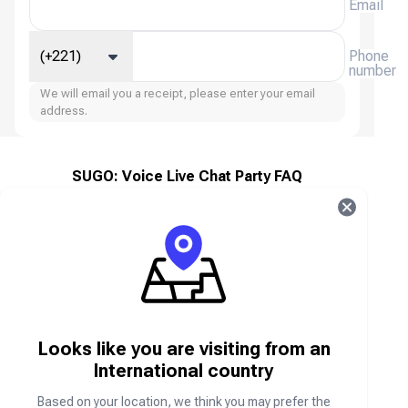
Email
(+221)
Phone
number
We will email you a receipt, please enter your email
address.
SUGO: Voice Live Chat Party FAQ
What is SUGO: Voice Live Chat Party?
SUGO: Voice Live Chat Party is a social voice
chat and entertainment platform that allows users
to join voice rooms, make friends, participate in
live chat parties, and interact with people from
around the world through voice and messaging
Looks like you are visiting from an
features.
International country
Based on your location, we think you may prefer the