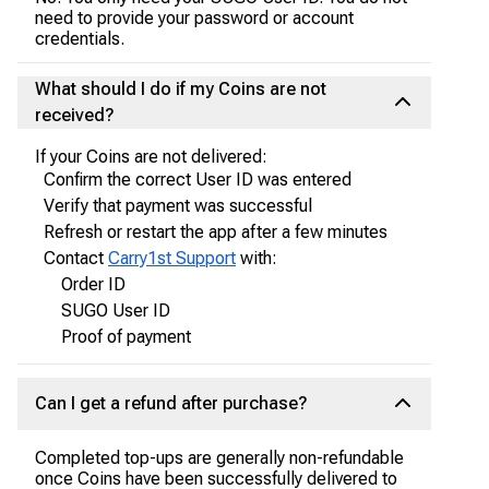
need to provide your password or account
credentials.
What should I do if my Coins are not
received?
If your Coins are not delivered:
Confirm the correct User ID was entered
Verify that payment was successful
Refresh or restart the app after a few minutes
Contact
Carry1st Support
with:
Order ID
SUGO User ID
Proof of payment
Can I get a refund after purchase?
Completed top-ups are generally non-refundable
once Coins have been successfully delivered to