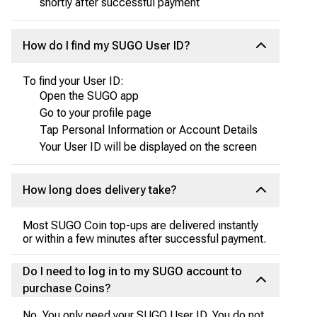
shortly after successful payment
How do I find my SUGO User ID?
To find your User ID:
Open the SUGO app
Go to your profile page
Tap Personal Information or Account Details
Your User ID will be displayed on the screen
How long does delivery take?
Most SUGO Coin top-ups are delivered instantly
or within a few minutes after successful payment.
Do I need to log in to my SUGO account to
purchase Coins?
No. You only need your SUGO User ID. You do not