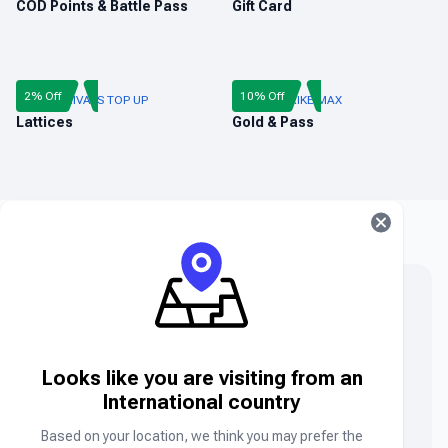
COD Points & Battle Pass
Gift Card
2% Off
10% Off
MARVEL RIVALS TOP UP
BLOOD STRIKE MAX
Lattices
Gold & Pass
Can’t find what you are searching for?
Can’t find the product you’re looking for? Please chat
to our friendly team.
Looks like you are visiting from an
International country
Contact Us
Based on your location, we think you may prefer the