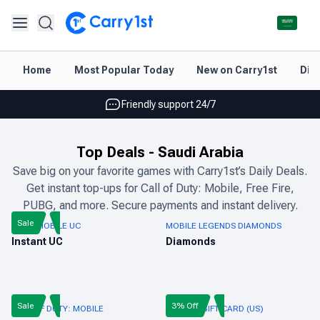
Instant topup & delivery
Home
Most Popular Today
New on Carry1st
Dir
Best deals for your best games
Friendly support 24/7
Rated 4.45 on Google and App store
Top Deals
-
Saudi Arabia
Instant topup & delivery
Save big on your favorite games with Carry1st’s Daily Deals.
Get instant top-ups for Call of Duty: Mobile, Free Fire,
Best deals for your best games
PUBG, and more. Secure payments and instant delivery.
Friendly support 24/7
Sale
PUBG MOBILE UC
MOBILE LEGENDS DIAMONDS
Instant UC
Diamonds
Rated 4.45 on Google and App store
Sale
3% Off
CALL OF DUTY: MOBILE
ROBLOX GIFT CARD (US)