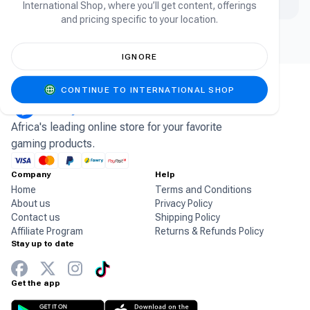
International Shop, where you’ll get content, offerings
and pricing specific to your location.
IGNORE
CONTINUE TO INTERNATIONAL SHOP
Africa's leading online store for your favorite
gaming products.
Company
Help
Home
Terms and Conditions
About us
Privacy Policy
Contact us
Shipping Policy
Affiliate Program
Returns & Refunds Policy
Stay up to date
Get the app