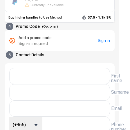
Currently unavailable
Buy higher bundles to Use Method
37.5 - 1.1k SR
4
Promo Code
(
Optional
)
Add a promo code
Sign in
Sign-in required
5
Contact Details
First
name
Surname
Email
(+966)
Phone
number