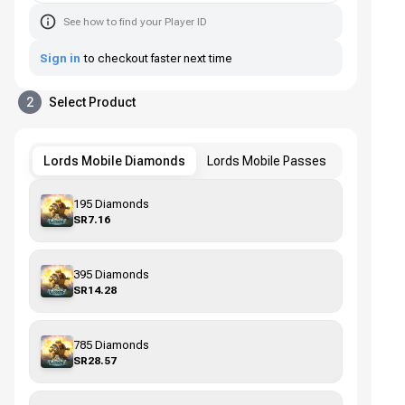
See how to find your Player ID
Sign in
to checkout faster next time
2
Select Product
Lords Mobile Diamonds
Lords Mobile Passes
195 Diamonds
SR7.16
395 Diamonds
SR14.28
785 Diamonds
SR28.57