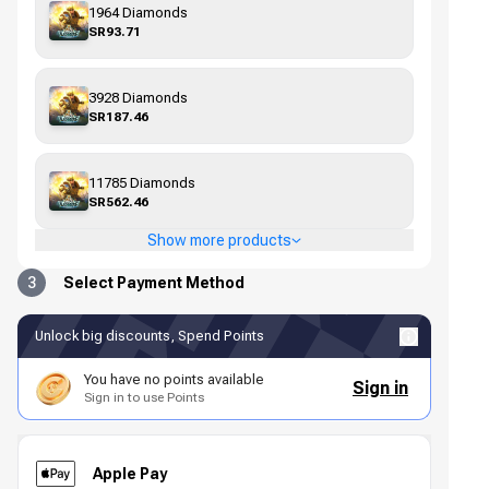
1964 Diamonds
SR93.71
3928 Diamonds
SR187.46
11785 Diamonds
SR562.46
Show more products
3
Select Payment Method
Unlock big discounts, Spend Points
You have no points available
Sign in
Sign in to use Points
Apple Pay