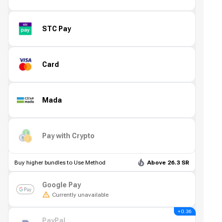
STC Pay
Card
Mada
Pay with Crypto
Buy higher bundles to Use Method
Above 26.3 SR
Google Pay
Currently unavailable
+ 0.36
PayPal