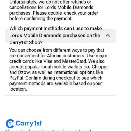
Unfortunately, we do not offer refunds or
cancellations for Lords Mobile Diamonds
purchases. Please double-check your order
before confirming the payment.
Which payment methods can I use to make
Lords Mobile Diamonds purchases on the
Carry1st Shop?
You can choose from different ways to pay that
are convenient for African customers. Use major
credit cards like Visa and MasterCard. We also
accept popular local mobile wallets like Chipper
and Ozow, as well as international options like
PayPal. Confirm during checkout to see which
payment methods are available based on your
location.