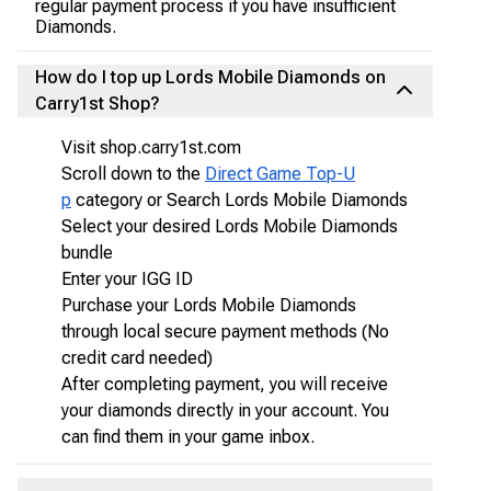
regular payment process if you have insufficient
Diamonds.
How do I top up Lords Mobile Diamonds on
Carry1st Shop?
Visit shop.carry1st.com
Scroll down to the
Direct Game Top-U
p
category or Search Lords Mobile Diamonds
Select your desired Lords Mobile Diamonds
bundle
Enter your IGG ID
Purchase your Lords Mobile Diamonds
through local secure payment methods (No
credit card needed)
After completing payment, you will receive
your diamonds directly in your account. You
can find them in your game inbox.