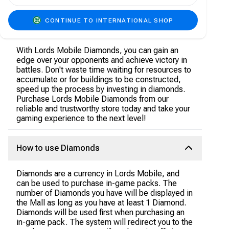
rare items that will help you become a more
powerful player. You can also use diamonds to
heal your injured troops, which will help you
CONTINUE TO INTERNATIONAL SHOP
recover faster after battles.
With Lords Mobile Diamonds, you can gain an
edge over your opponents and achieve victory in
battles. Don't waste time waiting for resources to
accumulate or for buildings to be constructed,
speed up the process by investing in diamonds.
Purchase Lords Mobile Diamonds from our
reliable and trustworthy store today and take your
gaming experience to the next level!
How to use Diamonds
Diamonds are a currency in Lords Mobile, and
can be used to purchase in-game packs. The
number of Diamonds you have will be displayed in
the Mall as long as you have at least 1 Diamond.
Diamonds will be used first when purchasing an
in-game pack. The system will redirect you to the