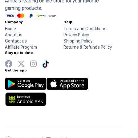
Africa's leading online store for your favorite
gaming products.
Company
Help
Home
Terms and Conditions
About us
Privacy Policy
Contact us
Shipping Policy
Affiliate Program
Returns & Refunds Policy
Stay up to date
Get the app