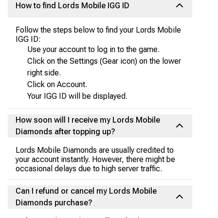
How to find Lords Mobile IGG ID
Follow the steps below to find your Lords Mobile
IGG ID:
Use your account to log in to the game.
Click on the Settings (Gear icon) on the lower
right side.
Click on Account.
Your IGG ID will be displayed.
How soon will I receive my Lords Mobile
Diamonds after topping up?
Lords Mobile Diamonds are usually credited to
your account instantly. However, there might be
occasional delays due to high server traffic.
Can I refund or cancel my Lords Mobile
Diamonds purchase?