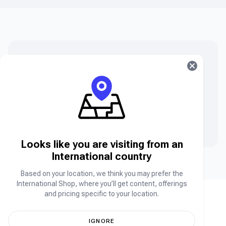
Can’t find what you are searching for?
Can’t find the product you’re looking for? Please chat
to our friendly team.
Contact Us
Looks like you are visiting from an
International country
Based on your location, we think you may prefer the
International Shop, where you’ll get content, offerings
and pricing specific to your location.
IGNORE
Africa's leading online store for your favorite