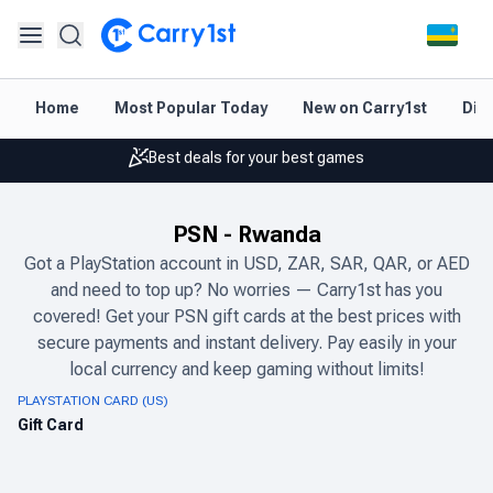
Instant topup & delivery
Home
Most Popular Today
New on Carry1st
Dir
Best deals for your best games
Friendly support 24/7
PSN
-
Rwanda
Rated 4.45 on Google and App store
Got a PlayStation account in USD, ZAR, SAR, QAR, or AED
Instant topup & delivery
and need to top up? No worries — Carry1st has you
covered! Get your PSN gift cards at the best prices with
Best deals for your best games
secure payments and instant delivery. Pay easily in your
local currency and keep gaming without limits!
Friendly support 24/7
PLAYSTATION CARD (US)
Rated 4.45 on Google and App store
Gift Card