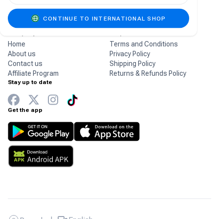
gaming products.
CONTINUE TO INTERNATIONAL SHOP
Company
Help
Home
Terms and Conditions
About us
Privacy Policy
Contact us
Shipping Policy
Affiliate Program
Returns & Refunds Policy
Stay up to date
Get the app