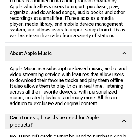
iTunes is a multichannel audio program created by
Apple which allows users to import, purchase, play,
organize, and download songs, audio books and other
recordings at a small fee. iTunes acts as a media
player, media library, and mobile device management
system, and allows users to import songs from CDs as
well as stream live radio from a variety of stations.
About Apple Music
Apple Music is a subscription-based music, audio, and
video streaming service with features that allow users
to download their favorite tracks and play them offline.
It also allows them to play lyrics in real time, listening
across all their favorite devices, with personalized
music, curated playlists, and many more. All this in
addition to exclusive and original content.
Can iTunes gift cards be used for Apple
products?
No, iTune gift cards cannot be used to purchase Apple