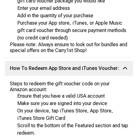
gift card voucher package you would like
Enter your email address
Add in the quantity of your purchase
Purchase your App store, iTunes, or Apple Music
gift card voucher through secure payment methods
(no credit card needed)
Please note: Always ensure to look out for bundles and
special offers on the Carry1st Shop!
How To Redeem App Store and iTunes Voucher:
Steps to redeem the gift voucher code on your
Amazon account:
Ensure that you have a valid USA account
Make sure you are signed into your device
On your device, tap iTunes Store, App Store,
iTunes Store Gift Card
Scroll to the bottom of the Featured section and tap
redeem.