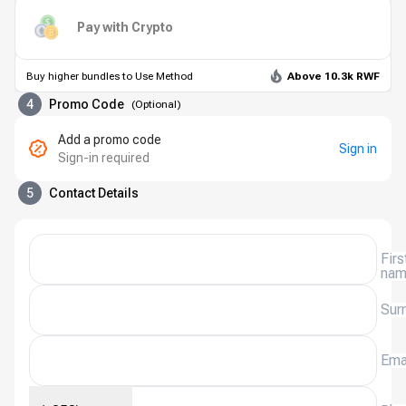
Pay with Crypto
Buy higher bundles to Use Method
Above 10.3k RWF
4
Promo Code
(
Optional
)
Add a promo code
Sign in
Sign-in required
5
Contact Details
Firs
na
Sur
Ema