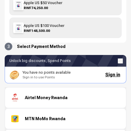
Apple US $50 Voucher
RWF74,250.00
Apple US $100 Voucher
RWF148,500.00
3
Select Payment Method
Unlock big discounts, Spend Points
You have no points available
Sign in
Sign in to use Points
Airtel Money Rwanda
MTN MoMo Rwanda