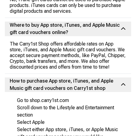
products. iTunes cards can only be used to purchase
digital products and services.
Where to buy App store, iTunes, and Apple Music
gift card vouchers online?
The Carry1st Shop offers affordable rates on App
store, iTunes, and Apple Music gift card vouchers. We
accept secure payment methods, like PayPal, Chipper,
Crypto, bank transfers, and more. We also offer
discounted prices and offers from time to time!
How to purchase App store, iTunes, and Apple
Music gift card vouchers on Carry1st shop
Go to shop.carry1st.com
Scroll down to the Lifestyle and Entertainment
section
Select Apple
Select either App store, iTunes, or Apple Music