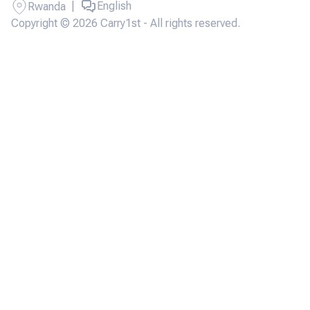
|
English
Rwanda
Copyright © 2026 Carry1st - All rights reserved.