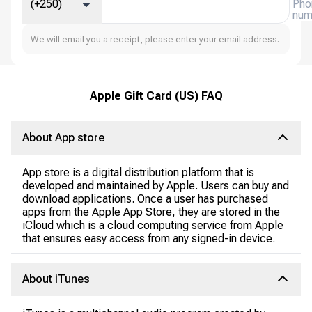
(+250)
Pho
num
We will email you a receipt, please enter your email address.
Apple Gift Card (US) FAQ
About App store
App store is a digital distribution platform that is
developed and maintained by Apple. Users can buy and
download applications. Once a user has purchased
apps from the Apple App Store, they are stored in the
iCloud which is a cloud computing service from Apple
that ensures easy access from any signed-in device.
About iTunes