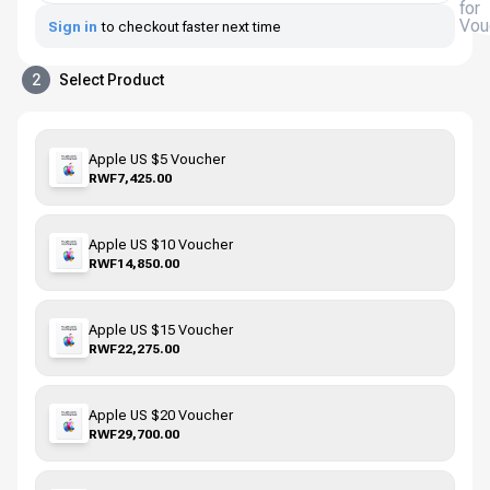
for
Vou
Sign in
to checkout faster next time
2
Select Product
Apple US $5 Voucher
RWF7,425.00
Apple US $10 Voucher
RWF14,850.00
Apple US $15 Voucher
RWF22,275.00
Apple US $20 Voucher
RWF29,700.00