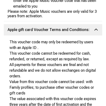
Enter the Apple Music voucher code that has been
emailed to you
Please note: Apple Music vouchers are only valid for 3
years from activation.
Apple gift card Voucher Terms and Conditions:
This voucher code may only be redeemed by users
with an Apple ID .
This voucher code cannot be redeemed for cash,
refunded, or returned, except as required by law.
All payments for these vouchers are final and not
refundable and we do not allow exchanges on digital
orders.
Value from this voucher code cannot be used: with
Family profiles; to purchase other voucher codes or
gift cards
The value associated with this voucher code expires
three years after the date of first activation and the