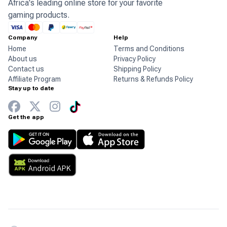
Africa's leading online store for your favorite
gaming products.
Company
Help
Home
Terms and Conditions
About us
Privacy Policy
Contact us
Shipping Policy
Affiliate Program
Returns & Refunds Policy
Stay up to date
Get the app