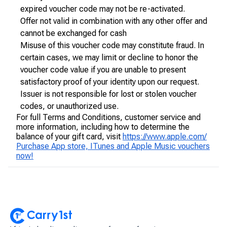
expired voucher code may not be re-activated.
Offer not valid in combination with any other offer and
cannot be exchanged for cash
Misuse of this voucher code may constitute fraud. In
certain cases, we may limit or decline to honor the
voucher code value if you are unable to present
satisfactory proof of your identity upon our request.
Issuer is not responsible for lost or stolen voucher
codes, or unauthorized use.
For full Terms and Conditions, customer service and
more information, including how to determine the
balance of your gift card, visit
https://www.apple.com/
Purchase App store, ITunes and Apple Music vouchers
now!