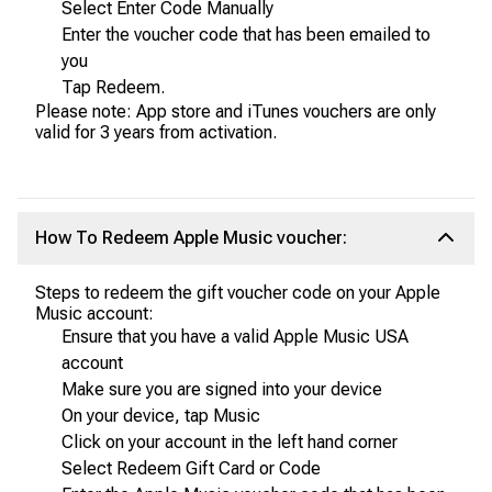
Select Enter Code Manually
Enter the voucher code that has been emailed to
you
Tap Redeem.
Please note: App store and iTunes vouchers are only
valid for 3 years from activation.
How To Redeem Apple Music voucher:
Steps to redeem the gift voucher code on your Apple
Music account:
Ensure that you have a valid Apple Music USA
account
Make sure you are signed into your device
On your device, tap Music
Click on your account in the left hand corner
Select Redeem Gift Card or Code