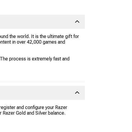
und the world. It is the ultimate gift for
ontent in over 42,000 games and
The process is extremely fast and
 register and configure your Razer
r Razer Gold and Silver balance.