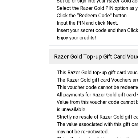
Set up or sign into your Razer Gold ac
Select the Razer Gold PIN option as 
Click the “Redeem Code” button
Input the PIN and click Next.
Insert your secret code and then Cl
Enjoy your credits!
Razer Gold Top-up Gift Card Vo
This Razer Gold top-up gift card vou
The Razer Gold gift card Vouchers are
This voucher code cannot be redeemed
All payments for Razer Gold gift card 
Value from this voucher code cannot b
is unavailable.
Strictly no resale of Razer Gold gift 
The value associated with this gift ca
may not be re-activated.