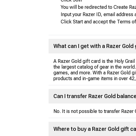
You will be redirected to Create R
Input your Razer ID, email address
Click Start and accept the Terms of
What can I get with a Razer Gold 
A Razer Gold gift card is the Holy Grai
the largest catalog of gear in the worl
games, and more. With a Razer Gold gif
products and in-game items in over 42
Can I transfer Razer Gold balanc
No. It is not possible to transfer Raze
Where to buy a Razer Gold gift c