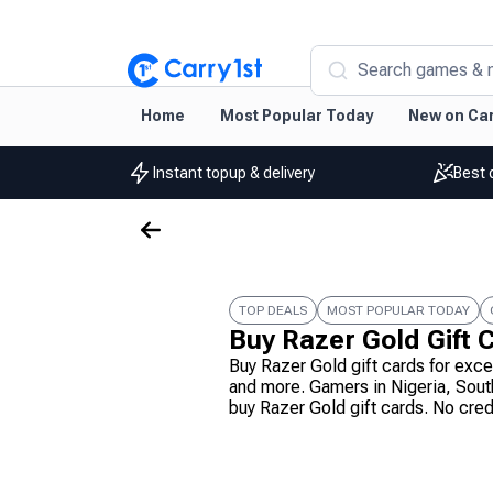
Search games & 
Home
Most Popular Today
New on Car
Instant topup & delivery
Best 
TOP DEALS
MOST POPULAR TODAY
Buy Razer Gold Gift 
Buy Razer Gold gift cards for exc
and more. Gamers in Nigeria, Sout
buy Razer Gold gift cards. No cre