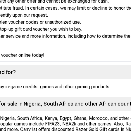
 with any other offer and cannot be exchanged for cash.
tute fraud. In certain cases, we may limit or decline to honor th
dentity upon our request.
stolen voucher codes or unauthorized use.
op-up gift card voucher you wish to buy.
er service and more information, including how to determine the b
 voucher online today!
ed for?
buy in-game credits, games and other gaming products.
for sale in Nigeria, South Africa and other African coun
 Nigeria, South Africa, Kenya, Egypt, Ghana, Morocco, and other c
Popular games include FIFA23, NBA2k and other games. Also, Raz
nd more. Carry1st offers discounted Razer Gold Gift cards in Nige