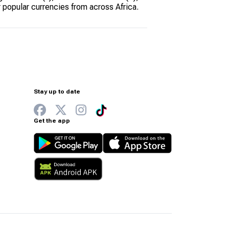
 popular currencies from across Africa.
Stay up to date
Get the app