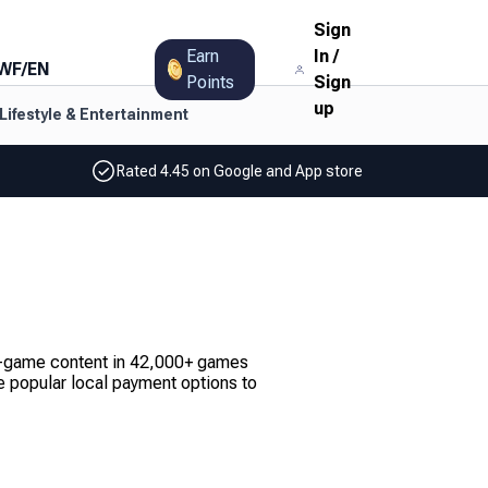
Sign
Earn
In
/
WF
/
EN
Points
Sign
up
Lifestyle & Entertainment
Rated 4.45 on Google and App store
 in-game content in 42,000+ games
 popular local payment options to