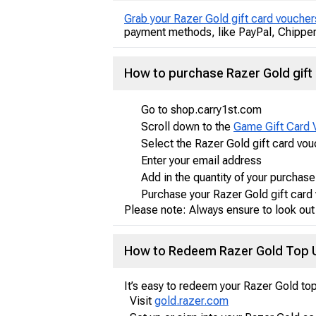
Grab your Razer Gold gift card voucher
payment methods, like PayPal, Chipper,
How to purchase Razer Gold gift
Go to shop.carry1st.com
Scroll down to the
Game Gift Card 
Select the Razer Gold gift card vo
Enter your email address
Add in the quantity of your purchase
Purchase your Razer Gold gift card
Please note: Always ensure to look out
How to Redeem Razer Gold Top U
It’s easy to redeem your Razer Gold top
Visit
gold.razer.com