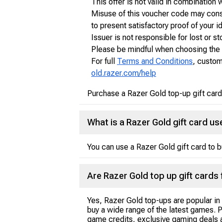
This offer is not valid in combination
Misuse of this voucher code may consti
to present satisfactory proof of your i
Issuer is not responsible for lost or 
Please be mindful when choosing the t
For full
Terms and Conditions
, custom
old.razer.com/help
Purchase a Razer Gold top-up gift card
What is a Razer Gold gift card us
You can use a Razer Gold gift card to 
Are Razer Gold top up gift cards 
Yes, Razer Gold top-ups are popular in
buy a wide range of the latest games. 
game credits, exclusive gaming deals a