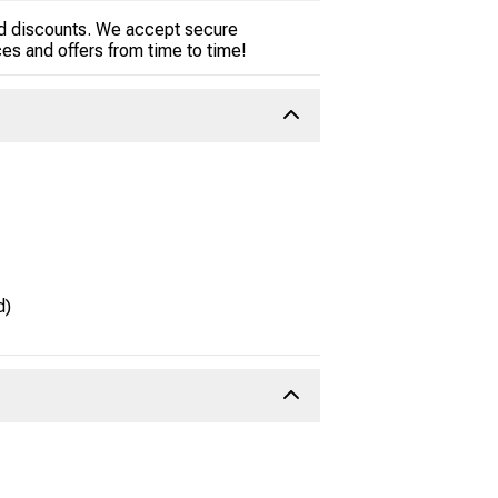
and discounts. We accept secure
es and offers from time to time!
d)