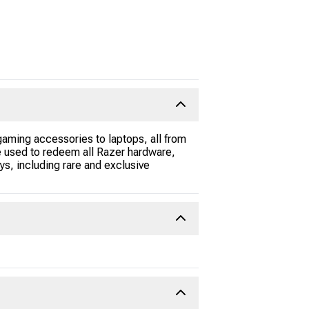
gaming accessories to laptops, all from
be used to redeem all Razer hardware,
s, including rare and exclusive