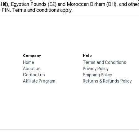
GH₵), Egyptian Pounds (E£) and Moroccan Dirham (DH), and other
0 PIN. Terms and conditions apply.
Company
Help
Home
Terms and Conditions
About us
Privacy Policy
Contact us
Shipping Policy
Affiliate Program
Returns & Refunds Policy