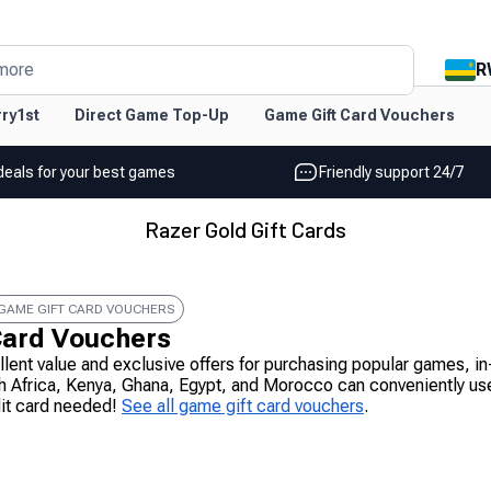
R
more
ry1st
Direct Game Top-Up
Game Gift Card Vouchers
deals for your best games
Friendly support 24/7
Razer Gold Gift Cards
GAME GIFT CARD VOUCHERS
Card Vouchers
ellent value and exclusive offers for purchasing popular games,
h Africa, Kenya, Ghana, Egypt, and Morocco can conveniently use
dit card needed!
See all game gift card vouchers
.