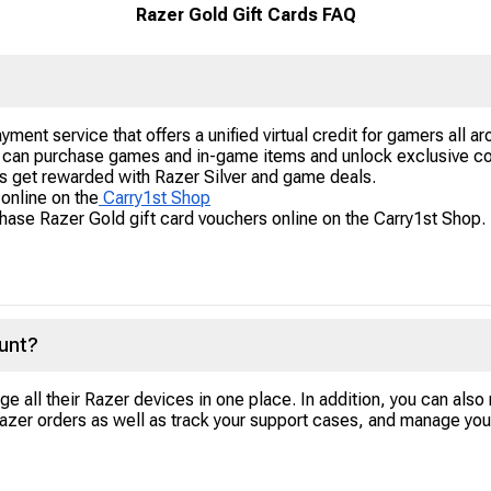
Razer Gold Gift Cards FAQ
yment service that offers a unified virtual credit for gamers all aro
r can purchase games and in-game items and unlock exclusive c
rs get rewarded with Razer Silver and game deals.
online on the
Carry1st Shop
ase Razer Gold gift card vouchers online on the Carry1st Shop. 
unt?
ge all their Razer devices in one place. In addition, you can also
Razer orders as well as track your support cases, and manage you