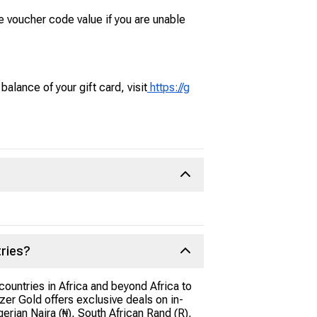
e voucher code value if you are unable
alance of your gift card, visit
https://g
tries?
ountries in Africa and beyond Africa to
er Gold offers exclusive deals on in-
rian Naira (₦), South African Rand (R),