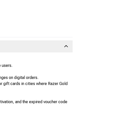
 users.
ges on digital orders.
r gift cards in cities where Razer Gold
ctivation, and the expired voucher code