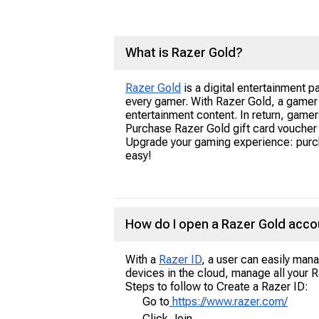
What is Razer Gold?
Razer Gold
is a digital entertainment pa
every gamer. With Razer Gold, a game
entertainment content. In return, game
Purchase Razer Gold gift card voucher 
Upgrade your gaming experience: purch
easy!
How do I open a Razer Gold acco
With a
Razer ID
, a user can easily mana
devices in the cloud, manage all your 
Steps to follow to Create a Razer ID:
Go to
https://www.razer.com/
Click Join