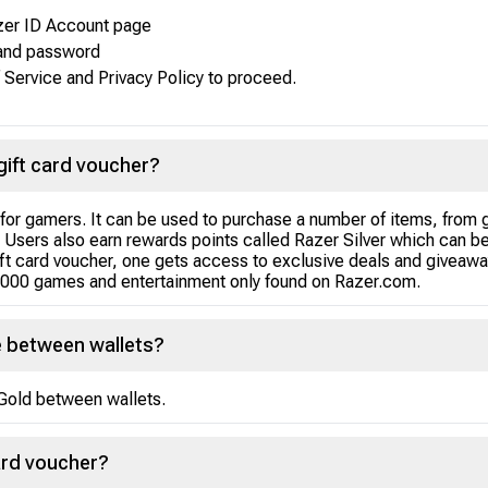
azer ID Account page
 and password
 Service and Privacy Policy to proceed.
gift card voucher?
l for gamers. It can be used to purchase a number of items, from 
d. Users also earn rewards points called Razer Silver which can 
t card voucher, one gets access to exclusive deals and giveaway
,000 games and entertainment only found on Razer.com.
e between wallets?
r Gold between wallets.
ard voucher?