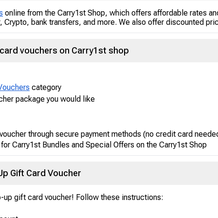
s
online from the Carry1st Shop, which offers affordable rates 
 Crypto, bank transfers, and more. We also offer discounted pric
 card vouchers on Carry1st shop
Vouchers
category
ucher package you would like
 voucher through secure payment methods (no credit card neede
 for Carry1st Bundles and Special Offers on the Carry1st Shop
p Gift Card Voucher
-up gift card voucher! Follow these instructions: