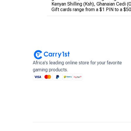
Kenyan Shilling (Ksh), Ghanaian Cedi (
Gift cards range from a $1 PIN to a $5
Africa's leading online store for your favorite
gaming products.