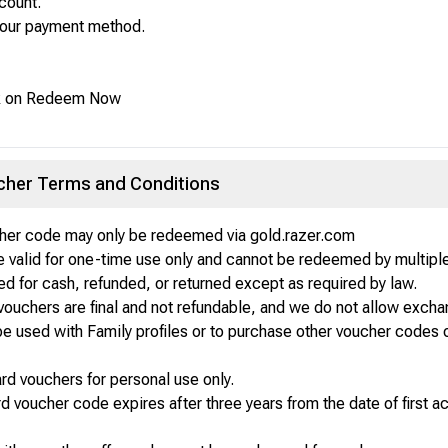
count.
your payment method.
ick on Redeem Now
ucher Terms and Conditions
cher code may only be redeemed via gold.razer.com
 valid for one-time use only and cannot be redeemed by multiple
 for cash, refunded, or returned except as required by law.
vouchers are final and not refundable, and we do not allow exchan
e used with Family profiles or to purchase other voucher codes o
card vouchers for personal use only.
rd voucher code expires after three years from the date of first a