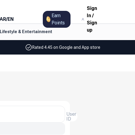
Sign
Earn
In
/
AR
/
EN
Points
Sign
up
Lifestyle & Entertainment
Rated 4.45 on Google and App store
User
ID