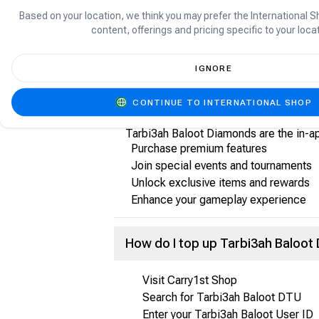
About Tarbi3ah Baloot
Based on your location, we think you may prefer the International S
content, offerings and pricing specific to your locat
Tarbi3ah Baloot is a popular online ca
compete with friends and other users, p
IGNORE
What are Tarbi3ah Baloot Diamo
CONTINUE TO INTERNATIONAL SHOP
Tarbi3ah Baloot Diamonds are the in-a
Purchase premium features
Join special events and tournaments
Unlock exclusive items and rewards
Enhance your gameplay experience
How do I top up Tarbi3ah Baloo
Visit Carry1st Shop
Search for Tarbi3ah Baloot DTU
Enter your Tarbi3ah Baloot User ID