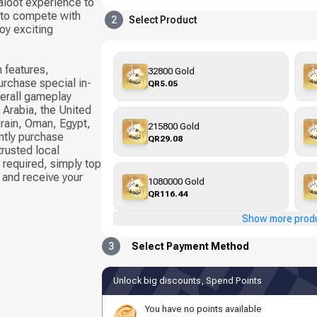
Baloot experience to
 to compete with
2
Select Product
oy exciting
 features,
32800 Gold
urchase special in-
QR5.05
erall gameplay
 Arabia, the United
hrain, Oman, Egypt,
215800 Gold
ntly purchase
QR29.08
rusted local
required, simply top
 and receive your
1080000 Gold
QR116.44
Show more prod
3
Select Payment Method
Unlock big discounts, Spend Points
You have no points available