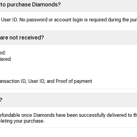
nt to purchase Diamonds?
 User ID. No password or account login is required during the p
are not received?
ed:
ntered
ansaction ID, User ID, and Proof of payment
?
efundable once Diamonds have been successfully delivered to th
leting your purchase.