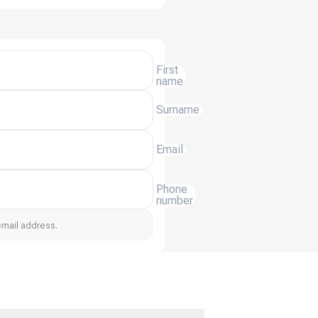
First
name
Surname
Email
Phone
number
email address.