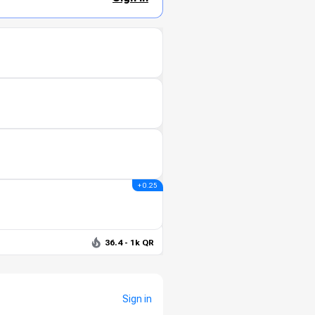
+ 0.25
36.4 - 1k QR
Sign in