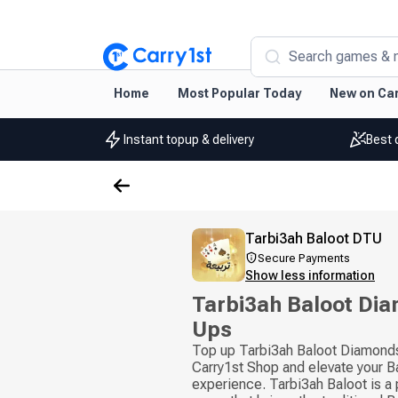
Search games & 
Home
Most Popular Today
New on Car
Instant topup & delivery
Best 
Tarbi3ah Baloot DTU
Secure Payments
Show less information
Tarbi3ah Baloot Di
Ups
Top up Tarbi3ah Baloot Diamonds 
Carry1st Shop and elevate your B
experience. Tarbi3ah Baloot is a 