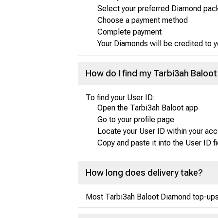
Select your preferred Diamond pac
Choose a payment method
Complete payment
Your Diamonds will be credited to 
How do I find my Tarbi3ah Baloot
To find your User ID:
Open the Tarbi3ah Baloot app
Go to your profile page
Locate your User ID within your acc
Copy and paste it into the User ID f
How long does delivery take?
Most Tarbi3ah Baloot Diamond top-ups a