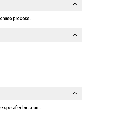
urchase process.
e specified account.