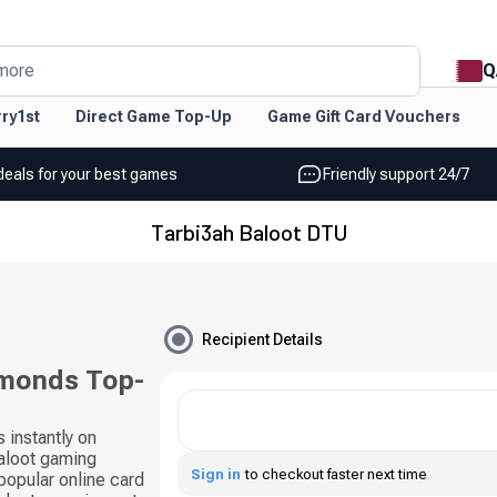
Q
more
ry1st
Direct Game Top-Up
Game Gift Card Vouchers
deals for your best games
Friendly support 24/7
Tarbi3ah Baloot DTU
Recipient Details
amonds Top-
instantly on
aloot gaming
Sign in
to checkout faster next time
popular online card