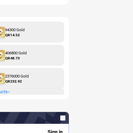
94300 Gold
QR14.52
406800 Gold
QR48.73
2376000 Gold
QR232.92
ucts
Sign in