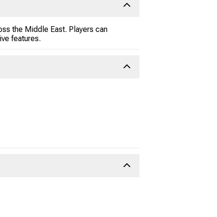
oss the Middle East. Players can
ive features.