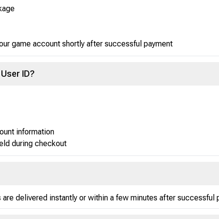
kage
your game account shortly after successful payment
 User ID?
ount information
ield during checkout
re delivered instantly or within a few minutes after successful