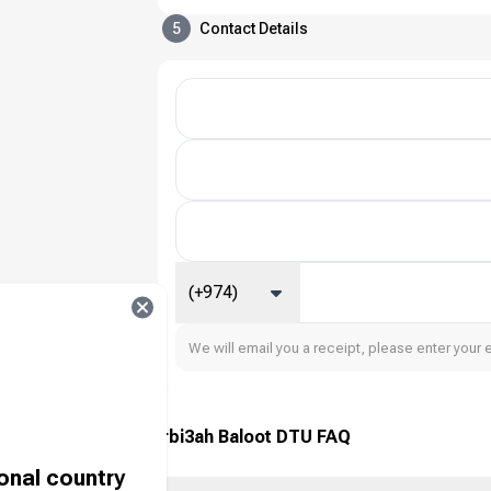
5
Contact Details
(+974)
We will email you a receipt, please enter your 
Tarbi3ah Baloot DTU FAQ
ional country