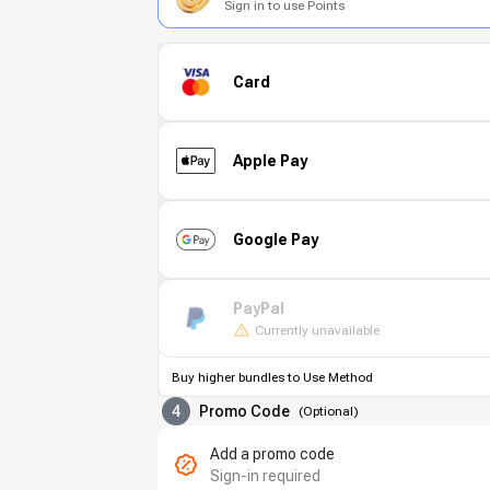
Sign in to use Points
Card
Apple Pay
Google Pay
PayPal
Currently unavailable
Buy higher bundles to Use Method
4
Promo Code
(
Optional
)
Add a promo code
Sign-in required