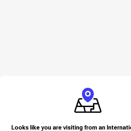
Looks like you are visiting from an Internat