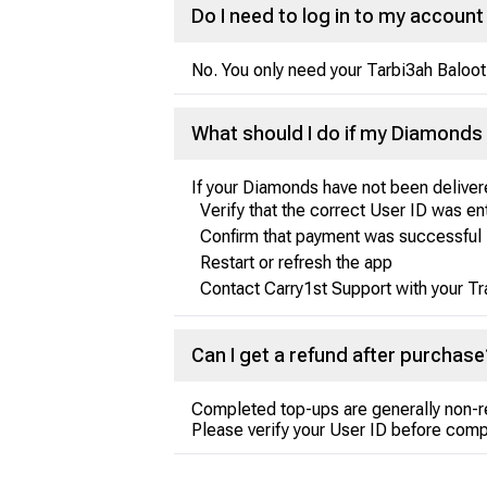
Do I need to log in to my accou
No. You only need your Tarbi3ah Baloot
What should I do if my Diamonds 
If your Diamonds have not been deliver
Verify that the correct User ID was e
Confirm that payment was successful
Restart or refresh the app
Contact Carry1st Support with your Tr
Can I get a refund after purchase
Completed top-ups are generally non-r
Please verify your User ID before comp