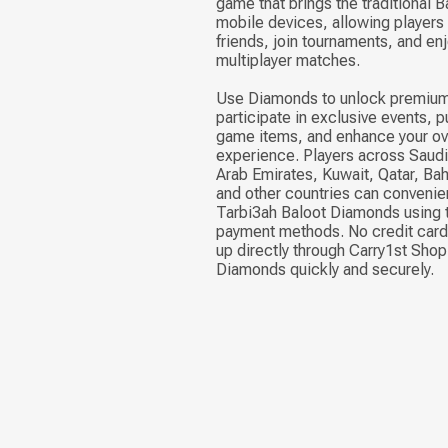
game that brings the traditional 
mobile devices, allowing players
friends, join tournaments, and enj
multiplayer matches.
Use Diamonds to unlock premium
participate in exclusive events, p
game items, and enhance your ov
experience. Players across Saudi
Arab Emirates, Kuwait, Qatar, Ba
and other countries can convenie
Tarbi3ah Baloot Diamonds using t
payment methods. No credit card 
up directly through Carry1st Shop
Diamonds quickly and securely.