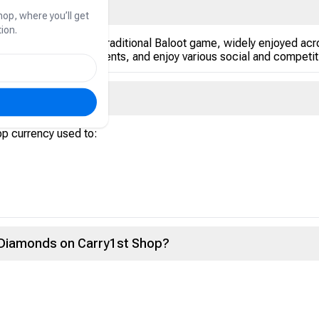
hop, where you’ll get
ion.
rd game based on the traditional Baloot game, widely enjoyed acr
articipate in tournaments, and enjoy various social and competit
nds?
pp currency used to:
t Diamonds on Carry1st Shop?