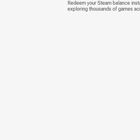
Redeem your Steam balance instan
exploring thousands of games ac