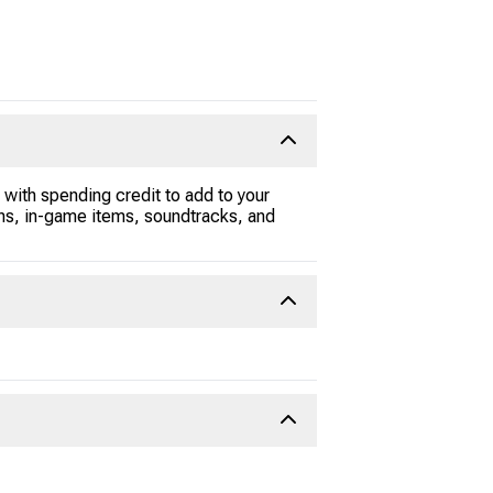
 with spending credit to add to your
s, in-game items, soundtracks, and