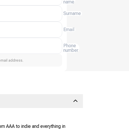
name
Surname
Email
Phone
number
email address.
om AAA to indie and everything in