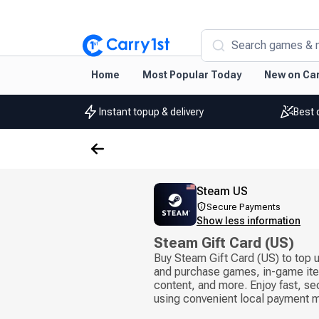
Search games & 
Home
Most Popular Today
New on Car
Instant topup & delivery
Best 
Steam US
Secure Payments
Show less information
Steam Gift Card (US)
Buy Steam Gift Card (US) to top 
and purchase games, in-game it
content, and more. Enjoy fast, se
using convenient local payment 