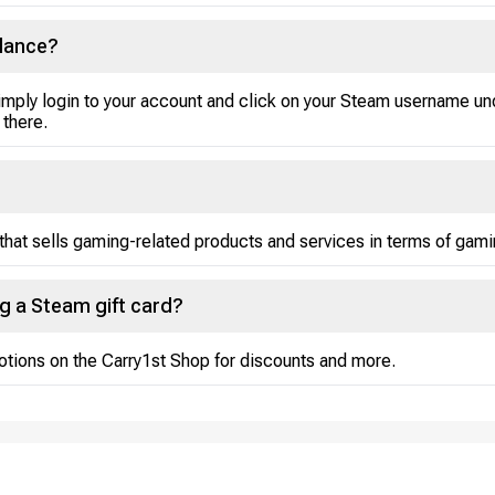
lance?
mply login to your account and click on your Steam username un
 there.
that sells gaming-related products and services in terms of gami
ng a Steam gift card?
otions on the Carry1st Shop for discounts and more.