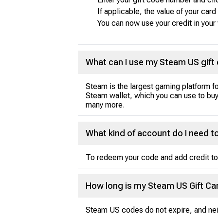
If applicable, the value of your car
You can now use your credit in your
What can I use my Steam US gift 
Steam is the largest gaming platform f
Steam wallet, which you can use to b
many more.
What kind of account do I need
To redeem your code and add credit to
How long is my Steam US Gift Car
Steam US codes do not expire, and neit