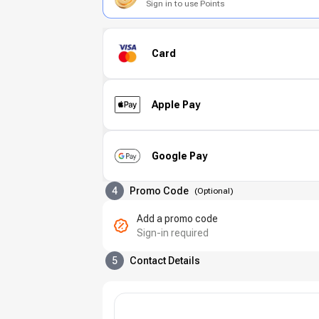
Sign in to use Points
Card
Apple Pay
Google Pay
4
Promo Code
(
Optional
)
Add a promo code
Sign-in required
5
Contact Details