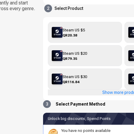
tly and start
ross every genre.
2
Select Product
Steam US $5
QR20.38
Steam US $20
QR79.35
Steam US $30
QR116.84
Show more prod
3
Select Payment Method
Unlock big discounts, Spend Points
You have no points available