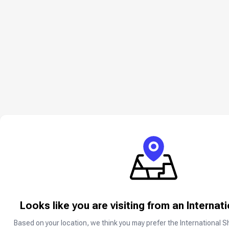
About Steam US
Looks like you are visiting from an Internat
Steam is the ultimate destination for 
Based on your location, we think you may prefer the International S
A Steam gift card is the best way to d