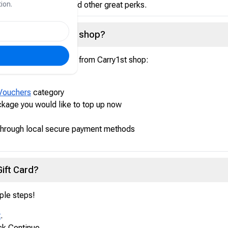
ion.
atic game updates, and other great perks.
Card from Carry1st shop?
ur Steam US Gift Card from Carry1st shop:
Vouchers
category
kage you would like to top up now
through local secure payment methods
ift Card?
ple steps!
t
.
ck Continue.