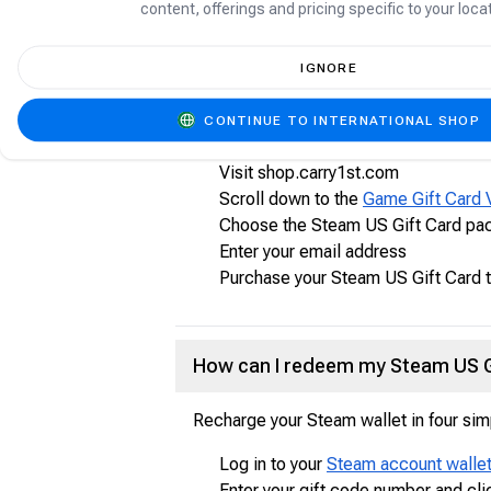
content, offerings and pricing specific to your locat
between. Enjoy exclusive deals, autom
IGNORE
How to purchase Steam US Gift 
CONTINUE TO INTERNATIONAL SHOP
Follow the steps below to purchase yo
Visit shop.carry1st.com
Scroll down to the
Game Gift Card 
Choose the Steam US Gift Card pac
Enter your email address
Purchase your Steam US Gift Card 
How can I redeem my Steam US G
Recharge your Steam wallet in four sim
Log in to your
Steam account walle
Enter your gift code number and cli