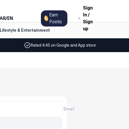
Sign
Earn
In
/
AR
/
EN
Points
Sign
up
Lifestyle & Entertainment
Rated 4.45 on Google and App store
Email