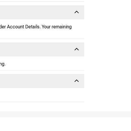
der Account Details. Your remaining
ng.