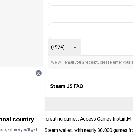
(+974)
We will email you a receipt, please enter your 
Steam US FAQ
ional country
playing, discussing, and creating games. Access Games Instantly!
hop, where you’ll get
eposit money into your Steam wallet, with nearly 30,000 games fr