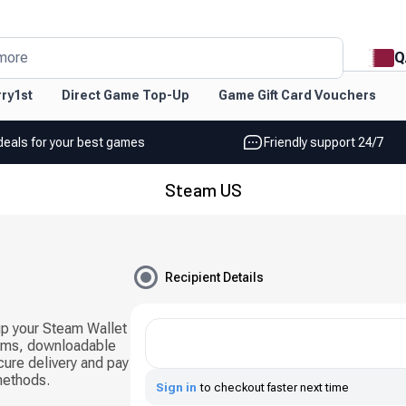
Q
more
ry1st
Direct Game Top-Up
Game Gift Card Vouchers
deals for your best games
Friendly support 24/7
Steam US
Recipient Details
up your Steam Wallet
ems, downloadable
cure delivery and pay
methods.
Sign in
to checkout faster next time