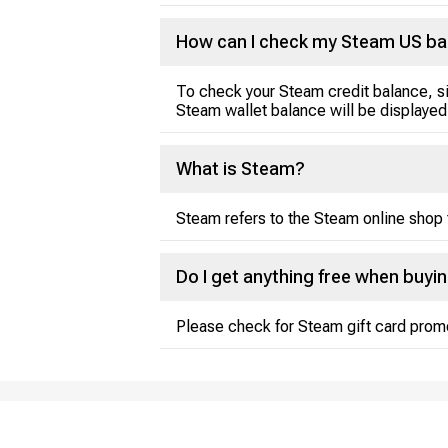
How can I check my Steam US ba
To check your Steam credit balance, si
Steam wallet balance will be displayed
What is Steam?
Steam refers to the Steam online shop 
Do I get anything free when buyi
Please check for Steam gift card prom