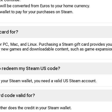
d will be converted from Euros to your home currency.
 wallet to pay for your purchases on Steam.
card for?
or PC, Mac, and Linux. Purchasing a Steam gift card provides you
uy new games and downloadable content, such as game expansion
 to redeem my Steam US code?
 your Steam wallet, you need a valid US Steam account.
d code valid for?
her does the credit in your Steam wallet.