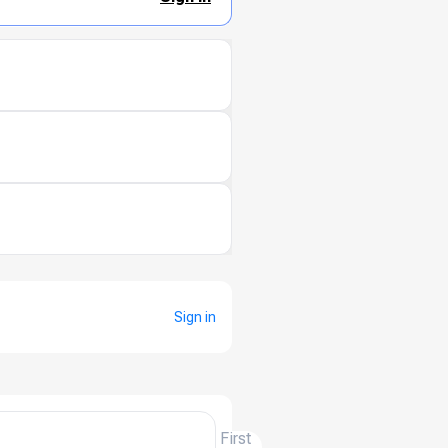
Sign in
First