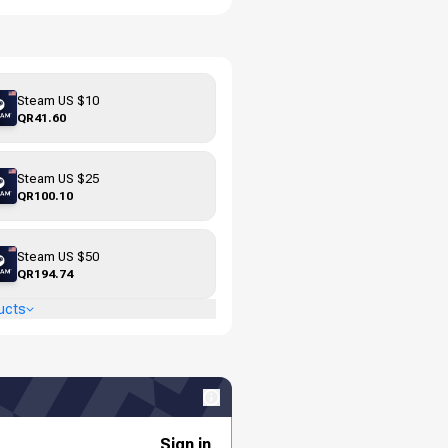
Steam US $10
QR41.60
Steam US $25
QR100.10
Steam US $50
QR194.74
ucts
Sign in