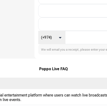
(+974)
We will email you a receipt, please enter your 
Poppo Live FAQ
al entertainment platform where users can watch live broadcasts,
in live events.