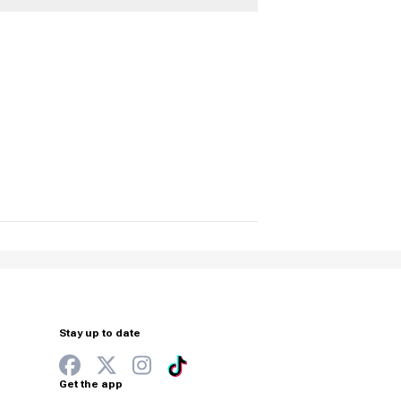
Stay up to date
Get the app