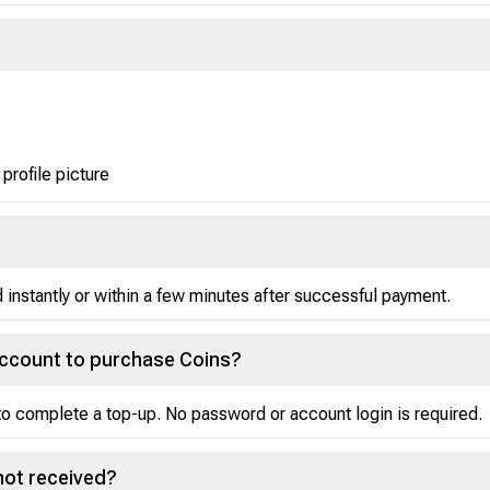
 profile picture
instantly or within a few minutes after successful payment.
account to purchase Coins?
o complete a top-up. No password or account login is required.
not received?