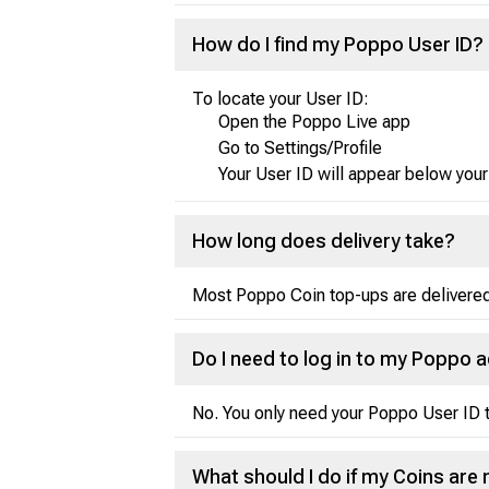
How do I find my Poppo User ID?
To locate your User ID:
Open the Poppo Live app
Go to Settings/Profile
Your User ID will appear below your
How long does delivery take?
Most Poppo Coin top-ups are delivered 
Do I need to log in to my Poppo 
No. You only need your Poppo User ID t
What should I do if my Coins are 