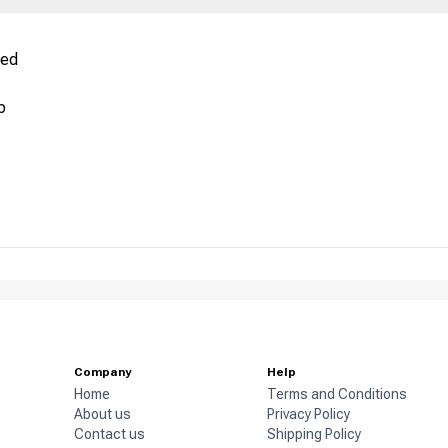
red
p
Company
Help
Home
Terms and Conditions
About us
Privacy Policy
Contact us
Shipping Policy