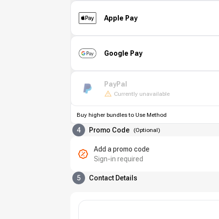
Apple Pay
Google Pay
PayPal
Currently unavailable
Buy higher bundles to Use Method
4
Promo Code
(
Optional
)
Add a promo code
Sign-in required
5
Contact Details