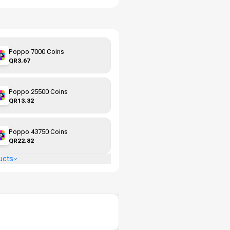
Poppo 7000 Coins
QR3.67
Poppo 25500 Coins
QR13.32
Poppo 43750 Coins
QR22.82
ucts