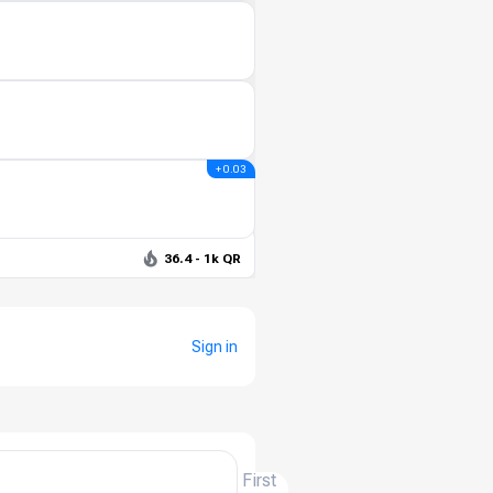
+ 0.03
36.4 - 1k QR
Sign in
First