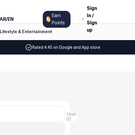
Sign
Earn
In
/
AR
/
EN
Points
Sign
up
Lifestyle & Entertainment
Rated 4.45 on Google and App store
User
ID