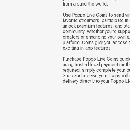
from around the world.
Use Poppo Live Coins to send virt
favorite streamers, participate in
unlock premium features, and stan
community. Whether you're suppor
creators or enhancing your own e
platform, Coins give you access 
exciting in-app features.
Purchase Poppo Live Coins quick
using trusted local payment meth
required, simply complete your p
Shop and receive your Coins with 
delivery directly to your Poppo L