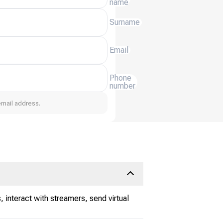
name
Surname
Email
Phone
number
email address.
 interact with streamers, send virtual