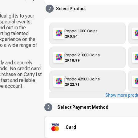
2
Select Product
ual gifts to your
 special events,
d out in the
Poppo 1000 Coins
ting talented
QR0.54
xperience on the
to a wide range of
Poppo 21000 Coins
QR10.99
ly and securely
ods. No credit card
urchase on Carry1st
Poppo 43500 Coins
fast and reliable
QR22.71
ive account.
Show more prod
3
Select Payment Method
Card