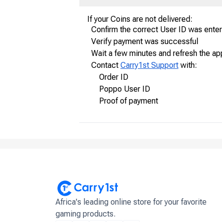
If your Coins are not delivered:
Confirm the correct User ID was ente
Verify payment was successful
Wait a few minutes and refresh the ap
Contact
Carry1st Support
with:
Order ID
Poppo User ID
Proof of payment
Africa's leading online store for your favorite
gaming products.