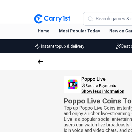
Search games & 
Home
Most Popular Today
New on Car
Instant topup & delivery
Best 
Poppo Live
Secure Payments
Show less information
Poppo Live Coins T
Top up Poppo Live Coins instantl
and enjoy a richer live-streamin
Live is a popular social entertai
users can watch live broadcasts, 
join voice and video chats, and 