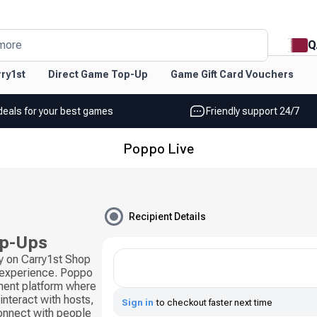
Q
more
ry1st
Direct Game Top-Up
Game Gift Card Vouchers
deals for your best games
Friendly support 24/7
Poppo Live
Recipient Details
op-Ups
y on Carry1st Shop
g experience. Poppo
nment platform where
interact with hosts,
Sign in
to checkout faster next time
connect with people