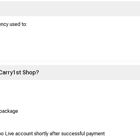
ency used to:
 Carry1st Shop?
 package
po Live account shortly after successful payment