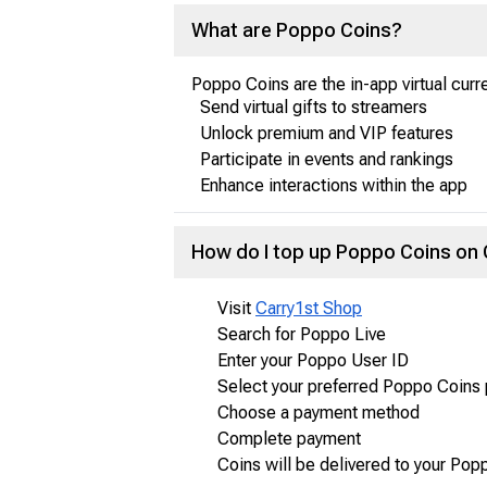
What are Poppo Coins?
Poppo Coins are the in-app virtual curr
Send virtual gifts to streamers
Unlock premium and VIP features
Participate in events and rankings
Enhance interactions within the app
How do I top up Poppo Coins on
Visit
Carry1st Shop
Search for Poppo Live
Enter your Poppo User ID
Select your preferred Poppo Coins
Choose a payment method
Complete payment
Coins will be delivered to your Pop