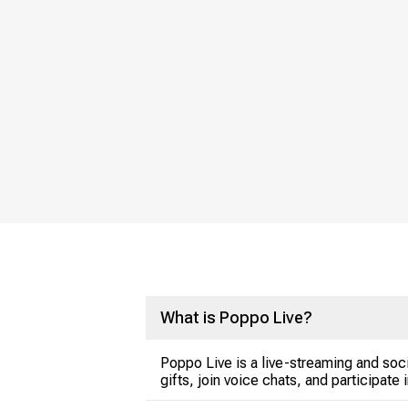
What is Poppo Live?
Poppo Live is a live-streaming and soci
gifts, join voice chats, and participate 