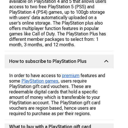
available on PlayStation 4 and 5 that allows users
access to two free PlayStation 5 (PS5) and
PlayStation 4 (PS4) games, up to 100gb storage
with users’ data automatically uploaded on a
user’s online storage. The PlayStation plus also
offers multiplayer function features in popular
games like Call of Duty. The PlayStation Plus has
different member packages to select from: 1
month, 3 months, and 12 months.
How to subscribe to PlayStation Plus
In order to have access to
premium
features and
some
PlayStation games
, users require
PlayStation gift card vouchers. These are
redeemable digital cards that hold a specific
amount of money which is transferable to your
PlayStation account. The PlayStation gift card
vouchers are region based, hence users are
required to purchase as per their regions.
What to buy with a PlayStation gift card