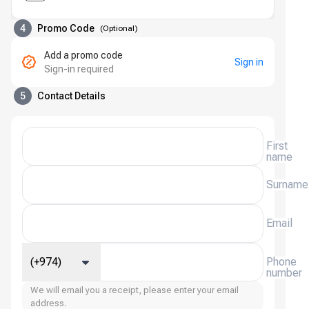
4
Promo Code
(
Optional
)
Add a promo code
Sign in
Sign-in required
5
Contact Details
First
name
Surname
Email
(+974)
Phone
number
We will email you a receipt, please enter your email
address.