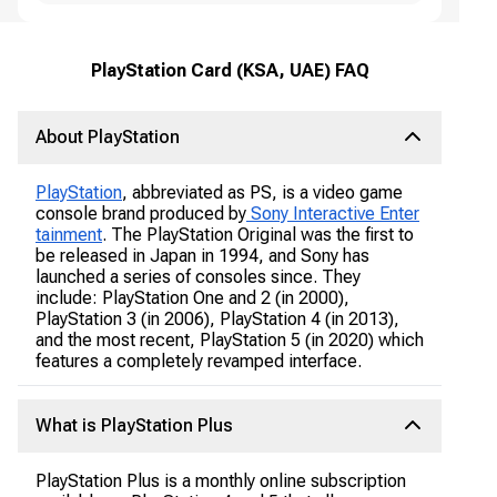
PlayStation Card (KSA, UAE) FAQ
About PlayStation
PlayStation
, abbreviated as PS, is a video game
console brand produced by
Sony Interactive Enter
tainment
. The PlayStation Original was the first to
be released in Japan in 1994, and Sony has
launched a series of consoles since. They
include: PlayStation One and 2 (in 2000),
PlayStation 3 (in 2006), PlayStation 4 (in 2013),
and the most recent, PlayStation 5 (in 2020) which
features a completely revamped interface.
What is PlayStation Plus
PlayStation Plus is a monthly online subscription