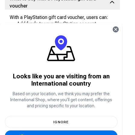
voucher
With a PlayStation gift card voucher, users can:
Add funds to your PlayStation account
Purchase items from the PlayStation store
Purchase games like
Fortnite
on PlayStation
store
Game points
PlayStation Plus membership
Looks like you are visiting from an
Where to buy PlayStation gift card vouchers
International country
Grab your PlayStation
gift card vouchers from the
Based on your location, we think you may prefer the
Carry1st Shop. We accept secure payment
International Shop, where you’ll get content, offerings
methods, like PayPal, Chipper, Crypto, bank
and pricing specific to your location.
transfers, and more. We also offer affordable rates
with discounted prices and offers from time to
time!
IGNORE
How to purchase PlayStation gift card