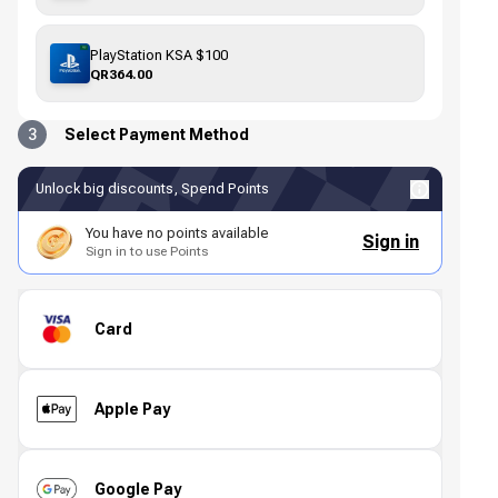
PlayStation KSA $100
QR364.00
3
Select Payment Method
Unlock big discounts, Spend Points
You have no points available
Sign in
Sign in to use Points
Card
Apple Pay
Google Pay