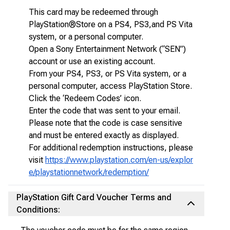
This card may be redeemed through
PlayStation®Store on a PS4, PS3,and PS Vita
system, or a personal computer.
Open a Sony Entertainment Network (“SEN”)
account or use an existing account.
From your PS4, PS3, or PS Vita system, or a
personal computer, access PlayStation Store.
Click the ‘Redeem Codes’ icon.
Enter the code that was sent to your email.
Please note that the code is case sensitive
and must be entered exactly as displayed.
For additional redemption instructions, please
visit
https://www.playstation.com/en-us/explor
e/playstationnetwork/redemption/
PlayStation Gift Card Voucher Terms and
Conditions: