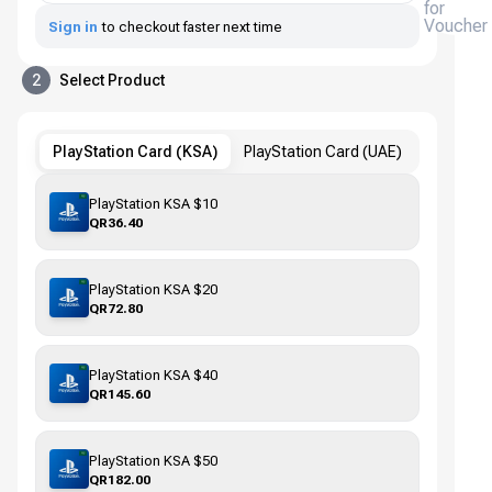
for
Voucher
Sign in
to checkout faster next time
2
Select Product
PlayStation Card (KSA)
PlayStation Card (UAE)
PlayStation KSA $10
QR36.40
PlayStation KSA $20
QR72.80
PlayStation KSA $40
QR145.60
PlayStation KSA $50
QR182.00