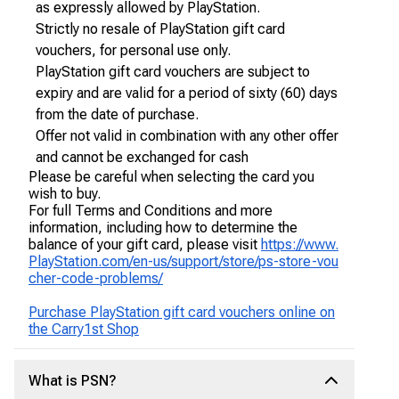
as expressly allowed by PlayStation.
Strictly no resale of PlayStation gift card
vouchers, for personal use only.
PlayStation gift card vouchers are subject to
expiry and are valid for a period of sixty (60) days
from the date of purchase.
Offer not valid in combination with any other offer
and cannot be exchanged for cash
Please be careful when selecting the card you
wish to buy.
For full Terms and Conditions and more
information, including how to determine the
balance of your gift card, please visit
https://www.
PlayStation.com/en-us/support/store/ps-store-vou
cher-code-problems/
Purchase PlayStation gift card vouchers online on
the Carry1st Shop
What is PSN?