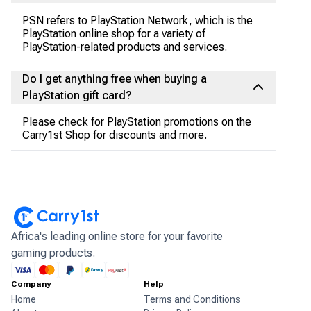
PSN refers to PlayStation Network, which is the
PlayStation online shop for a variety of
PlayStation-related products and services.
Do I get anything free when buying a
PlayStation gift card?
Please check for PlayStation promotions on the
Carry1st Shop for discounts and more.
Africa's leading online store for your favorite
gaming products.
Company
Help
Home
Terms and Conditions