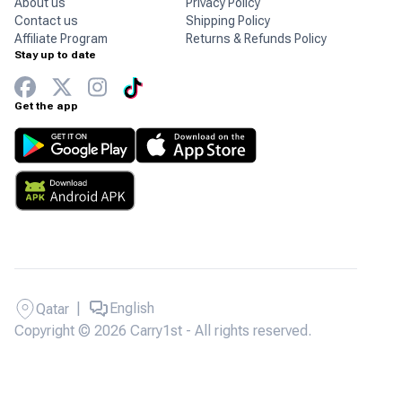
About us
Privacy Policy
Contact us
Shipping Policy
Affiliate Program
Returns & Refunds Policy
Stay up to date
Get the app
|
English
Qatar
Copyright © 2026 Carry1st - All rights reserved.