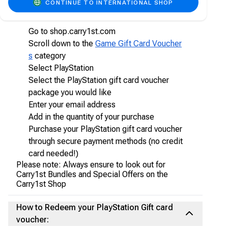
CONTINUE TO INTERNATIONAL SHOP
vouchers online on Carry1st Shop
Go to shop.carry1st.com
Scroll down to the
Game Gift Card Voucher
s
category
Select PlayStation
Select the PlayStation gift card voucher
package you would like
Enter your email address
Add in the quantity of your purchase
Purchase your PlayStation gift card voucher
through secure payment methods (no credit
card needed!)
Please note: Always ensure to look out for
Carry1st Bundles and Special Offers on the
Carry1st Shop
How to Redeem your PlayStation Gift card
voucher: