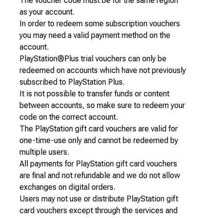
The voucher code must be for the same region
as your account.
In order to redeem some subscription vouchers
you may need a valid payment method on the
account.
PlayStation®Plus trial vouchers can only be
redeemed on accounts which have not previously
subscribed to PlayStation Plus.
It is not possible to transfer funds or content
between accounts, so make sure to redeem your
code on the correct account.
The PlayStation gift card vouchers are valid for
one-time-use only and cannot be redeemed by
multiple users.
All payments for PlayStation gift card vouchers
are final and not refundable and we do not allow
exchanges on digital orders.
Users may not use or distribute PlayStation gift
card vouchers except through the services and