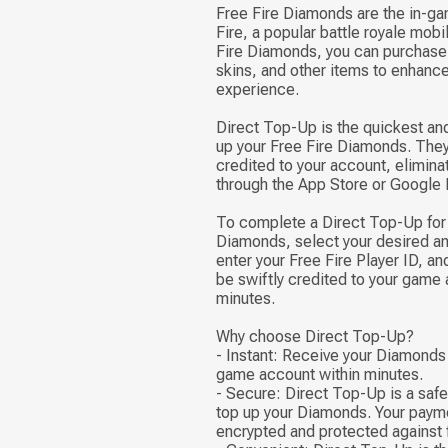
Free Fire Diamonds are the in-ga
Fire, a popular battle royale mob
Fire Diamonds, you can purchase
skins, and other items to enhanc
experience.
Direct Top-Up is the quickest an
up your Free Fire Diamonds. They 
credited to your account, elimina
through the App Store or Google 
To complete a Direct Top-Up for 
Diamonds, select your desired a
enter your Free Fire Player ID, a
be swiftly credited to your game 
minutes.
Why choose Direct Top-Up?
- Instant: Receive your Diamonds 
game account within minutes.
- Secure: Direct Top-Up is a saf
top up your Diamonds. Your payme
encrypted and protected against 