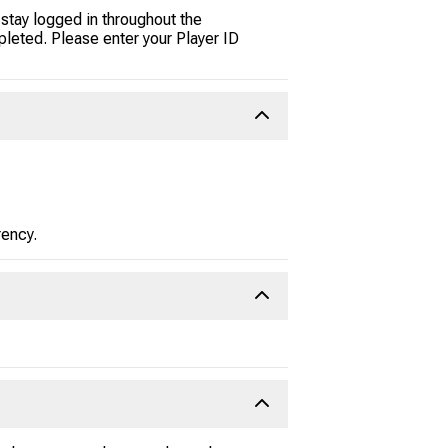
stay logged in throughout the
pleted. Please enter your Player ID
rency.