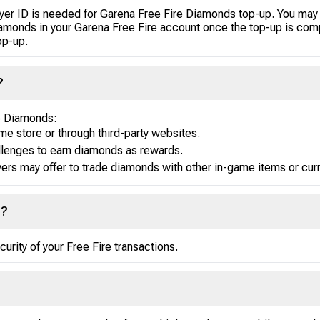
layer ID is needed for Garena Free Fire Diamonds top-up. You may 
Diamonds in your Garena Free Fire account once the top-up is com
op-up.
?
re Diamonds:
me store or through third-party websites.
llenges to earn diamonds as rewards.
ers may offer to trade diamonds with other in-game items or cur
e?
urity of your Free Fire transactions.