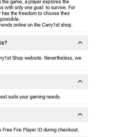
 the game, a player explores the
s with only one goal: to survive. For
er has the freedom to choose their
 possible.
amonds online on the Carry1st shop.
te?
Carry1st Shop website. Nevertheless, we
est suits your gaming needs.
 Free Fire Player ID during checkout.