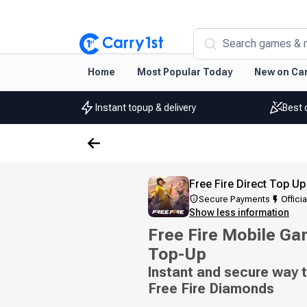
Search games & 
Home
Most Popular Today
New on Car
Instant topup & delivery
Best 
Free Fire Direct Top Up
Secure Payments
Officia
Show less information
Free Fire Mobile Ga
Top-Up
Instant and secure way t
Free Fire Diamonds