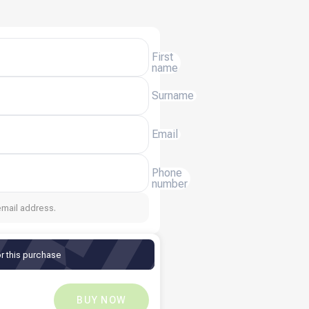
First
name
Surname
Email
Phone
number
email address.
r this purchase
QR
38.22
QR
0
BUY NOW