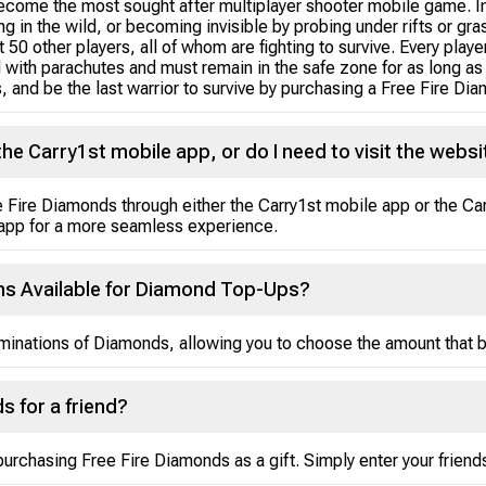
ecome the most sought after multiplayer shooter mobile game. In
 in the wild, or becoming invisible by probing under rifts or gras
 50 other players, all of whom are fighting to survive. Every play
d with parachutes and must remain in the safe zone for as long as
s, and be the last warrior to survive by purchasing a Free Fire Di
he Carry1st mobile app, or do I need to visit the websi
ree Fire Diamonds through either the Carry1st mobile app or the 
 app for a more seamless experience.
ns Available for Diamond Top-Ups?
minations of Diamonds, allowing you to choose the amount that b
s for a friend?
rchasing Free Fire Diamonds as a gift. Simply enter your friends