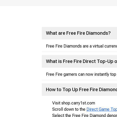
What are Free Fire Diamonds?
Free Fire Diamonds are a virtual curre
What is Free Fire Direct Top-Up 
Free Fire gamers can now instantly top 
How to Top Up Free Fire Diamon
Visit shop.carry1st.com
Scroll down to the
Direct Game To
Select the Free Fire Diamond denom