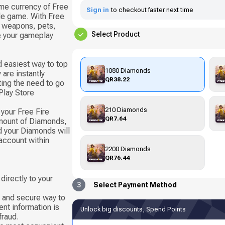
me currency of Free
Sign in
to checkout faster next time
ile game. With Free
 weapons, pets,
Select Product
e your gameplay
d easiest way to top
1080 Diamonds
are instantly
QR38.22
ting the need to go
Play Store
210 Diamonds
your Free Fire
QR7.64
mount of Diamonds,
nd your Diamonds will
account within
2200 Diamonds
QR76.44
directly to your
3
Select Payment Method
e and secure way to
nt information is
Unlock big discounts, Spend Points
fraud.