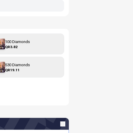
100 Diamonds
QR3.82
530 Diamonds
QR19.11