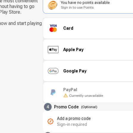
he most convenient
You have no points available
hout having to go
Sign in to use Points
Play Store.
ow and start playing
Card
Apple Pay
Google Pay
PayPal
Currently unavailable
4
Promo Code
(
Optional
)
Add a promo code
Sign-in required