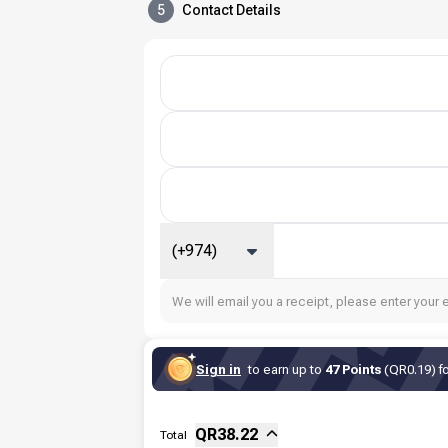
5
Contact Details
(+974)
We will email you a receipt, please enter your 
Sign in
to earn up to
47 Points
(QR0.19) fo
Sub-total
Fee
QR
38.22
Total