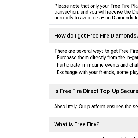
Please note that only your Free Fire P
transaction, and you will receive the 
correctly to avoid delay on Diamonds t
How do I get Free Fire Diamonds
There are several ways to get Free Fi
Purchase them directly from the in-ga
Participate in in-game events and cha
Exchange with your friends, some play
Is Free Fire Direct Top-Up Secur
Absolutely. Our platform ensures the sec
What is Free Fire?