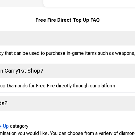
Free Fire Direct Top Up FAQ
ncy that can be used to purchase in-game items such as weapons,
on Carry1st Shop?
up Diamonds for Free Fire directly through our platform
ds?
p-Up
category
ination you would like. You can choose from a variety of diamo