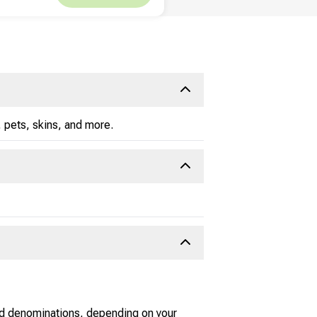
 pets, skins, and more.
nd denominations, depending on your