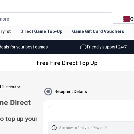
Q
more
ry1st
Direct Game Top-Up
Game Gift Card Vouchers
deals for your best games
Friendly support 24/7
Free Fire Direct Top Up
l Distributor
Recipient Details
me Direct
o top up your
See how to find your Player ID