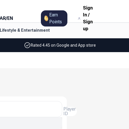
Sign
Earn
In
/
AR
/
EN
Points
Sign
up
Lifestyle & Entertainment
Rated 4.45 on Google and App store
Player
ID