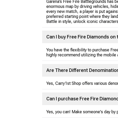
Garena’s Free Fire Battlegrounds has b
enormous map by driving vehicles, hiding
every new match, a player is put against
preferred starting point where they lan
Battle in style, unlock iconic character
Can I buy Free Fire Diamonds on t
You have the flexibility to purchase F
highly recommend utilizing the mobile
Are There Different Denominatio
Yes, Carry1st Shop offers various deno
Can I purchase Free Fire Diamond
Yes, you can! Make someone's day by pu