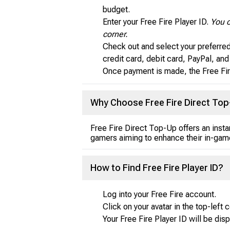
budget.
Enter your Free Fire Player ID.
You c
corner.
Check out and select your preferre
credit card, debit card, PayPal, an
Once payment is made, the Free Fir
Why Choose Free Fire Direct To
Free Fire Direct Top-Up offers an inst
gamers aiming to enhance their in-game
How to Find Free Fire Player ID?
Log into your Free Fire account.
Click on your avatar in the top-left c
Your Free Fire Player ID will be dis