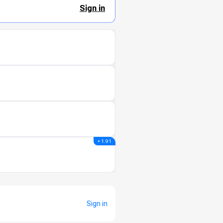
Sign in
+ 1.91
Sign in