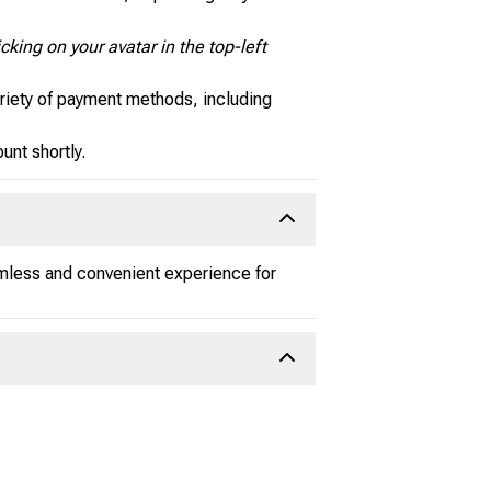
cking on your avatar in the top-left
riety of payment methods, including
nt shortly.
amless and convenient experience for