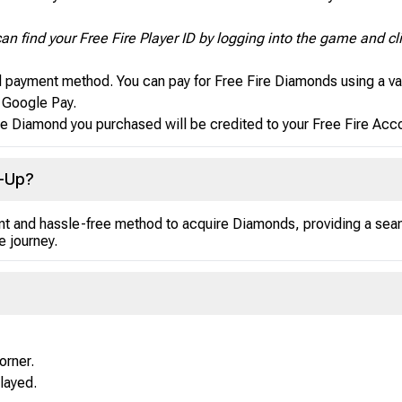
an find your Free Fire Player ID by logging into the game and cli
d payment method. You can pay for Free Fire Diamonds using a va
d Google Pay.
e Diamond you purchased will be credited to your Free Fire Accou
p-Up?
ant and hassle-free method to acquire Diamonds, providing a se
 journey.
orner.
played.