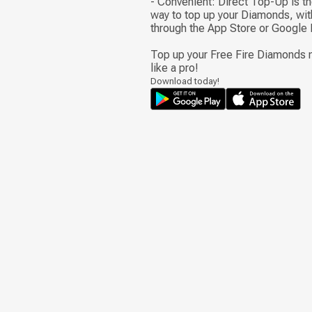
- Convenient: Direct Top-Up is t
way to top up your Diamonds, wit
through the App Store or Google 
Top up your Free Fire Diamonds n
like a pro!
Download today!