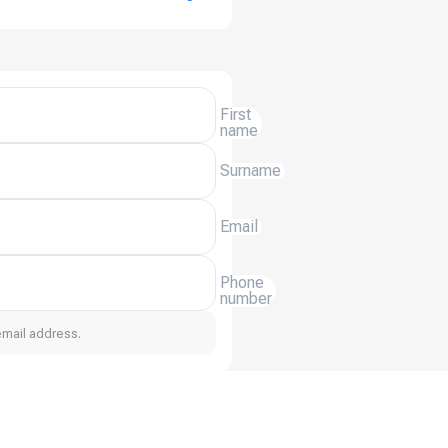
First
name
Surname
Email
Phone
number
email address.