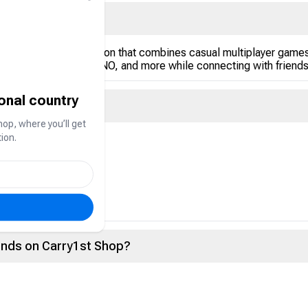
opular in the Gulf region that combines casual multiplayer games
arrom, Dominoes, UNO, and more while connecting with friends 
ional country
hop, where you’ll get
ion.
rency used to:
vents
ce within the app
onds on Carry1st Shop?