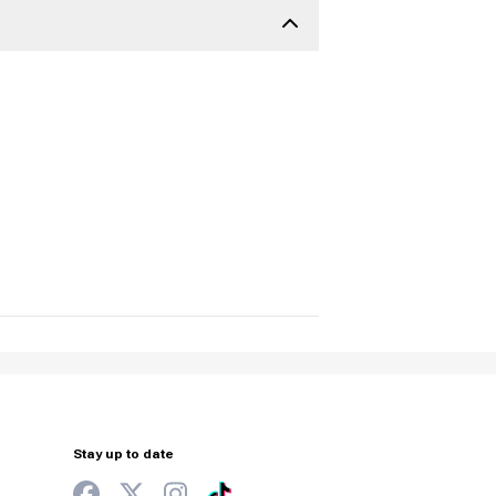
Stay up to date