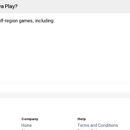
a Play?
ulf-region games, including:
Company
Help
Home
Terms and Conditions