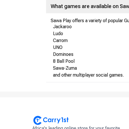
What games are available on Saw
Sawa Play offers a variety of popular G
Jackaroo
Ludo
Carrom
UNO
Dominoes
8 Ball Pool
Sawa-Zuma
and other multiplayer social games.
Africa's leading online store for your favorite