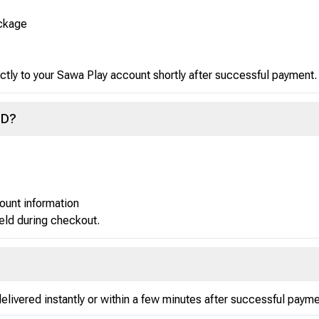
ackage
ctly to your Sawa Play account shortly after successful payment.
ID?
ount information
ield during checkout.
ivered instantly or within a few minutes after successful payme