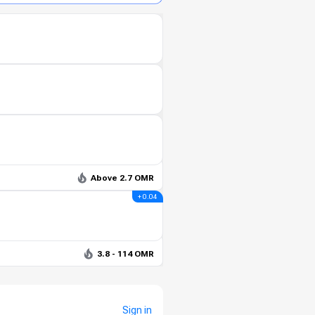
Above 2.7 OMR
+ 0.04
3.8 - 114 OMR
Sign in