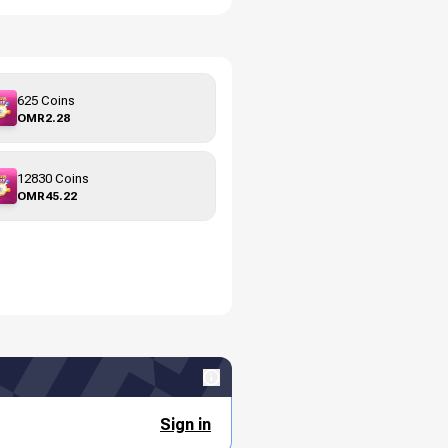
625 Coins
OMR2.28
12830 Coins
OMR45.22
Sign in