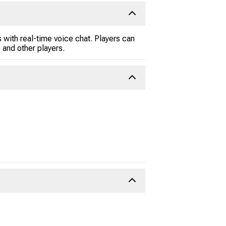
 with real-time voice chat. Players can
and other players.