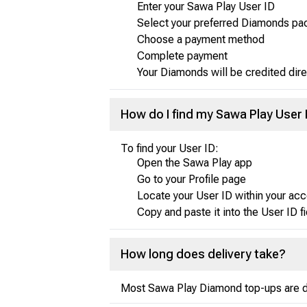
Enter your Sawa Play User ID
Select your preferred Diamonds p
Choose a payment method
Complete payment
Your Diamonds will be credited dire
How do I find my Sawa Play User 
To find your User ID:
Open the Sawa Play app
Go to your Profile page
Locate your User ID within your acc
Copy and paste it into the User ID f
How long does delivery take?
Most Sawa Play Diamond top-ups are del