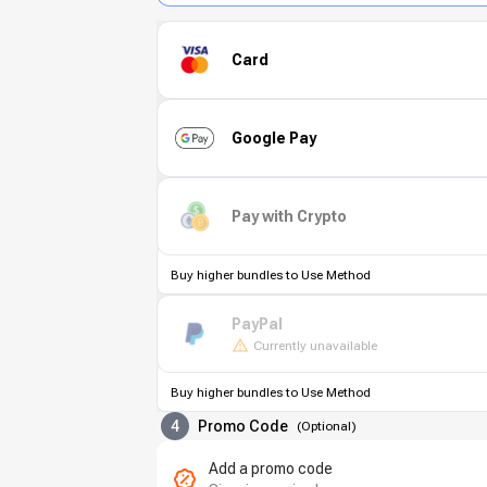
Card
Google Pay
Pay with Crypto
Buy higher bundles to Use Method
PayPal
Currently unavailable
Buy higher bundles to Use Method
4
Promo Code
(
Optional
)
Add a promo code