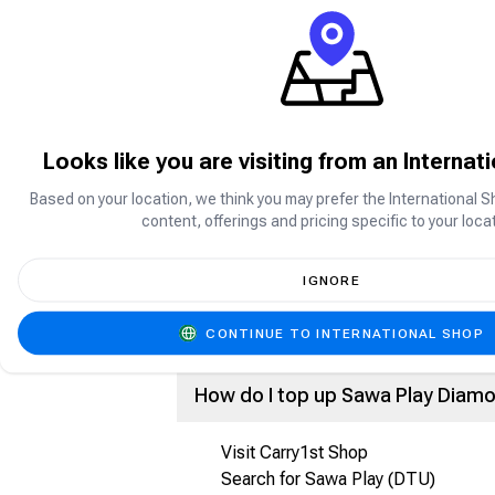
What is Sawa Play?
Sawa Play is a social gaming platform p
enjoy games such as Jackaroo, Ludo, C
Looks like you are visiting from an Internat
What are Sawa Play Diamonds?
Based on your location, we think you may prefer the International S
content, offerings and pricing specific to your locat
Sawa Play Diamonds are the in-app cur
Purchase premium items and features
Send gifts and rewards
IGNORE
Participate in special activities and e
Enhance your overall gaming experien
CONTINUE TO INTERNATIONAL SHOP
How do I top up Sawa Play Diam
Visit Carry1st Shop
Search for Sawa Play (DTU)