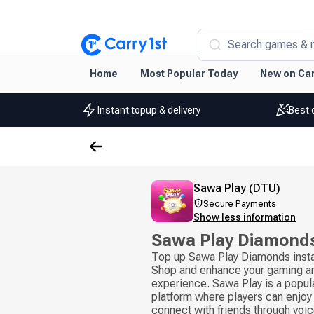
Search games & 
Home
Most Popular Today
New on Car
Instant topup & delivery
Best 
Sawa Play (DTU)
Secure Payments
Show less information
Sawa Play Diamond
Top up Sawa Play Diamonds insta
Shop and enhance your gaming an
experience. Sawa Play is a popul
platform where players can enjoy
connect with friends through voice