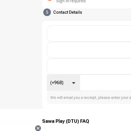
Sign-in required
5
Contact Details
(+968)
We will email you a receipt, please enter your 
Sawa Play (DTU) FAQ