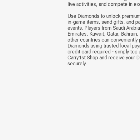
live activities, and compete in ex
Use Diamonds to unlock premium
in-game items, send gifts, and pa
events. Players from Saudi Arabia
Emirates, Kuwait, Qatar, Bahrain
other countries can conveniently
Diamonds using trusted local pa
credit card required - simply top 
Carry1st Shop and receive your 
securely.