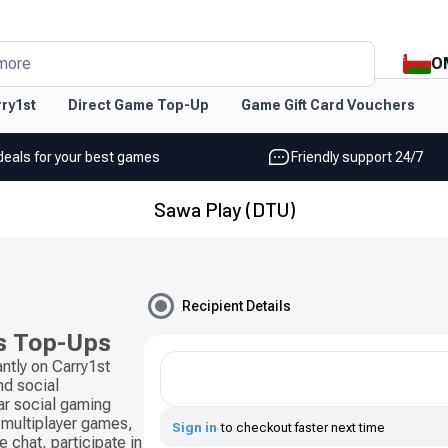
O
more
ry1st
Direct Game Top-Up
Game Gift Card Vouchers
deals for your best games
Friendly support 24/7
Sawa Play (DTU)
Recipient Details
s Top-Ups
ntly on Carry1st
d social
ar social gaming
 multiplayer games,
Sign in
to checkout faster next time
 chat, participate in