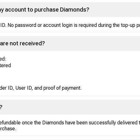
Play account to purchase Diamonds?
ID. No password or account login is required during the top-up 
are not received?
ed:
ntered
der ID, User ID, and proof of payment.
?
efundable once the Diamonds have been successfully delivered to
urchase.