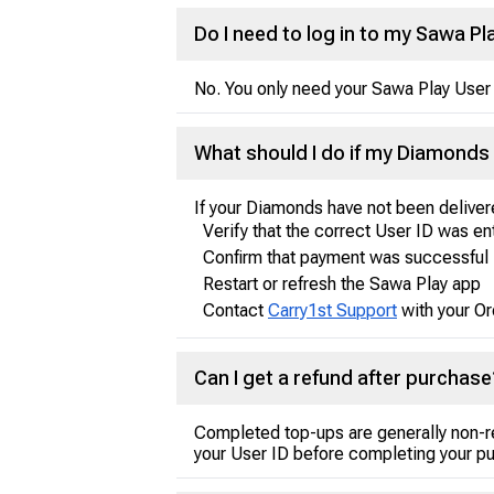
Do I need to log in to my Sawa 
No. You only need your Sawa Play User 
What should I do if my Diamonds 
If your Diamonds have not been deliver
Verify that the correct User ID was e
Confirm that payment was successful
Restart or refresh the Sawa Play app
Contact
Carry1st Support
with your Or
Can I get a refund after purchase
Completed top-ups are generally non-r
your User ID before completing your p