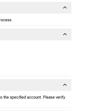
process.
 the specified account. Please verify