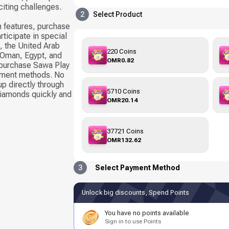
citing challenges.
2
Select Product
 features, purchase
rticipate in special
, the United Arab
220 Coins
, Oman, Egypt, and
OMR0.82
 purchase Sawa Play
yment methods. No
up directly through
5710 Coins
Diamonds quickly and
OMR20.14
37721 Coins
OMR132.62
3
Select Payment Method
Unlock big discounts, Spend Points
You have no points available
Sign in to use Points