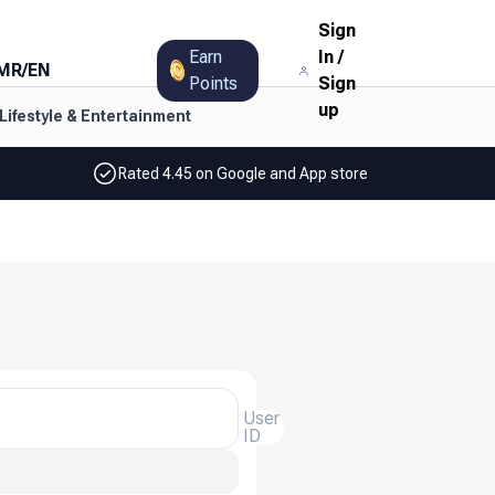
Sign
Earn
In
/
MR
/
EN
Points
Sign
up
Lifestyle & Entertainment
Rated 4.45 on Google and App store
User
ID