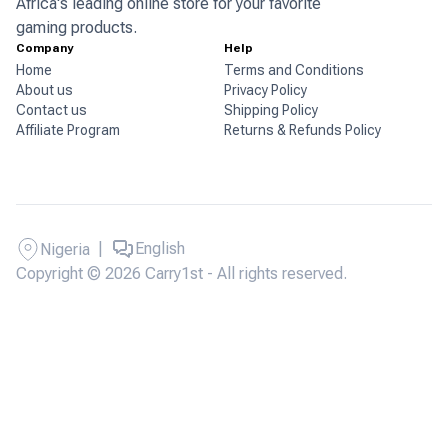
Africa's leading online store for your favorite
gaming products.
Company
Help
Home
Terms and Conditions
About us
Privacy Policy
Contact us
Shipping Policy
Affiliate Program
Returns & Refunds Policy
|
English
Nigeria
Copyright © 2026 Carry1st - All rights reserved.