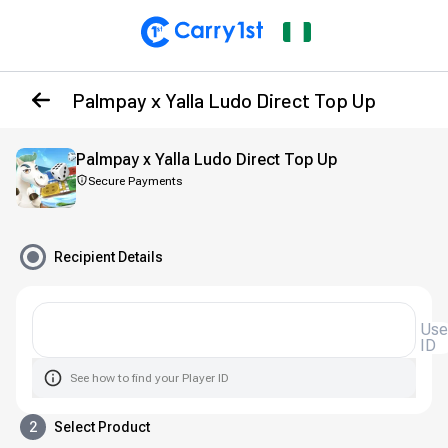
Palmpay x Yalla Ludo Direct Top Up
Palmpay x Yalla Ludo Direct Top Up
Secure Payments
Recipient Details
Use
ID
See how to find your Player ID
2
Select Product