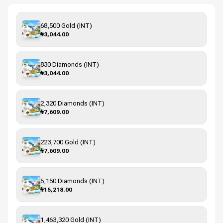
68,500 Gold (INT)
₦3,044.00
830 Diamonds (INT)
₦3,044.00
2,320 Diamonds (INT)
₦7,609.00
223,700 Gold (INT)
₦7,609.00
5,150 Diamonds (INT)
₦15,218.00
1,463,320 Gold (INT)