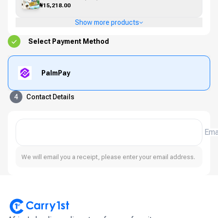
₦15,218.00
Show more products
Select Payment Method
PalmPay
4
Contact Details
Ema
We will email you a receipt, please enter your email address.