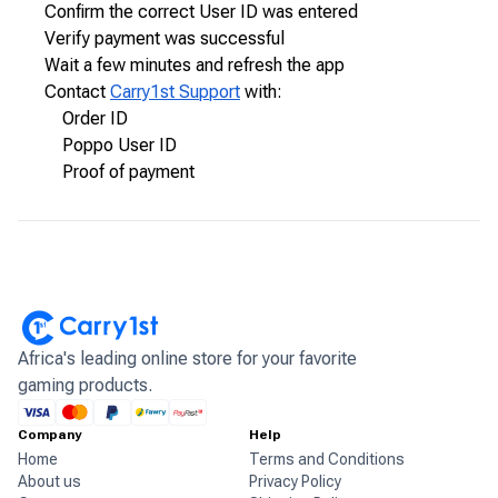
Confirm the correct User ID was entered
Verify payment was successful
Wait a few minutes and refresh the app
Contact
Carry1st Support
with:
Order ID
Poppo User ID
Proof of payment
Africa's leading online store for your favorite
gaming products.
Company
Help
Home
Terms and Conditions
About us
Privacy Policy