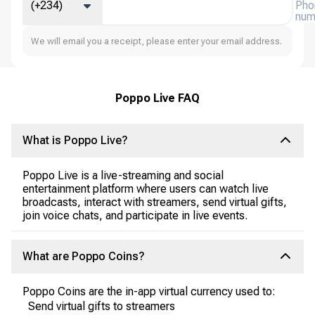
(+234)
Pho
num
We will email you a receipt, please enter your email address.
Poppo Live FAQ
What is Poppo Live?
Poppo Live is a live-streaming and social
entertainment platform where users can watch live
broadcasts, interact with streamers, send virtual gifts,
join voice chats, and participate in live events.
What are Poppo Coins?
Poppo Coins are the in-app virtual currency used to:
Send virtual gifts to streamers