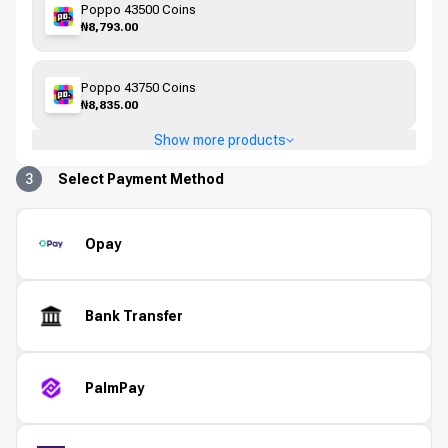
Poppo 43500 Coins
₦8,793.00
Poppo 43750 Coins
₦8,835.00
Show more products
3
Select Payment Method
Opay
Bank Transfer
PalmPay