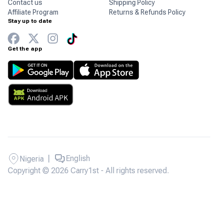
Contact us
Shipping Policy
Affiliate Program
Returns & Refunds Policy
Stay up to date
Get the app
|
English
Nigeria
Copyright © 2026 Carry1st - All rights reserved.