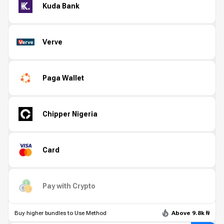
Kuda Bank
Verve
Paga Wallet
Chipper Nigeria
Card
Pay with Crypto
Buy higher bundles to Use Method
Above 9.8k ₦