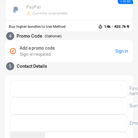
+ 10.60
PayPal
Currently unavailable
Buy higher bundles to Use Method
14k - 422.7k ₦
4
Promo Code
(
Optional
)
Add a promo code
Sign in
Sign-in required
5
Contact Details
Firs
na
Sur
Ema