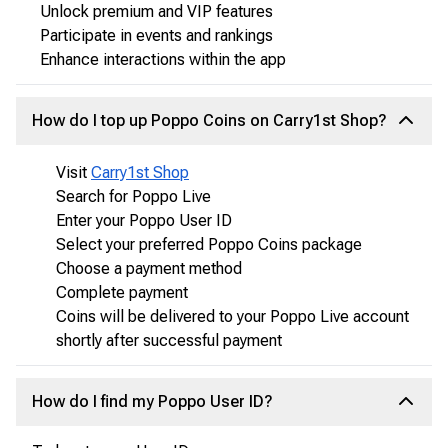
Unlock premium and VIP features
Participate in events and rankings
Enhance interactions within the app
How do I top up Poppo Coins on Carry1st Shop?
Visit
Carry1st Shop
Search for Poppo Live
Enter your Poppo User ID
Select your preferred Poppo Coins package
Choose a payment method
Complete payment
Coins will be delivered to your Poppo Live account
shortly after successful payment
How do I find my Poppo User ID?