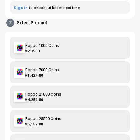
Sign in
to checkout faster next time
2
Select Product
Poppo 1000 Coins
₦212.00
Poppo 7000 Coins
₦1,424.00
Poppo 21000 Coins
₦4,256.00
Poppo 25500 Coins
₦5,157.00