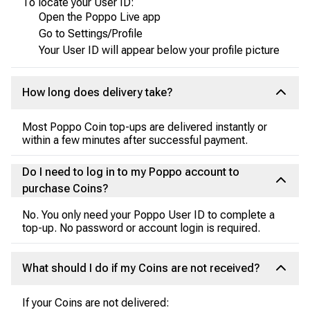
To locate your User ID:
Open the Poppo Live app
Go to Settings/Profile
Your User ID will appear below your profile picture
How long does delivery take?
Most Poppo Coin top-ups are delivered instantly or
within a few minutes after successful payment.
Do I need to log in to my Poppo account to
purchase Coins?
No. You only need your Poppo User ID to complete a
top-up. No password or account login is required.
What should I do if my Coins are not received?
If your Coins are not delivered: