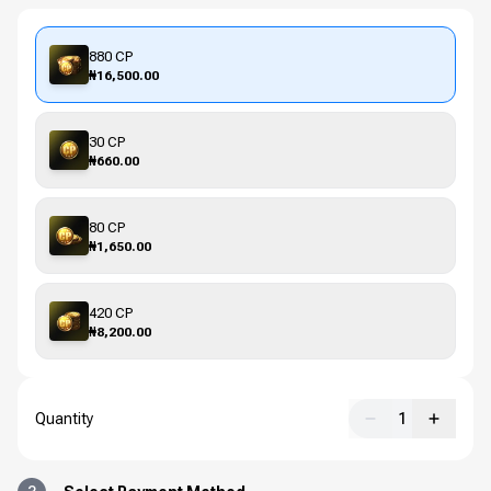
880 CP
₦16,500.00
30 CP
₦660.00
80 CP
₦1,650.00
420 CP
₦8,200.00
Quantity
1