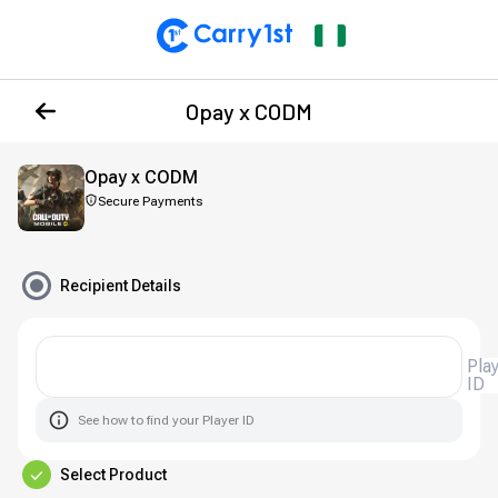
Opay x CODM
Opay x CODM
Secure Payments
Recipient Details
Player
ID
See how to find your Player ID
Select Product