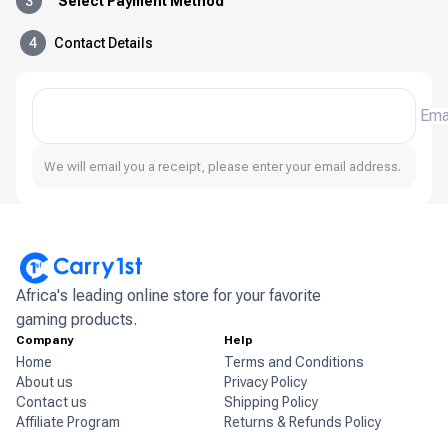
3
Select Payment Method
4
Contact Details
Ema
We will email you a receipt, please enter your email address.
Africa's leading online store for your favorite
gaming products.
Company
Help
Home
Terms and Conditions
About us
Privacy Policy
Contact us
Shipping Policy
Affiliate Program
Returns & Refunds Policy