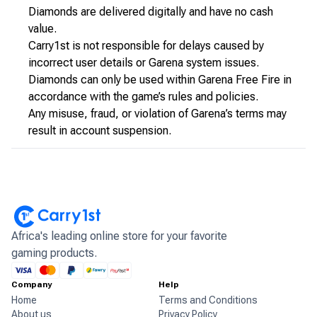
Diamonds are delivered digitally and have no cash
value.
Carry1st is not responsible for delays caused by
incorrect user details or Garena system issues.
Diamonds can only be used within Garena Free Fire in
accordance with the game’s rules and policies.
Any misuse, fraud, or violation of Garena’s terms may
result in account suspension.
Africa's leading online store for your favorite
gaming products.
Company
Help
Home
Terms and Conditions
About us
Privacy Policy