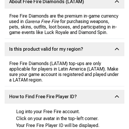
About Free Fire Diamonds (LATAM)
Free Fire Diamonds are the premium in-game currency
used in
Garena Free Fire
for purchasing weapons,
pets, skins, outfits, loot boxes, and participating in in-
game events like Luck Royale and Diamond Spin.
Is this product valid for my region?
Free Fire Diamonds (LATAM) top-ups are only
applicable for players in Latin America (LATAM). Make
sure your game account is registered and played under
a LATAM region.
How to Find Free Fire Player ID?
Log into your Free Fire account.
Click on your avatar in the top-left corner.
Your Free Fire Player ID will be displayed.