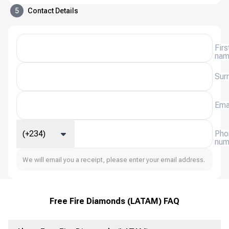
5
Contact Details
Firs
na
Sur
Ema
(+234)
Pho
num
We will email you a receipt, please enter your email address.
Free Fire Diamonds (LATAM) FAQ