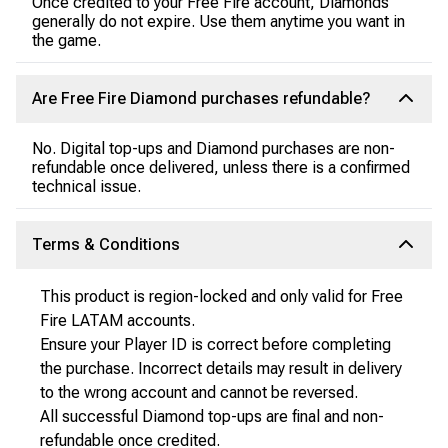
Once credited to your Free Fire account, Diamonds
generally do not expire. Use them anytime you want in
the game.
Are Free Fire Diamond purchases refundable?
No. Digital top-ups and Diamond purchases are non-
refundable once delivered, unless there is a confirmed
technical issue.
Terms & Conditions
This product is region-locked and only valid for Free
Fire LATAM accounts.
Ensure your Player ID is correct before completing
the purchase. Incorrect details may result in delivery
to the wrong account and cannot be reversed.
All successful Diamond top-ups are final and non-
refundable once credited.