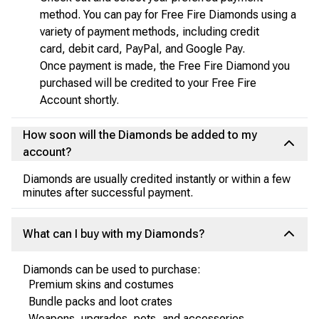
method. You can pay for Free Fire Diamonds using a
variety of payment methods, including credit
card, debit card, PayPal, and Google Pay.
Once payment is made, the Free Fire Diamond you
purchased will be credited to your Free Fire
Account shortly.
How soon will the Diamonds be added to my
account?
Diamonds are usually credited instantly or within a few
minutes after successful payment.
What can I buy with my Diamonds?
Diamonds can be used to purchase:
Premium skins and costumes
Bundle packs and loot crates
Weapons, upgrades, pets, and accessories