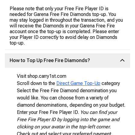
Please note that only your Free Fire Player ID is
needed for Garena Free Fire Diamonds top-up. You
may stay logged in throughout the transaction, and you
will receive the Diamonds in your Garena Free Fire
account once the top-up is completed. Please enter
your Player ID correctly to avoid delay on Diamonds
top-up.
How to Top Up Free Fire Diamonds?
Visit shop.carry1st.com
Scroll down to the
Direct Game Top-Up
category
Select the Free Fire Diamond denomination you
would like. You can choose from a variety of
diamond denominations, depending on your budget.
Enter your Free Fire Player ID.
You can find your
Free Fire Player ID by logging into the game and
clicking on your avatar in the top-left corner.
Check out and select your preferred payment