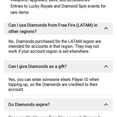
Entries to Lucky Royale and Diamond Spin events for
rare items
Can I use Diamonds from Free Fire (LATAM) in
other regions?
No, Diamonds purchased for the LATAM region are
intended for accounts in that region. They may not
work if your account region is set elsewhere.
Can I give Diamonds as a gift?
Yes, you can enter someone else’s Player ID when
topping up, so the Diamonds are credited to their
account.
Do Diamonds expire?