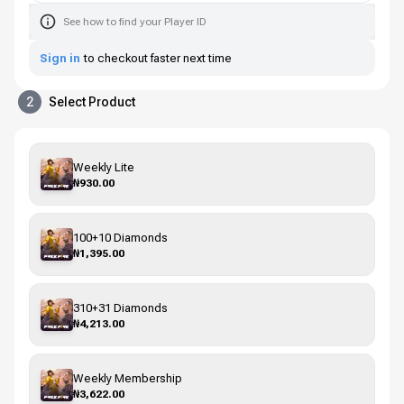
See how to find your Player ID
Sign in
to checkout faster next time
2
Select Product
Weekly Lite
₦930.00
100+10 Diamonds
₦1,395.00
310+31 Diamonds
₦4,213.00
Weekly Membership
₦3,622.00