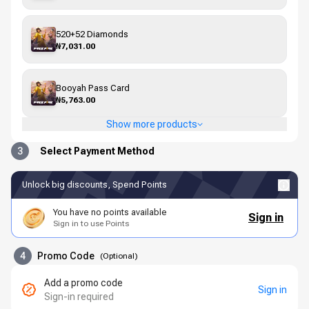
520+52 Diamonds
₦7,031.00
Booyah Pass Card
₦5,763.00
Show more products
3
Select Payment Method
Unlock big discounts, Spend Points
You have no points available
Sign in
Sign in to use Points
4
Promo Code
(
Optional
)
Add a promo code
Sign in
Sign-in required