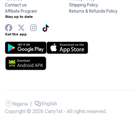
Contact us
Shipping Policy
Affiliate Program
Returns & Refunds Policy
Stay up to date
Get the app
|
English
Nigeria
Copyright © 2026 Carry1st - All rights reserved.