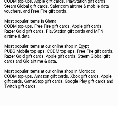
CODM top-ups, Apple gift cards, PlayStation gift cards,
Steam Global gift cards, Safaricom airtime & mobile data
vouchers, and Free Fire gift cards.
Most popular items in Ghana
CODM top-ups, Free Fire gift cards, Apple gift cards,
Razer Gold gift cards, PlayStation gift cards and MTN
airtime & data.
Most popular items at our online shop in Egypt
PUBG Mobile top-ups, CODM top-ups, Free Fire gift cards,
Razer Gold gift cards, Apple gift cards, Steam Global gift
cards and Glo airtime & data.
Most popular items at our online shop in Morocco
CODM top-ups, Amazon gift cards, Xbox gift cards, Apple
gift cards, GameStop gift cards, Google Play gift cards and
Twitch gift cards.