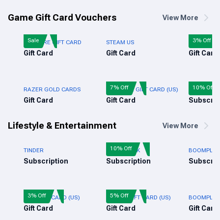
Game Gift Card Vouchers
View More
Sale
3% Off
FREE FIRE GIFT CARD
STEAM US
ROBLOX GI
Gift Card
Gift Card
Gift Card
7% Off
10% Off
RAZER GOLD CARDS
XBOX LIVE GIFT CARD (US)
AUDIOMAC
Gift Card
Gift Card
Subscrip
Lifestyle & Entertainment
View More
10% Off
TINDER
AUDIOMACK
BOOMPLAY 
Subscription
Subscription
Subscrip
3% Off
5% Off
NIKE GIFT CARD (US)
ADIDAS GIFT CARD (US)
BOOMPLAY 
Gift Card
Gift Card
Gift Card