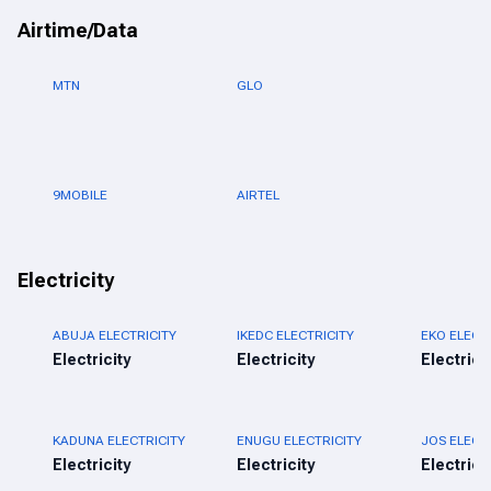
Airtime/Data
MTN
GLO
9MOBILE
AIRTEL
Electricity
ABUJA ELECTRICITY
IKEDC ELECTRICITY
EKO ELECT
Electricity
Electricity
Electrici
KADUNA ELECTRICITY
ENUGU ELECTRICITY
JOS ELECT
Electricity
Electricity
Electrici