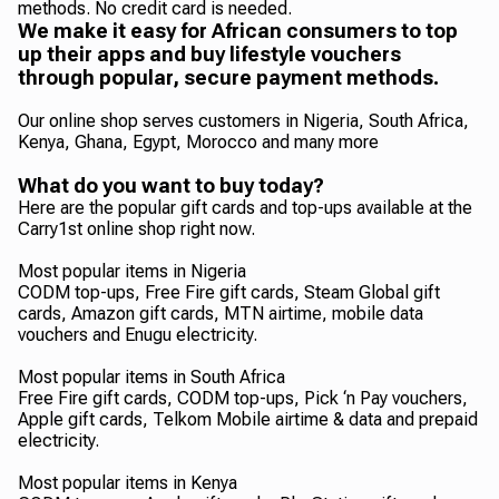
methods. No credit card is needed.
We make it easy for African consumers to top
up their apps and buy lifestyle vouchers
through popular, secure payment methods.
Our online shop serves customers in Nigeria, South Africa,
Kenya, Ghana, Egypt, Morocco and many more
What do you want to buy today?
Here are the popular gift cards and top-ups available at the
Carry1st online shop right now.
Most popular items in Nigeria
CODM top-ups, Free Fire gift cards, Steam Global gift
cards, Amazon gift cards, MTN airtime, mobile data
vouchers and Enugu electricity.
Most popular items in South Africa
Free Fire gift cards, CODM top-ups, Pick ‘n Pay vouchers,
Apple gift cards, Telkom Mobile airtime & data and prepaid
electricity.
Most popular items in Kenya