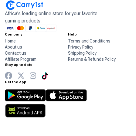
Africa's leading online store for your favorite
gaming products.
Company
Help
Home
Terms and Conditions
About us
Privacy Policy
Contact us
Shipping Policy
Affiliate Program
Returns & Refunds Policy
Stay up to date
Get the app