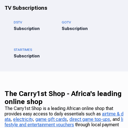
TV Subscriptions
DSTV
GOTV
Subscription
Subscription
STARTIMES
Subscription
The Carry1st Shop - Africa's leading
online shop
The Carry1st Shop is a leading African online shop that
provides easy access to daily essentials such as
airtime & d
ata
,
electricity
,
game gift cards
,
direct game top-ups
, and
li
festyle and entertainment vouchers
through local payment