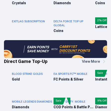
Crystals
Diamonds
Coins
2% Off
EXITLAG SUBSCRIPTION
DELTA FORCE TOP UP
MARVEL RI
GLOBAL
Lattices
Coins
CARRY1ST
EARN POINTS
WITH
DISCOUNT POINTS
SAVE MONEY
EVERY TIME YOU PURCHASE YOUR FAVORITE ITEMS
Direct Game Top-Up
View More
Sale
BLOOD STRIKE GOLDS
EA SPORTS FC™ MOBILE
PUBG MOBI
Gold
FC Points & Silver
Instant 
Sale
9% Off
MOBILE LEGENDS DIAMONDS
CALL OF DUTY: MOBILE
FREE FIRE 
Diamonds
COD Points & Battle Pass
Diamond