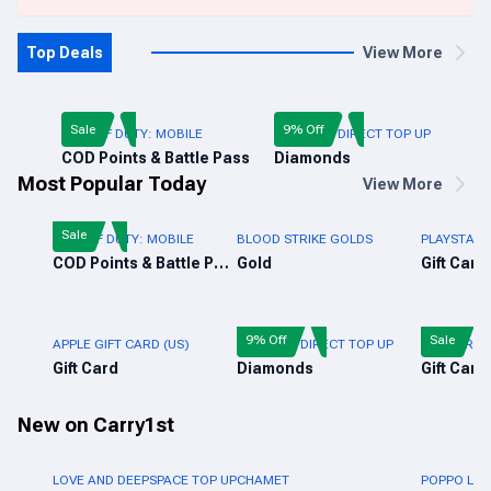
Top Deals
View More
Sale
9% Off
CALL OF DUTY: MOBILE
FREE FIRE DIRECT TOP UP
COD Points & Battle Pass
Diamonds
Most Popular Today
View More
Sale
CALL OF DUTY: MOBILE
BLOOD STRIKE GOLDS
PLAYSTATI
COD Points & Battle Pass
Gold
Gift Card
9% Off
Sale
APPLE GIFT CARD (US)
FREE FIRE DIRECT TOP UP
FREE FIRE 
Gift Card
Diamonds
Gift Card
New on Carry1st
LOVE AND DEEPSPACE TOP UP
CHAMET
POPPO LIV