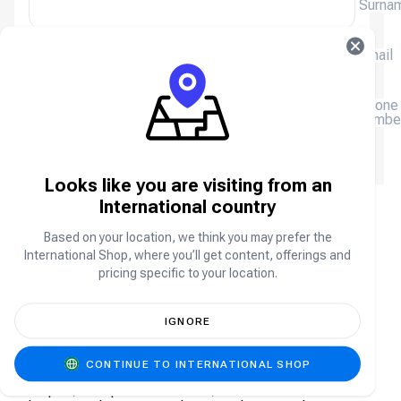
Surna
Email
(+234)
Phone
numbe
We will email you a receipt, please enter your email
address.
Looks like you are visiting from an
International country
Age of Empires Mobile FAQ
Based on your location, we think you may prefer the
International Shop, where you’ll get content, offerings and
pricing specific to your location.
About Age of Empires Mobile
Age of Empires Mobile is the mobile adaptation of
IGNORE
the iconic real-time strategy franchise, bringing epic
historical battles, legendary civilizations, and deep
CONTINUE TO INTERNATIONAL SHOP
strategy to your smartphone. Build and manage your
empire, train powerful armies, recruit famous