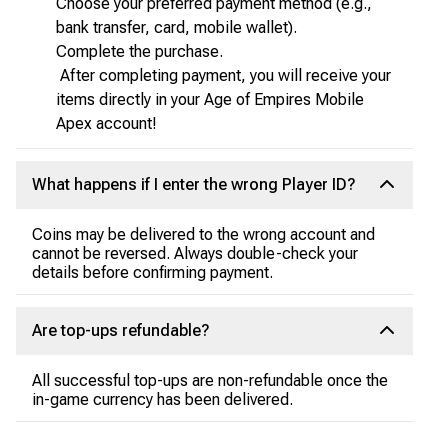
Choose your preferred payment method (e.g.,
bank transfer, card, mobile wallet).
Complete the purchase.
After completing payment, you will receive your
items directly in your Age of Empires Mobile
Apex account!
What happens if I enter the wrong Player ID?
Coins may be delivered to the wrong account and
cannot be reversed. Always double-check your
details before confirming payment.
Are top-ups refundable?
All successful top-ups are non-refundable once the
in-game currency has been delivered.