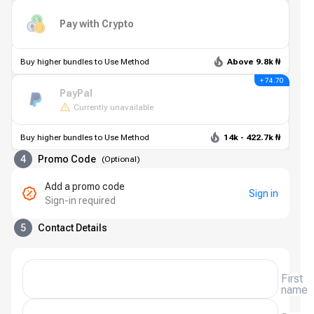
Pay with Crypto
Buy higher bundles to Use Method
Above 9.8k ₦
+ 74.70
PayPal
Currently unavailable
Buy higher bundles to Use Method
14k - 422.7k ₦
4
Promo Code
(
Optional
)
Add a promo code
Sign in
Sign-in required
5
Contact Details
First
name