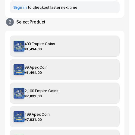
Sign in
to checkout faster next time
2
Select Product
400 Empire Coins
₦1,494.00
99 Apex Coin
₦1,494.00
2,100 Empire Coins
₦7,031.00
499 Apex Coin
₦7,031.00