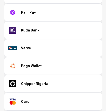
PalmPay
Kuda Bank
Verve
Paga Wallet
Chipper Nigeria
Card