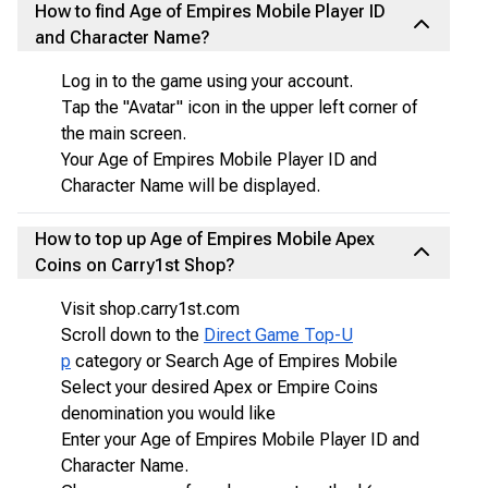
How to find Age of Empires Mobile Player ID
and Character Name?
Log in to the game using your account.
Tap the "Avatar" icon in the upper left corner of
the main screen.
Your Age of Empires Mobile Player ID and
Character Name will be displayed.
How to top up Age of Empires Mobile Apex
Coins on Carry1st Shop?
Visit shop.carry1st.com
Scroll down to the
Direct Game Top-U
p
category or Search Age of Empires Mobile
Select your desired Apex or Empire Coins
denomination you would like
Enter your Age of Empires Mobile Player ID and
Character Name.