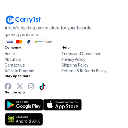
Africa's leading online store for your favorite
gaming products.
Company
Help
Home
Terms and Conditions
About us
Privacy Policy
Contact us
Shipping Policy
Affiliate Program
Returns & Refunds Policy
Stay up to date
Get the app