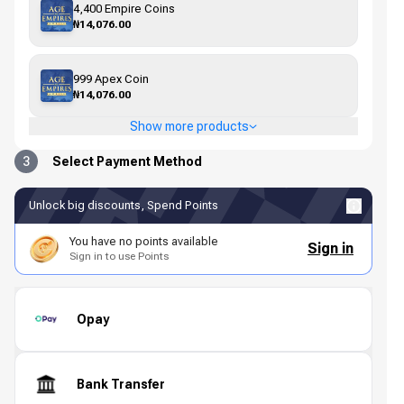
4,400 Empire Coins
₦14,076.00
999 Apex Coin
₦14,076.00
Show more products
3
Select Payment Method
Unlock big discounts, Spend Points
You have no points available
Sign in
Sign in to use Points
Opay
Bank Transfer