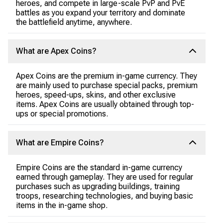
heroes, and compete in large-scale PvP and PvE
battles as you expand your territory and dominate
the battlefield anytime, anywhere.
What are Apex Coins?
Apex Coins are the premium in-game currency. They
are mainly used to purchase special packs, premium
heroes, speed-ups, skins, and other exclusive
items. Apex Coins are usually obtained through top-
ups or special promotions.
What are Empire Coins?
Empire Coins are the standard in-game currency
earned through gameplay. They are used for regular
purchases such as upgrading buildings, training
troops, researching technologies, and buying basic
items in the in-game shop.