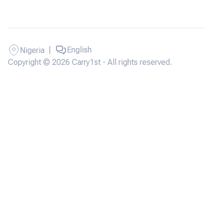
|
English
Nigeria
Copyright © 2026 Carry1st - All rights reserved.