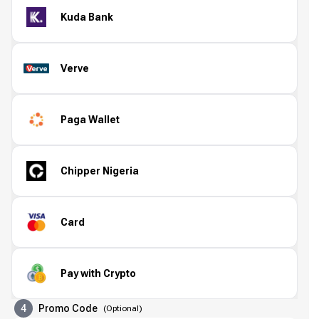
Kuda Bank
Verve
Paga Wallet
Chipper Nigeria
Card
Pay with Crypto
4
Promo Code
(
Optional
)