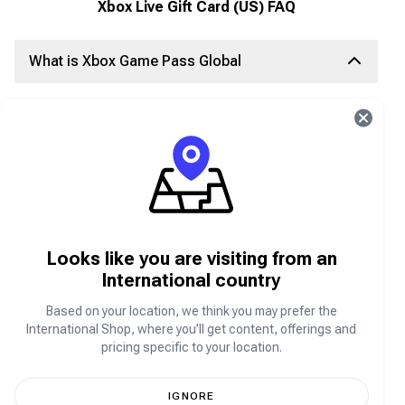
Xbox Live Gift Card (US) FAQ
What is Xbox Game Pass Global
Xbox
Game Pass Global
, launched in 2017, is Xbox's
online video game subscription service. With this
subscription, users get unlimited access to a
catalog
of games
, advanced features, and premium services
including
EA Play
and Xbox Live with exclusive
member discounts and deals.
What is Xbox Live Subscriptions
Looks like you are visiting from an
International country
Signing up for Xbox Live is free, but in order to
access advanced features, users have to subscribe
Based on your location, we think you may prefer the
to the service. Xbox Live Gold is the online paid
International Shop, where you’ll get content, offerings and
subscription service for Xbox Live community. The
pricing specific to your location.
Xbox Gold subscription grants users access to
advanced features like bonus games, game
recording, game sharing, and the option to play as a
IGNORE