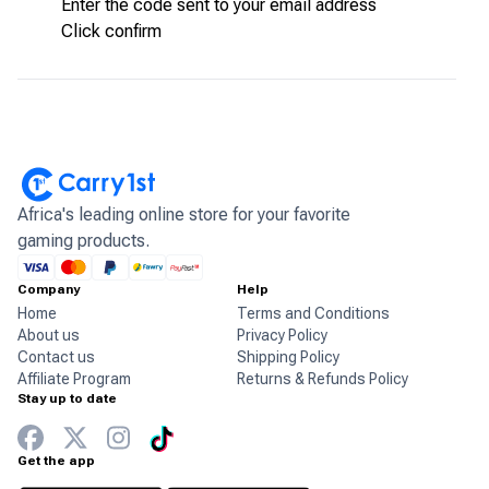
Enter the code sent to your email address
Click confirm
Africa's leading online store for your favorite
gaming products.
Company
Help
Home
Terms and Conditions
About us
Privacy Policy
Contact us
Shipping Policy
Affiliate Program
Returns & Refunds Policy
Stay up to date
Get the app