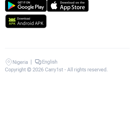
|
English
Nigeria
Copyright © 2026 Carry1st - All rights reserved.