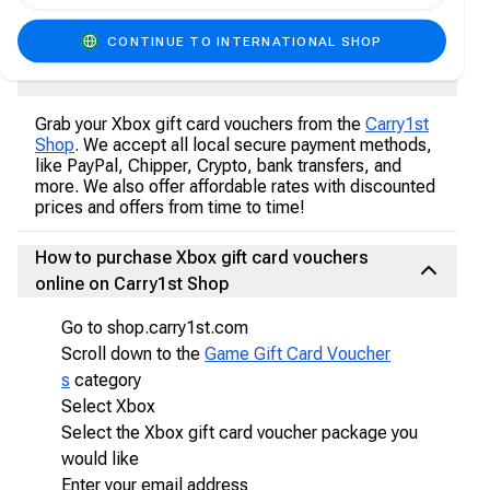
multiplayer game in non-multiplayer games.
CONTINUE TO INTERNATIONAL SHOP
Where to buy Xbox Gift Card Vouchers
Grab your Xbox gift card vouchers from the
Carry1st
Shop
. We accept all local secure payment methods,
like PayPal, Chipper, Crypto, bank transfers, and
more. We also offer affordable rates with discounted
prices and offers from time to time!
How to purchase Xbox gift card vouchers
online on Carry1st Shop
Go to shop.carry1st.com
Scroll down to the
Game Gift Card Voucher
s
category
Select Xbox
Select the Xbox gift card voucher package you
would like
Enter your email address