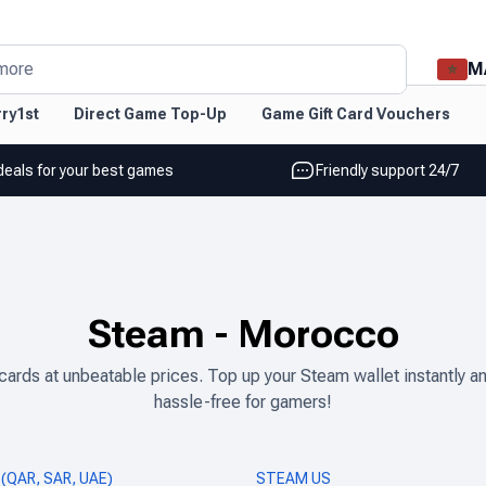
M
more
ry1st
Direct Game Top-Up
Game Gift Card Vouchers
deals for your best games
Friendly support 24/7
Steam
-
Morocco
ds at unbeatable prices. Top up your Steam wallet instantly and
hassle-free for gamers!
(QAR, SAR, UAE)
STEAM US