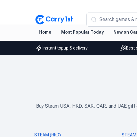
Search games & 
Home
Most Popular Today
New on Car
Instant topup & delivery
Best 
Buy Steam USA, HKD, SAR, QAR, and UAE gift car
STEAM (HKD)
STEAM 