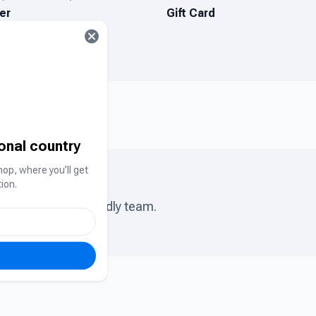
er
Gift Card
ional country
hop, where you’ll get
ion.
ase chat to our friendly team.