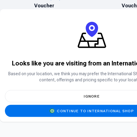
Voucher
Vouch
Looks like you are visiting from an Internat
Based on your location, we think you may prefer the International S
Can’t find what you are searching for?
content, offerings and pricing specific to your locat
Can’t find the product you’re looking for? Ple
IGNORE
CONTINUE TO INTERNATIONAL SHOP