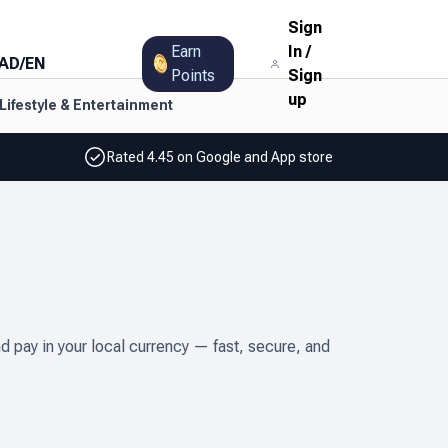
Sign
Earn
In
/
AD
/
EN
Points
Sign
up
Lifestyle & Entertainment
Rated 4.45 on Google and App store
 pay in your local currency — fast, secure, and