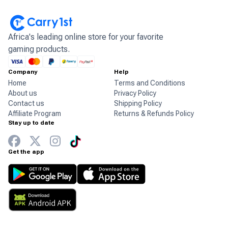
Africa's leading online store for your favorite
gaming products.
Company
Help
Home
Terms and Conditions
About us
Privacy Policy
Contact us
Shipping Policy
Affiliate Program
Returns & Refunds Policy
Stay up to date
Get the app