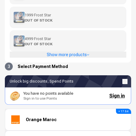
1999 Frost Star
OUT OF STOCK
4999 Frost Star
OUT OF STOCK
Show more products
3
Select Payment Method
Unlock big discounts, Spend Points
You have no points available
Sign in
Sign in to use Points
+ 17.84
Orange Maroc