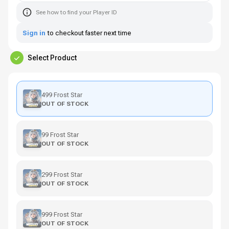
See how to find your Player ID
Sign in
to checkout faster next time
Select Product
499 Frost Star
OUT OF STOCK
99 Frost Star
OUT OF STOCK
299 Frost Star
OUT OF STOCK
999 Frost Star
OUT OF STOCK