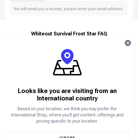
We will email you a receipt, please enter your email address.
Whiteout Survival Frost Star FAQ
About Whiteout Survival
Whiteout Survival is a strategy survival game set in a
glacial apocalypse. The world has plunged into a deep
freeze, and the collapse of civilization has left
humanity on the brink.
Looks like you are visiting from an
As the leader of the last surviving city, you must guide
your people through relentless blizzards, deadly
International country
beasts, and ruthless bandits. Build shelters, manage
resources, and make crucial decisions to ensure
Based on your location, we think you may prefer the
humanity’s survival in this frozen wasteland.
International Shop, where you’ll get content, offerings and
Do you have what it takes to lead the survivors and
pricing specific to your location.
rebuild civilization from the ice?
IGNORE