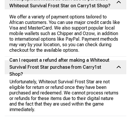
Whiteout Survival Frost Star on Carry1st Shop?
We offer a variety of payment options tailored to
African customers. You can use major credit cards like
Visa and MasterCard. We also support popular local
mobile wallets such as Chipper and Ozow, in addition
to international options like PayPal. Payment methods
may vary by your location, so you can check during
checkout for the available options.
Can I request a refund after making a Whiteout
Survival Frost Star purchase from Carry1st
Shop?
Unfortunately, Whiteout Survival Frost Star are not
eligible for return or refund once they have been
purchased and redeemed. We cannot process returns
or refunds for these items due to their digital nature
and the fact that they are used within the game
immediately.