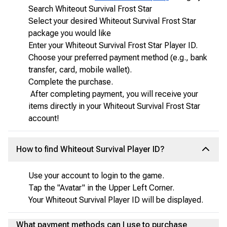
Search Whiteout Survival Frost Star
Select your desired Whiteout Survival Frost Star
package you would like
Enter your Whiteout Survival Frost Star Player ID.
Choose your preferred payment method (e.g., bank
transfer, card, mobile wallet).
Complete the purchase.
After completing payment, you will receive your
items directly in your Whiteout Survival Frost Star
account!
How to find Whiteout Survival Player ID?
Use your account to login to the game.
Tap the "Avatar" in the Upper Left Corner.
Your Whiteout Survival Player ID will be displayed.
What payment methods can I use to purchase