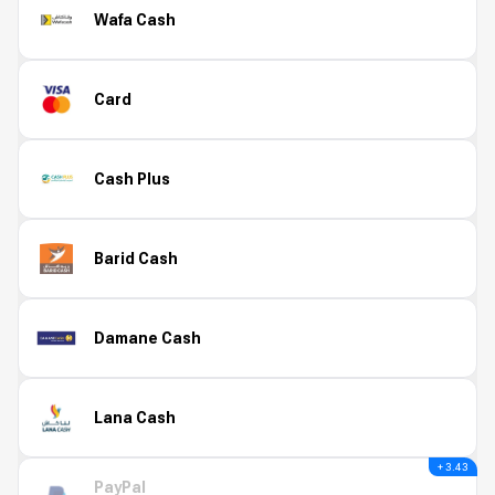
Wafa Cash
Card
Cash Plus
Barid Cash
Damane Cash
Lana Cash
+ 3.43
PayPal