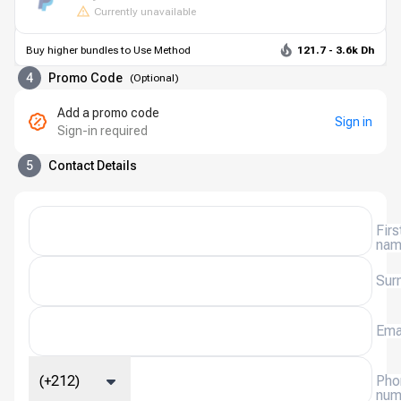
Currently unavailable
Buy higher bundles to Use Method
121.7 - 3.6k Dh
4
Promo Code
(
Optional
)
Add a promo code
Sign in
Sign-in required
5
Contact Details
Firs
na
Sur
Ema
(+212)
Pho
num