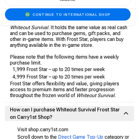
About Whiteout Survival (WoS) - Frost Star
CONTINUE TO INTERNATIONAL SHOP
Frost Star is the universal currency of the Tundra in
Whiteout Survival
. It holds the same value as real cash
and can be used to purchase gems, gift packs, and
other in-game items. With Frost Star, players can buy
anything available in the in-game store.
Please note that the following items have a weekly
purchase limit.
1,999 Frost Star – up to 20 times per week
4,999 Frost Star – up to 20 times per week
Frost Star offers flexibility and value, giving players
access to premium items and faster progression
throughout the frozen world of
Whiteout Survival
.
How can I purchase Whiteout Survival Frost Star
on Carry1st Shop?
Visit shop.carry1st.com
Scroll down to the
Direct Game Top-Up
category or