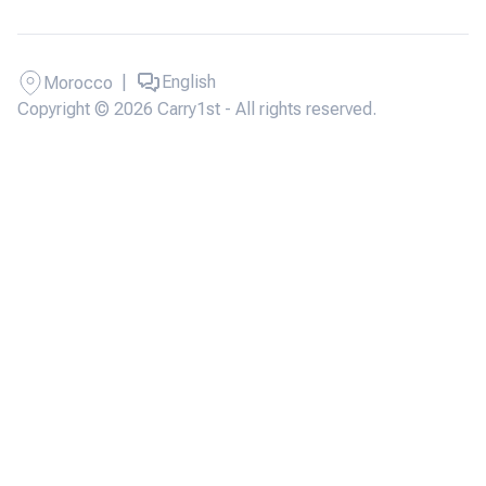
|
English
Morocco
Copyright © 2026 Carry1st - All rights reserved.