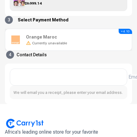
Dh999.14
3
Select Payment Method
+ 4.10
Orange Maroc
Currently unavailable
4
Contact Details
Ema
We will email you a receipt, please enter your email address.
Africa's leading online store for your favorite