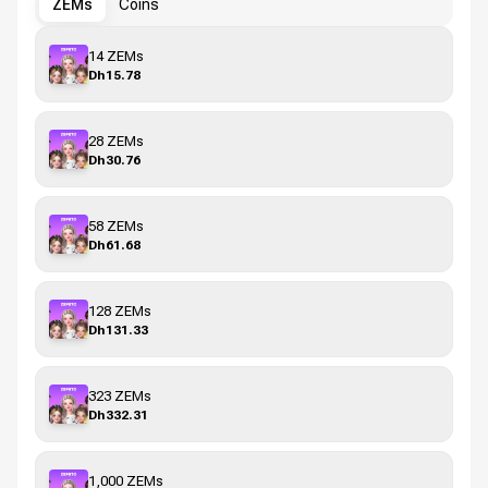
ZEMs
Coins
14 ZEMs
Dh15.78
28 ZEMs
Dh30.76
58 ZEMs
Dh61.68
128 ZEMs
Dh131.33
323 ZEMs
Dh332.31
1,000 ZEMs