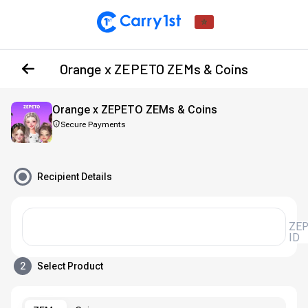
Orange x ZEPETO ZEMs & Coins
Orange x ZEPETO ZEMs & Coins
Secure Payments
Recipient Details
ZEPETO
ID
2
Select Product