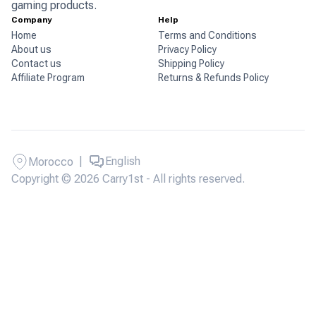
gaming products.
Company
Help
Home
Terms and Conditions
About us
Privacy Policy
Contact us
Shipping Policy
Affiliate Program
Returns & Refunds Policy
|
English
Morocco
Copyright © 2026 Carry1st - All rights reserved.