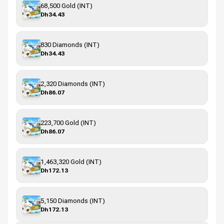
68,500 Gold (INT)
Dh34.43
830 Diamonds (INT)
Dh34.43
2,320 Diamonds (INT)
Dh86.07
223,700 Gold (INT)
Dh86.07
1,463,320 Gold (INT)
Dh172.13
5,150 Diamonds (INT)
Dh172.13