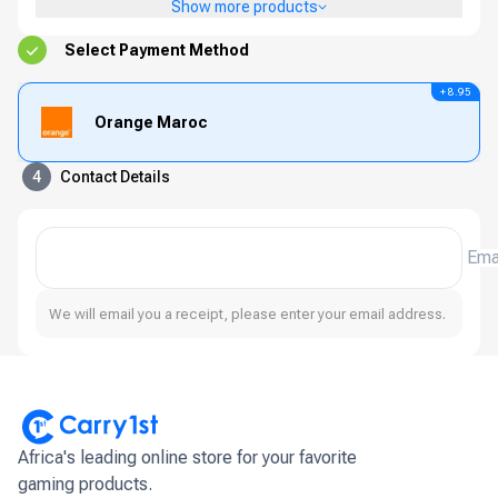
Show more products
Select Payment Method
+ 8.95
Orange Maroc
4
Contact Details
Ema
We will email you a receipt, please enter your email address.
Africa's leading online store for your favorite
gaming products.