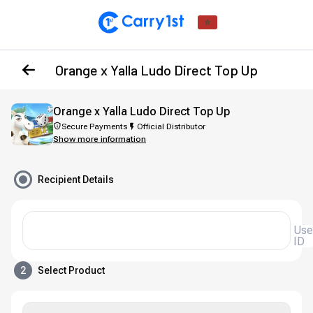
Orange x Yalla Ludo Direct Top Up
Orange x Yalla Ludo Direct Top Up
Secure Payments
Official Distributor
Show more information
Recipient Details
User
ID
2
Select Product