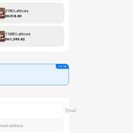
2180 Lattices
Dh318.60
11680 Lattices
Dh1,593.62
+ 4.10
Email
email address.