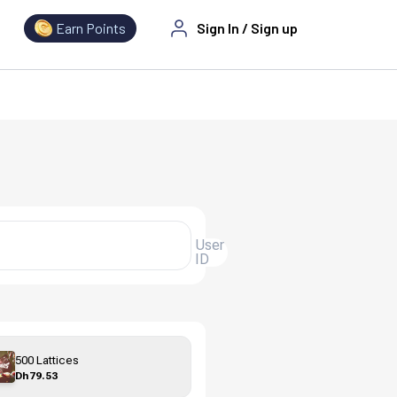
Earn Points
Sign In
/
Sign up
User
ID
500 Lattices
Dh79.53