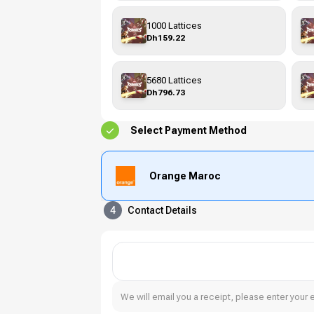
1000 Lattices
Dh159.22
5680 Lattices
Dh796.73
Select Payment Method
Orange Maroc
4
Contact Details
We will email you a receipt, please enter your 