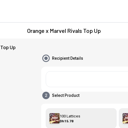
Orange x Marvel Rivals Top Up
 Top Up
Recipient Details
2
Select Product
100 Lattices
Dh15.78