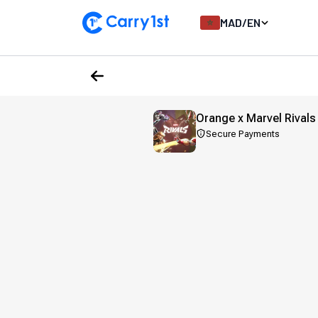
MAD
/
EN
Orange x Marvel Rivals
Secure Payments