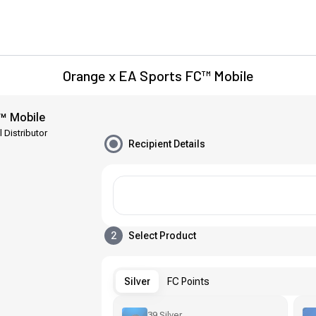
Orange x EA Sports FC™ Mobile
™ Mobile
l Distributor
Recipient Details
2
Select Product
Silver
FC Points
39 Silver