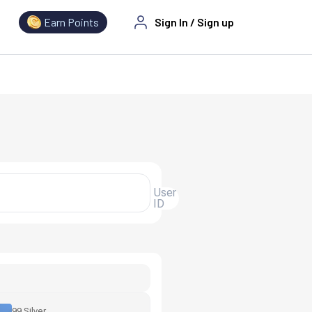
Earn Points
Sign In
/
Sign up
User
ID
99 Silver