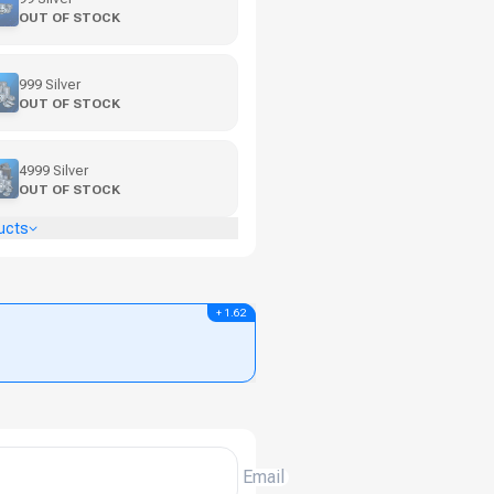
OUT OF STOCK
999 Silver
OUT OF STOCK
4999 Silver
OUT OF STOCK
ucts
+ 1.62
Email