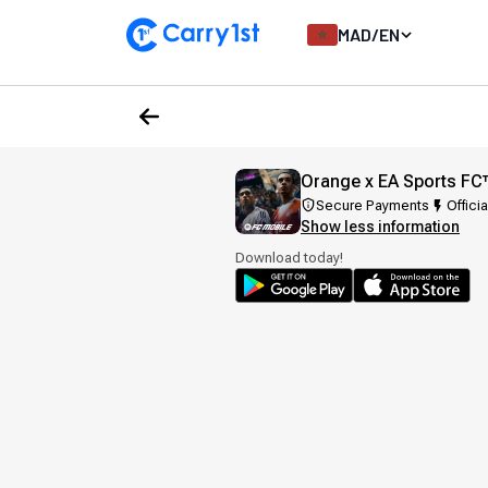
MAD
/
EN
Orange x EA Sports FC
Secure Payments
Officia
Show less information
Download today!