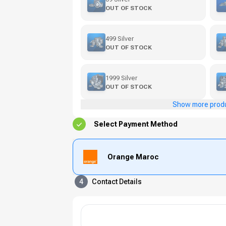
OUT OF STOCK
499 Silver
OUT OF STOCK
1999 Silver
OUT OF STOCK
Show more prod
Select Payment Method
Orange Maroc
4
Contact Details