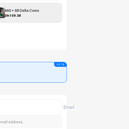
660 + 68 Delta Coins
Dh159.38
+ 4.14
Email
email address.