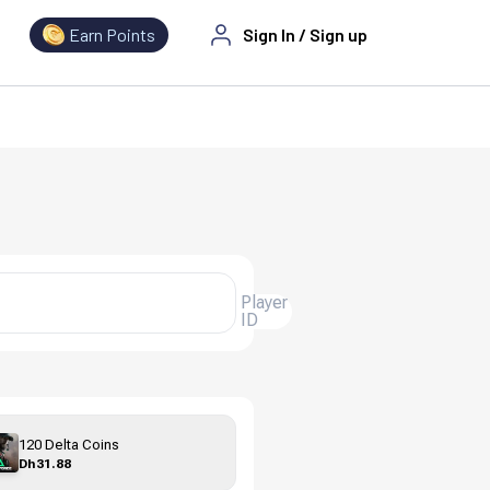
Earn Points
Sign In
/
Sign up
Player
ID
120 Delta Coins
Dh31.88