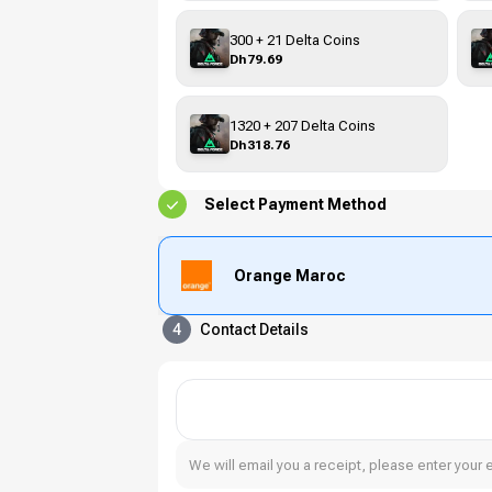
300 + 21 Delta Coins
Dh79.69
1320 + 207 Delta Coins
Dh318.76
Select Payment Method
Orange Maroc
4
Contact Details
We will email you a receipt, please enter your 