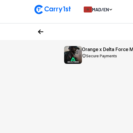
MAD
/
EN
Orange x Delta Force 
Secure Payments