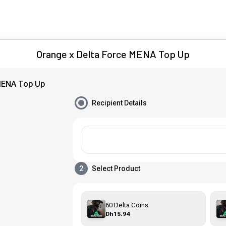
Orange x Delta Force MENA Top Up
MENA Top Up
Recipient Details
2
Select Product
60 Delta Coins
Dh15.94