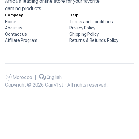
Africa's leading online store for your favorite
gaming products.
Company
Help
Home
Terms and Conditions
About us
Privacy Policy
Contact us
Shipping Policy
Affiliate Program
Returns & Refunds Policy
|
English
Morocco
Copyright © 2026 Carry1st - All rights reserved.