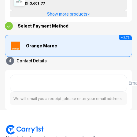
Dh3,601.77
Show more products
Select Payment Method
+ 3.73
Orange Maroc
4
Contact Details
Ema
We will email you a receipt, please enter your email address.