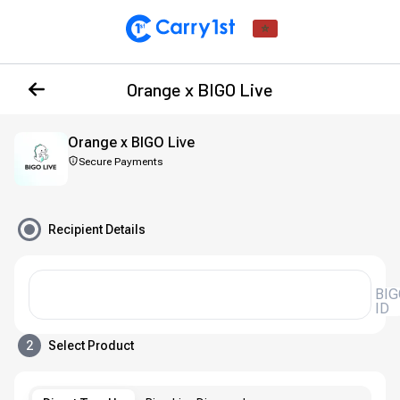
Orange x BIGO Live
Orange x BIGO Live
Secure Payments
Recipient Details
BIG
ID
2
Select Product