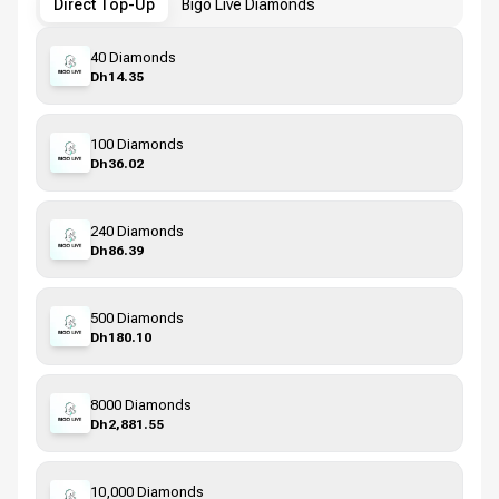
Direct Top-Up
Bigo Live Diamonds
40 Diamonds
Dh14.35
100 Diamonds
Dh36.02
240 Diamonds
Dh86.39
500 Diamonds
Dh180.10
8000 Diamonds
Dh2,881.55
10,000 Diamonds