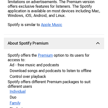
limitations on advertisements. The Premium version
offers exclusive features for listeners. The Spotify
application is available on most devices including Mac,
Windows, iOS, Android, and Linux.
Spotify is similar to
Apple Music
About Spotify Premium
Spotify offers the
Premium
option to its users for
access to:
Ad - free music and podcasts
Download songs and podcasts to listen to offline
Control over playback
Spotify offers different Premium packages to suit
different users
Individual
Duo
Family