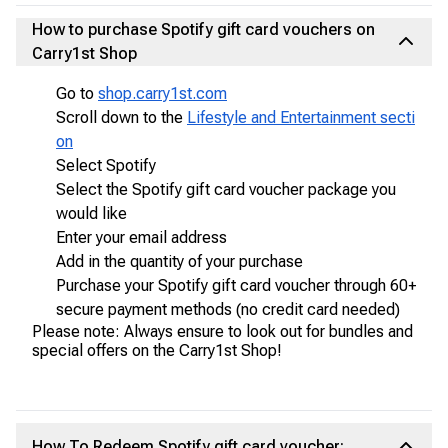
How to purchase Spotify gift card vouchers on
Carry1st Shop
Go to
shop.carry1st.com
Scroll down to the
Lifestyle and Entertainment secti
on
Select Spotify
Select the Spotify gift card voucher package you
would like
Enter your email address
Add in the quantity of your purchase
Purchase your Spotify gift card voucher through 60+
secure payment methods (no credit card needed)
Please note: Always ensure to look out for bundles and
special offers on the Carry1st Shop!
How To Redeem Spotify gift card voucher: