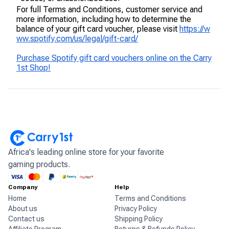
For full Terms and Conditions, customer service and
more information, including how to determine the
balance of your gift card voucher, please visit
https://w
ww.spotify.com/us/legal/gift-card/
Purchase Spotify gift card vouchers online on the Carry
1st Shop!
Africa's leading online store for your favorite
gaming products.
Company
Help
Home
Terms and Conditions
About us
Privacy Policy
Contact us
Shipping Policy