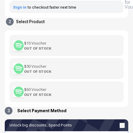
for
Vou
Sign in
to checkout faster next time
2
Select Product
$10 Voucher
OUT OF STOCK
$30 Voucher
OUT OF STOCK
$60 Voucher
OUT OF STOCK
3
Select Payment Method
Unlock big discounts, Spend Points