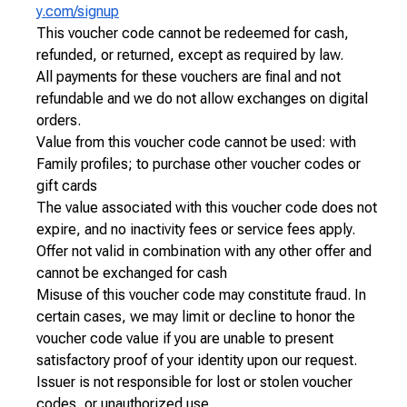
y.com/signup
This voucher code cannot be redeemed for cash,
refunded, or returned, except as required by law.
All payments for these vouchers are final and not
refundable and we do not allow exchanges on digital
orders.
Value from this voucher code cannot be used: with
Family profiles; to purchase other voucher codes or
gift cards
The value associated with this voucher code does not
expire, and no inactivity fees or service fees apply.
Offer not valid in combination with any other offer and
cannot be exchanged for cash
Misuse of this voucher code may constitute fraud. In
certain cases, we may limit or decline to honor the
voucher code value if you are unable to present
satisfactory proof of your identity upon our request.
Issuer is not responsible for lost or stolen voucher
codes, or unauthorized use.