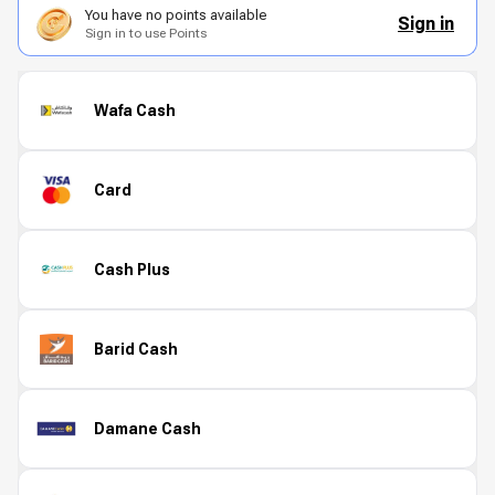
You have no points available
Sign in
Sign in to use Points
Wafa Cash
Card
Cash Plus
Barid Cash
Damane Cash