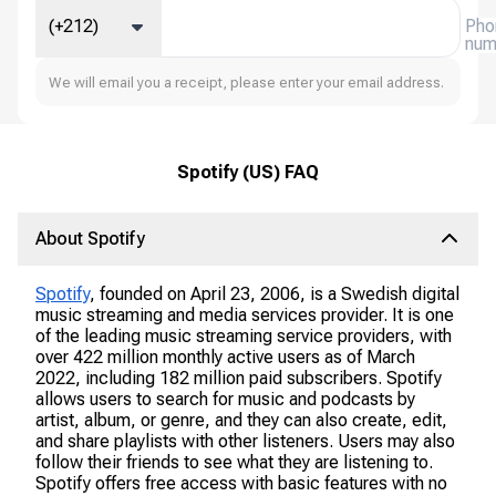
(+212)
Pho
num
We will email you a receipt, please enter your email address.
Spotify (US) FAQ
About Spotify
Spotify
, founded on April 23, 2006, is a Swedish digital
music streaming and media services provider. It is one
of the leading music streaming service providers, with
over 422 million monthly active users as of March
2022, including 182 million paid subscribers. Spotify
allows users to search for music and podcasts by
artist, album, or genre, and they can also create, edit,
and share playlists with other listeners. Users may also
follow their friends to see what they are listening to.
Spotify offers free access with basic features with no