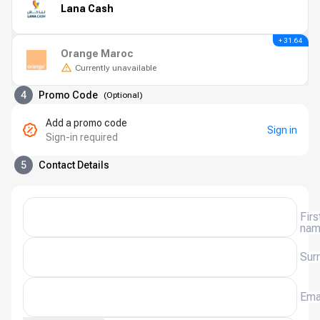
Lana Cash
+ 31.64
Orange Maroc
Currently unavailable
4
Promo Code
(
Optional
)
Add a promo code
Sign in
Sign-in required
5
Contact Details
Firs
na
Sur
Ema