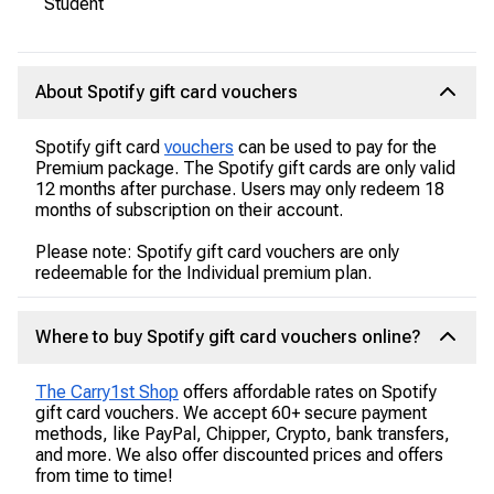
Student
About Spotify gift card vouchers
Spotify gift card
vouchers
can be used to pay for the
Premium package. The Spotify gift cards are only valid
12 months after purchase. Users may only redeem 18
months of subscription on their account.
Please note: Spotify gift card vouchers are only
redeemable for the Individual premium plan.
Where to buy Spotify gift card vouchers online?
The Carry1st Shop
offers affordable rates on Spotify
gift card vouchers. We accept 60+ secure payment
methods, like PayPal, Chipper, Crypto, bank transfers,
and more. We also offer discounted prices and offers
from time to time!