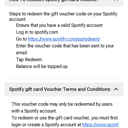
Steps to redeem the gift voucher code on your Spotify
account:
Ensure that you have a valid Spotify account
Log in to spotify.com
Go to
https://www.spotify.com/us/redeem/
Enter the voucher code that has been sent to your
email
Tap Redeem.
Balance will be topped up
Spotify gift card Voucher Terms and Conditions:
This voucher code may only be redeemed by users
with a Spotify account.
To redeem or use the gift card voucher, you must first
login or create a Spotify account at
https://www.spotif