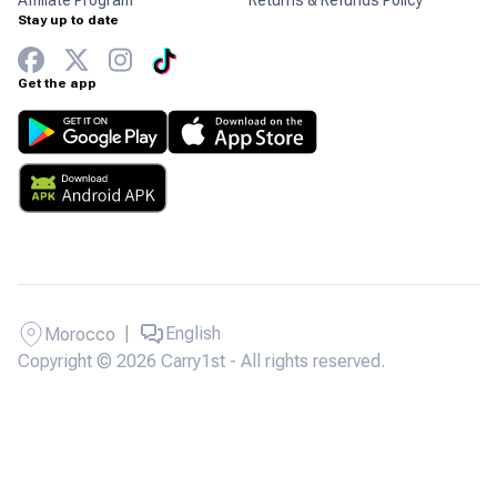
Affiliate Program
Returns & Refunds Policy
Stay up to date
Get the app
|
English
Morocco
Copyright © 2026 Carry1st - All rights reserved.