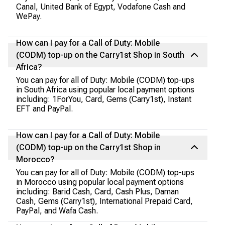
Canal, United Bank of Egypt, Vodafone Cash and
WePay.
How can I pay for a Call of Duty: Mobile
(CODM) top-up on the Carry1st Shop in South
Africa?
You can pay for all of Duty: Mobile (CODM) top-ups
in South Africa using popular local payment options
including: 1ForYou, Card, Gems (Carry1st), Instant
EFT and PayPal.
How can I pay for a Call of Duty: Mobile
(CODM) top-up on the Carry1st Shop in
Morocco?
You can pay for all of Duty: Mobile (CODM) top-ups
in Morocco using popular local payment options
including: Barid Cash, Card, Cash Plus, Daman
Cash, Gems (Carry1st), International Prepaid Card,
PayPal, and Wafa Cash.