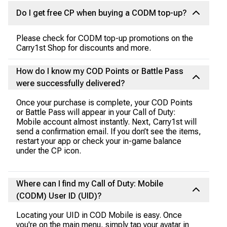
Do I get free CP when buying a CODM top-up?
Please check for CODM top-up promotions on the
Carry1st Shop for discounts and more.
How do I know my COD Points or Battle Pass
were successfully delivered?
Once your purchase is complete, your COD Points
or Battle Pass will appear in your Call of Duty:
Mobile account almost instantly. Next, Carry1st will
send a confirmation email. If you don’t see the items,
restart your app or check your in-game balance
under the CP icon.
Where can I find my Call of Duty: Mobile
(CODM) User ID (UID)?
Locating your UID in COD Mobile is easy. Once
you're on the main menu, simply tap your avatar in