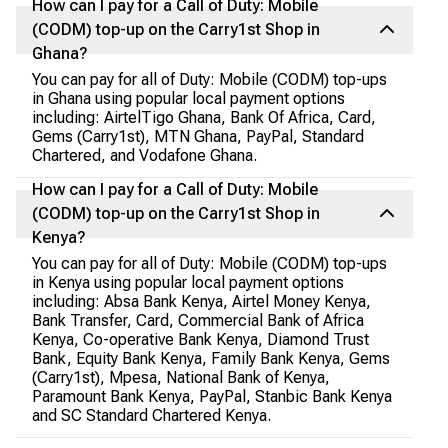
How can I pay for a Call of Duty: Mobile
(CODM) top-up on the Carry1st Shop in
Ghana?
You can pay for all of Duty: Mobile (CODM) top-ups
in Ghana using popular local payment options
including: AirtelTigo Ghana, Bank Of Africa, Card,
Gems (Carry1st), MTN Ghana, PayPal, Standard
Chartered, and Vodafone Ghana.
How can I pay for a Call of Duty: Mobile
(CODM) top-up on the Carry1st Shop in
Kenya?
You can pay for all of Duty: Mobile (CODM) top-ups
in Kenya using popular local payment options
including: Absa Bank Kenya, Airtel Money Kenya,
Bank Transfer, Card, Commercial Bank of Africa
Kenya, Co-operative Bank Kenya, Diamond Trust
Bank, Equity Bank Kenya, Family Bank Kenya, Gems
(Carry1st), Mpesa, National Bank of Kenya,
Paramount Bank Kenya, PayPal, Stanbic Bank Kenya
and SC Standard Chartered Kenya.