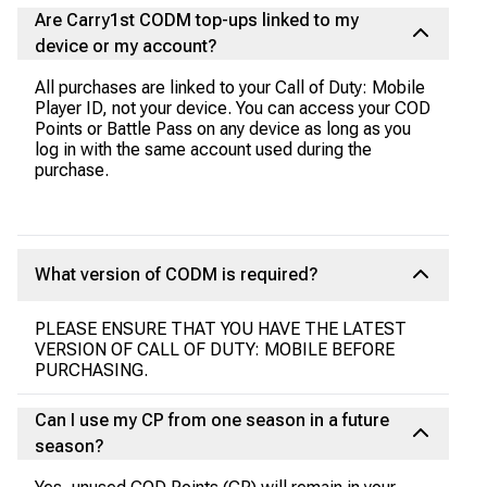
Are Carry1st CODM top-ups linked to my
device or my account?
All purchases are linked to your Call of Duty: Mobile
Player ID, not your device. You can access your COD
Points or Battle Pass on any device as long as you
log in with the same account used during the
purchase.
What version of CODM is required?
PLEASE ENSURE THAT YOU HAVE THE LATEST
VERSION OF CALL OF DUTY: MOBILE BEFORE
PURCHASING.
Can I use my CP from one season in a future
season?