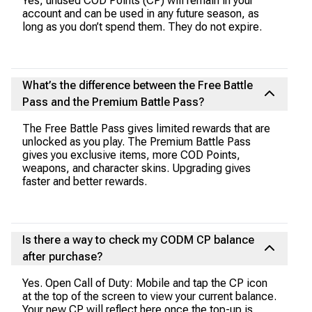
Yes, unused COD Points (CP) will remain in your
account and can be used in any future season, as
long as you don’t spend them. They do not expire.
What’s the difference between the Free Battle
Pass and the Premium Battle Pass?
The Free Battle Pass gives limited rewards that are
unlocked as you play. The Premium Battle Pass
gives you exclusive items, more COD Points,
weapons, and character skins. Upgrading gives
faster and better rewards.
Is there a way to check my CODM CP balance
after purchase?
Yes. Open Call of Duty: Mobile and tap the CP icon
at the top of the screen to view your current balance.
Your new CP will reflect here once the top-up is