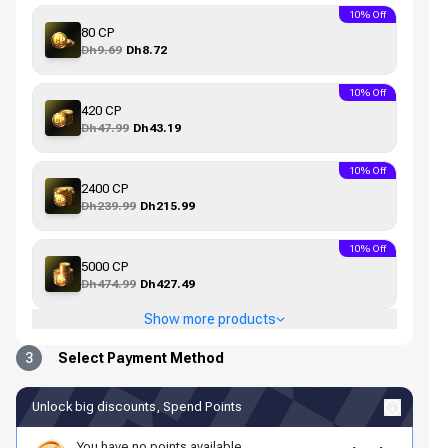
10% Off
80 CP
Dh9.69
Dh8.72
10% Off
420 CP
Dh47.99
Dh43.19
10% Off
2400 CP
Dh239.99
Dh215.99
10% Off
5000 CP
Dh474.99
Dh427.49
Show more products
3
Select Payment Method
Unlock big discounts, Spend Points
You have no points available