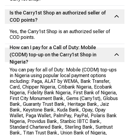
Is the Carry1st Shop an authorized seller of
COD points?
Yes, the Carry1st Shop is an authorized seller of
COD points.
How can I pay for a Call of Duty: Mobile
(CODM) top-up on the Carry1st Shop in
Nigeria?
You can pay for all of Duty: Mobile (CODM) top-ups
in Nigeria using popular local payment options
including: Paga, ALAT by WEMA, Bank Transfer,
Card, Chipper Nigeria, Citibank Nigeria, Ecobank
Nigeria, Fidelity Bank Nigeria, First Bank of Nigeria,
First City Monument Bank, Gems (Carry1st), Globus
Bank, Guaranty Trust Bank, Heritage Bank, Jaiz
Bank, Keystone Bank, Kuda Bank, Opay, Opay
Wallet, Paga Wallet, PalmPay, PayPal, Polaris Bank
Nigeria, Providus Bank, Stanbic IBTC Bank,
Standard Chartered Bank, Sterling Bank, Suntrust
Bank, Titan Trust Bank, Union Bank of Nigeria,