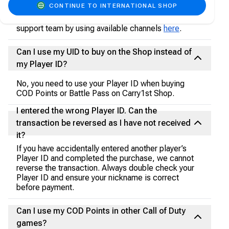
CONTINUE TO INTERNATIONAL SHOP
Pass or COD Points purchase, such as not receiving
them in your account, please contact our customer
support team by using available channels
here
.
Can I use my UID to buy on the Shop instead of
my Player ID?
No, you need to use your Player ID when buying
COD Points or Battle Pass on Carry1st Shop.
I entered the wrong Player ID. Can the
transaction be reversed as I have not received
it?
If you have accidentally entered another player’s
Player ID and completed the purchase, we cannot
reverse the transaction. Always double check your
Player ID and ensure your nickname is correct
before payment.
Can I use my COD Points in other Call of Duty
games?