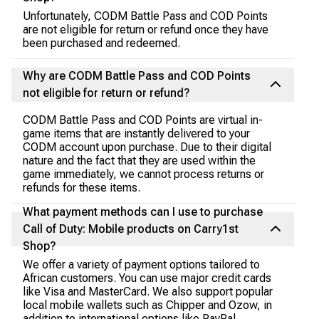
Unfortunately, CODM Battle Pass and COD Points
are not eligible for return or refund once they have
been purchased and redeemed.
Why are CODM Battle Pass and COD Points
not eligible for return or refund?
CODM Battle Pass and COD Points are virtual in-
game items that are instantly delivered to your
CODM account upon purchase. Due to their digital
nature and the fact that they are used within the
game immediately, we cannot process returns or
refunds for these items.
What payment methods can I use to purchase
Call of Duty: Mobile products on Carry1st
Shop?
We offer a variety of payment options tailored to
African customers. You can use major credit cards
like Visa and MasterCard. We also support popular
local mobile wallets such as Chipper and Ozow, in
addition to international options like PayPal.