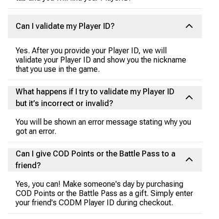
Can I validate my Player ID?
Yes. After you provide your Player ID, we will
validate your Player ID and show you the nickname
that you use in the game.
What happens if I try to validate my Player ID
but it’s incorrect or invalid?
You will be shown an error message stating why you
got an error.
Can I give COD Points or the Battle Pass to a
friend?
Yes, you can! Make someone's day by purchasing
COD Points or the Battle Pass as a gift. Simply enter
your friend's CODM Player ID during checkout.