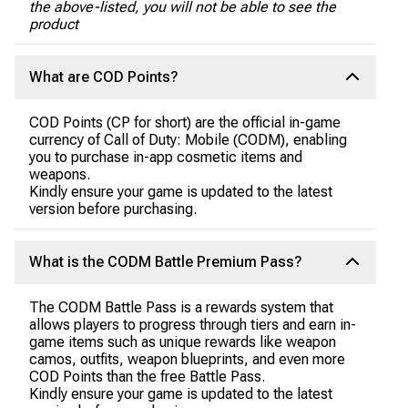
the above-listed, you will not be able to see the
product
What are COD Points?
COD Points (CP for short) are the official in-game
currency of Call of Duty: Mobile (CODM), enabling
you to purchase in-app cosmetic items and
weapons.
Kindly ensure your game is updated to the latest
version before purchasing.
What is the CODM Battle Premium Pass?
The CODM Battle Pass is a rewards system that
allows players to progress through tiers and earn in-
game items such as unique rewards like weapon
camos, outfits, weapon blueprints, and even more
COD Points than the free Battle Pass.
Kindly ensure your game is updated to the latest