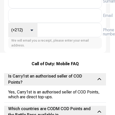
Surna
Email
(+212)
Phone
numbe
We will email you a receipt, please enter your email
address.
Call of Duty: Mobile FAQ
Is Carry1st an authorised seller of COD
Points?
Yes, Carry1st is an authorised seller of COD Points,
which are direct top-ups.
Which countries are CODM COD Points and
the Battle Pass available in