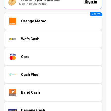
Sign in
Sign in to use Points
+ 22.70
Orange Maroc
Wafa Cash
Card
Cash Plus
Barid Cash
Damane Cash