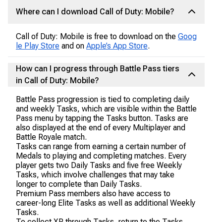
Where can I download Call of Duty: Mobile?
Call of Duty: Mobile is free to download on the
Goog
le Play Store
and on
Apple’s App Store
.
How can I progress through Battle Pass tiers
in Call of Duty: Mobile?
Battle Pass progression is tied to completing daily
and weekly Tasks, which are visible within the Battle
Pass menu by tapping the Tasks button. Tasks are
also displayed at the end of every Multiplayer and
Battle Royale match.
Tasks can range from earning a certain number of
Medals to playing and completing matches. Every
player gets two Daily Tasks and five free Weekly
Tasks, which involve challenges that may take
longer to complete than Daily Tasks.
Premium Pass members also have access to
career-long Elite Tasks as well as additional Weekly
Tasks.
To collect XP through Tasks, return to the Tasks