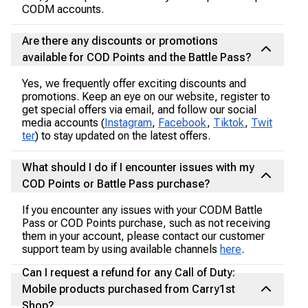
CODM accounts.
Are there any discounts or promotions
available for COD Points and the Battle Pass?
Yes, we frequently offer exciting discounts and
promotions. Keep an eye on our website, register to
get special offers via email, and follow our social
media accounts (
Instagram
,
Facebook
,
Tiktok
,
Twit
ter
) to stay updated on the latest offers.
What should I do if I encounter issues with my
COD Points or Battle Pass purchase?
If you encounter any issues with your CODM Battle
Pass or COD Points purchase, such as not receiving
them in your account, please contact our customer
support team by using available channels
here
.
Can I request a refund for any Call of Duty:
Mobile products purchased from Carry1st
Shop?