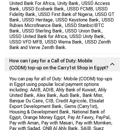
United Bank For Africa, Unity Bank, USSD Access
Bank, USSD Ecobank Bank, USSD FCMB, USSD
Fidelity Bank, USSD First Bank of Nigeria, USSD GT
Bank, USSD Heritage, USSD Keystone Bank, USSD
Rubies Microfinance Bank, USSD StanbicIBTC
Bank, USSD Sterling Bank, USSD Union Bank,
USSD United Bank for Africa, USSD Unity Bank,
USSD VFD MFB, USSD Wema Bank, USSD Zenith
Bank and Verve Zenith Bank.
How can I pay for a Call of Duty: Mobile
(CODM) top-up on the Carry1st Shop in Egypt?
You can pay for all of Duty: Mobile (CODM) top-ups
in Egypt using popular local payment options
including: AAIB, ADIB, Ahly Bank of Kuwait, Ahly
United Bank, Alex Bank, Audi Bank, Bank Misr,
Banque Du Caire, CIB, Credit Agricole, Etisalat
Export Development Bank, Gems (Carry1st),
Housing & Development Bank, National Bank of
Egypt, Orange Money Egypt, Pay At Fawry, PayPal,
Pay with Aman, Pay with Masari, Pay with Momken,
Pay with Sadad, QNB Al Ahly Bank, SAIB, Suez