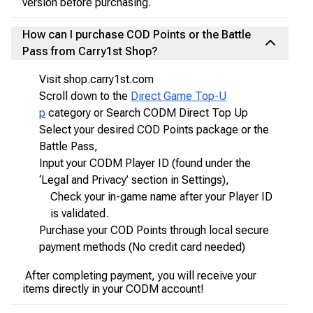
version before purchasing.
How can I purchase COD Points or the Battle
Pass from Carry1st Shop?
Visit shop.carry1st.com
Scroll down to the
Direct Game Top-U
p
category or Search CODM Direct Top Up
Select your desired COD Points package or the
Battle Pass,
Input your CODM Player ID (found under the
‘Legal and Privacy’ section in Settings),
Check your in-game name after your Player ID
is validated.
Purchase your COD Points through local secure
payment methods (No credit card needed)
After completing payment, you will receive your
items directly in your CODM account!