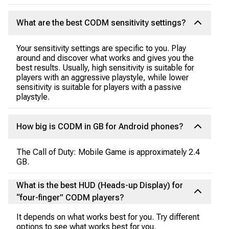
What are the best CODM sensitivity settings?
Your sensitivity settings are specific to you. Play
around and discover what works and gives you the
best results. Usually, high sensitivity is suitable for
players with an aggressive playstyle, while lower
sensitivity is suitable for players with a passive
playstyle.
How big is CODM in GB for Android phones?
The Call of Duty: Mobile Game is approximately 2.4
GB.
What is the best HUD (Heads-up Display) for
“four-finger” CODM players?
It depends on what works best for you. Try different
options to see what works best for you.