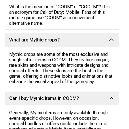
What is the meaning of "CODM" or "COD: M"? It is
an acronym for Call of Duty: Mobile. Fans of this
mobile game use "CODM" as a convenient
alternative name.
What are Mythic drops?
Mythic drops are some of the most exclusive and
sought-after items in CODM. They feature unique,
rare skins and weapons with intricate designs and
special effects. These skins are the best in the
game, offering distinctive looks and animations that
enhance the visual appeal of the gameplay.
Can I buy Mythic Items in CODM?
Generally, Mythic items are only available through
event-specific drops. However, on occasion,
special bundles or offers could include the direct