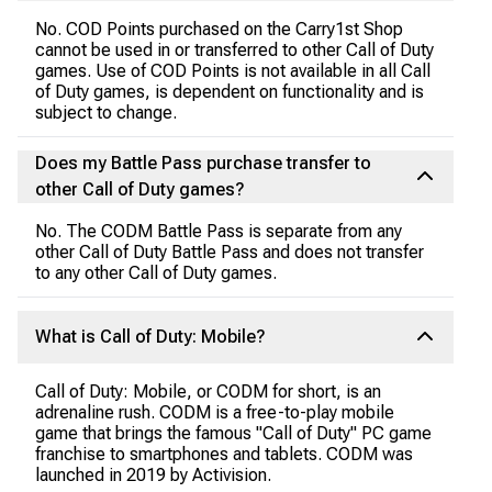
No. COD Points purchased on the Carry1st Shop
cannot be used in or transferred to other Call of Duty
games. Use of COD Points is not available in all Call
of Duty games, is dependent on functionality and is
subject to change.
Does my Battle Pass purchase transfer to
other Call of Duty games?
No. The CODM Battle Pass is separate from any
other Call of Duty Battle Pass and does not transfer
to any other Call of Duty games.
What is Call of Duty: Mobile?
Call of Duty: Mobile, or CODM for short, is an
adrenaline rush. CODM is a free-to-play mobile
game that brings the famous "Call of Duty" PC game
franchise to smartphones and tablets. CODM was
launched in 2019 by Activision.