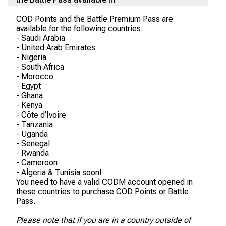
COD Points and the Battle Premium Pass are
available for the following countries:
- Saudi Arabia
- United Arab Emirates
- Nigeria
- South Africa
- Morocco
- Egypt
- Ghana
- Kenya
- Côte d’Ivoire
- Tanzania
- Uganda
- Senegal
- Rwanda
- Cameroon
- Algeria & Tunisia soon!
You need to have a valid CODM account opened in
these countries to purchase COD Points or Battle
Pass.
Please note that if you are in a country outside of