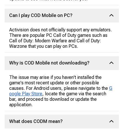
Can I play COD Mobile on PC?
Activision does not officially support any emulators.
There are popular PC Call of Duty games such as
Call of Duty: Modern Warfare and Call of Duty:
Warzone that you can play on PCs.
Why is COD Mobile not downloading?
The issue may arise if you haven't installed the
game's most recent update or other possible
causes. For Android users, please navigate to the
G
oogle Play Store
, locate the game via the search
bar, and proceed to download or update the
application.
What does CODM mean?