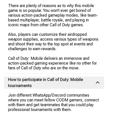
There are plenty of reasons as to why this mobile
game is so popular. You won’t ever get bored of
various action-packed gameplay modes, like team-
based multiplayer, battle royale, and playing in
iconic maps from other Call of Duty games.
Also, players can customize their airdropped
weapon supplies, access various types of weapons
and shoot their way to the top spot at events and
challenges to earn rewards.
Call of Duty: Mobile delivers an immersive and
action-packed gaming experience like no other for
fans of Call of Duty who are on the move.
How to participate in Call of Duty: Mobile
tournaments
Join different WhatsApp/Discord communities
where you can meet fellow CODM gamers, connect
with them and get teammates that you could play
professional tournaments with them.