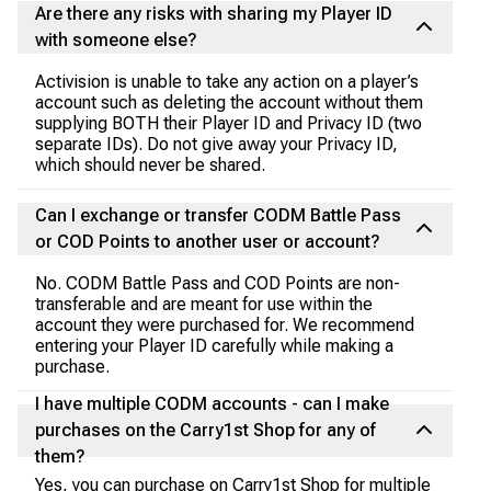
Are there any risks with sharing my Player ID
with someone else?
Activision is unable to take any action on a player’s
account such as deleting the account without them
supplying BOTH their Player ID and Privacy ID (two
separate IDs). Do not give away your Privacy ID,
which should never be shared.
Can I exchange or transfer CODM Battle Pass
or COD Points to another user or account?
No. CODM Battle Pass and COD Points are non-
transferable and are meant for use within the
account they were purchased for. We recommend
entering your Player ID carefully while making a
purchase.
I have multiple CODM accounts - can I make
purchases on the Carry1st Shop for any of
them?
Yes, you can purchase on Carry1st Shop for multiple