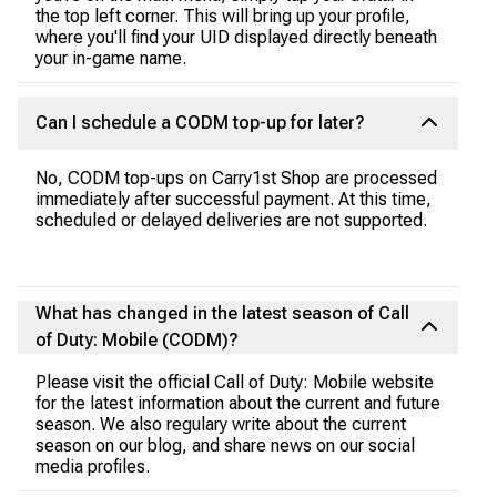
the top left corner. This will bring up your profile,
where you'll find your UID displayed directly beneath
your in-game name.
Can I schedule a CODM top-up for later?
No, CODM top-ups on Carry1st Shop are processed
immediately after successful payment. At this time,
scheduled or delayed deliveries are not supported.
What has changed in the latest season of Call
of Duty: Mobile (CODM)?
Please visit the official Call of Duty: Mobile website
for the latest information about the current and future
season. We also regulary write about the current
season on our blog, and share news on our social
media profiles.