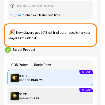
See how to find your Player ID
Sign in
to checkout faster next time
🎉
New players get 20% off first purchase. Enter your
Player ID to unlock!
Select Product
COD Points
Battle Pass
10% Off
880 CP
Dh96.99
Dh87.29
10% Off
30 CP
Dh3.99
Dh3.59