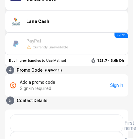
Lana Cash
+ 4.36
PayPal
Currently unavailable
Buy higher bundles to Use Method
121.7 - 3.6k Dh
4
Promo Code
(
Optional
)
Add a promo code
Sign in
Sign-in required
5
Contact Details
First
name