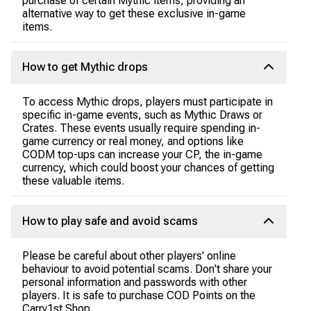
purchase of certain Mythic items, providing an
alternative way to get these exclusive in-game
items.
How to get Mythic drops
To access Mythic drops, players must participate in
specific in-game events, such as Mythic Draws or
Crates. These events usually require spending in-
game currency or real money, and options like
CODM top-ups can increase your CP, the in-game
currency, which could boost your chances of getting
these valuable items.
How to play safe and avoid scams
Please be careful about other players' online
behaviour to avoid potential scams. Don't share your
personal information and passwords with other
players. It is safe to purchase COD Points on the
Carry1st Shop.