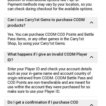
Payment methods may vary by your location, so you
can check during checkout for the available options.
Can I use Carry1st Gems to purchase CODM
products?
Yes. You can purchase CODM COD Points and Battle
Pass items, or any other games in the Carry1st
Shop, by using your Carry1st Gems.
What happens if I give an invalid CODM Player
ID?
Enter your Player ID and check your account details
such as your in-game name and account country of
origin retrieved from CODM. CODM Battle Pass and
COD Points are non-transferable and are meant for
use within the account they were purchased for so
make sure to use your Player ID.
Do I get a confirmation if I purchase COD