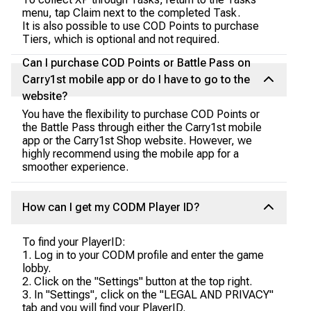
menu, tap Claim next to the completed Task.
It is also possible to use COD Points to purchase
Tiers, which is optional and not required.
Can I purchase COD Points or Battle Pass on
Carry1st mobile app or do I have to go to the
website?
You have the flexibility to purchase COD Points or
the Battle Pass through either the Carry1st mobile
app or the Carry1st Shop website. However, we
highly recommend using the mobile app for a
smoother experience.
How can I get my CODM Player ID?
To find your PlayerID:
1. Log in to your CODM profile and enter the game
lobby.
2. Click on the "Settings" button at the top right.
3. In "Settings", click on the "LEGAL AND PRIVACY"
tab and you will find your PlayerID.