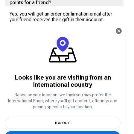
points for a friend?
Yes, you will get an order confirmation email after
your friend receives their gift in their account.
Does my friend get a message if I make a
purchase of COD points for them?
No, your friend will get their items directly topped
up into their account. However, you will be notified
after fulfillment is being completed.
Looks like you are visiting from an
Do I get the top-up instantly in my CODM
International country
account?
Based on your location, we think you may prefer the
Yes, you will get your purchased items directly
International Shop, where you’ll get content, offerings and
topped-up to your CODM account.
pricing specific to your location.
I have not received my COD Points. What
should I do?
IGNORE
If you encounter any issues with your CODM Battle