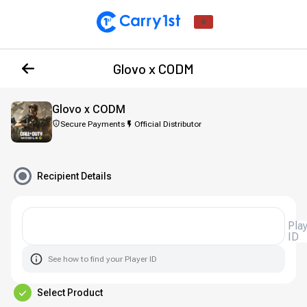
Glovo x CODM
Glovo x CODM
Secure Payments
Official Distributor
Recipient Details
Player
ID
See how to find your Player ID
Select Product