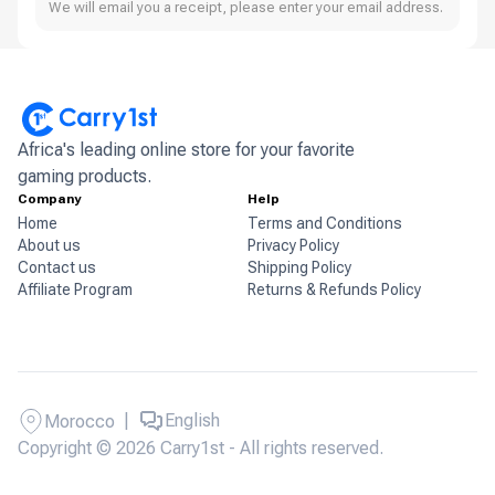
We will email you a receipt, please enter your email address.
Africa's leading online store for your favorite
gaming products.
Company
Help
Home
Terms and Conditions
About us
Privacy Policy
Contact us
Shipping Policy
Affiliate Program
Returns & Refunds Policy
|
English
Morocco
Copyright © 2026 Carry1st - All rights reserved.