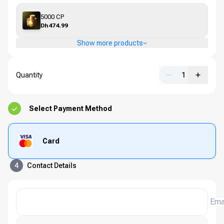
5000 CP
Dh474.99
Show more products
Quantity
1
Select Payment Method
Card
4
Contact Details
Ema