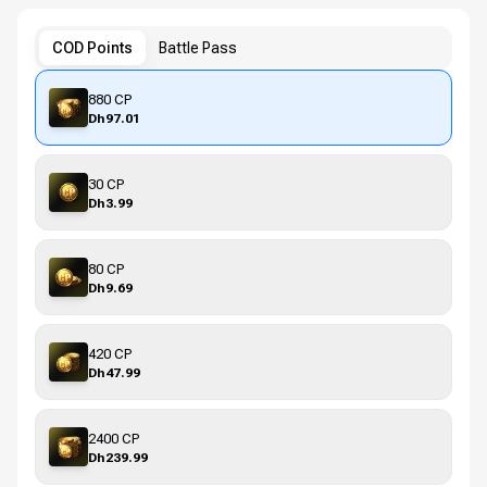
COD Points
Battle Pass
880 CP
Dh97.01
30 CP
Dh3.99
80 CP
Dh9.69
420 CP
Dh47.99
2400 CP
Dh239.99