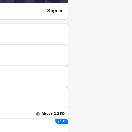
Sign in
Above 2.2 KD
+ 0.11