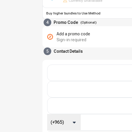
Currently unavailable
Buy higher bundles to Use Method
4
Promo Code
(
Optional
)
Add a promo code
Sign-in required
5
Contact Details
(+965)