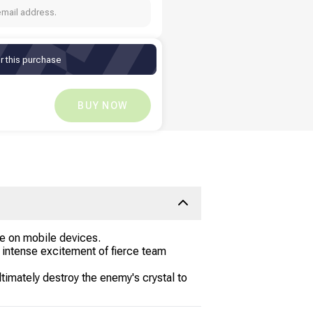
email address.
r this purchase
KD
2.16
KD
0
BUY NOW
ce on mobile devices.
he intense excitement of fierce team
timately destroy the enemy's crystal to