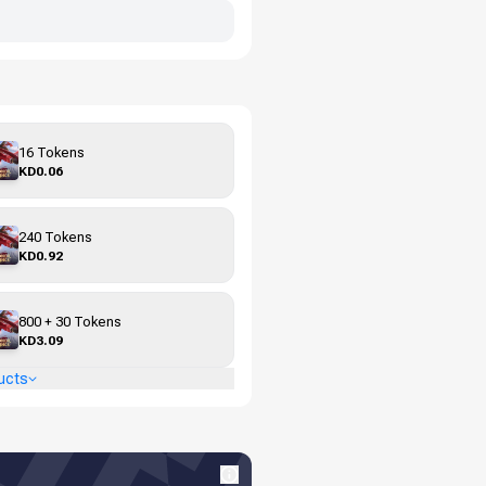
16 Tokens
KD0.06
240 Tokens
KD0.92
800 + 30 Tokens
KD3.09
ucts