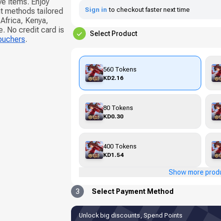
e items. Enjoy
Sign in
to checkout faster next time
t methods tailored
Africa, Kenya,
 No credit card is
Select Product
vouchers
.
560 Tokens
KD2.16
80 Tokens
KD0.30
400 Tokens
KD1.54
Show more prod
3
Select Payment Method
Unlock big discounts, Spend Points