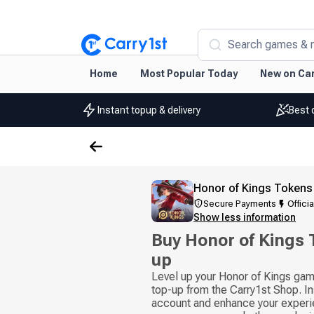
Search games & 
Home
Most Popular Today
New on Car
Instant topup & delivery
Best 
Honor of Kings Tokens
Secure Payments
Officia
Show less information
Buy Honor of Kings
up
Level up your Honor of Kings gam
top-up from the Carry1st Shop. In
account and enhance your experie