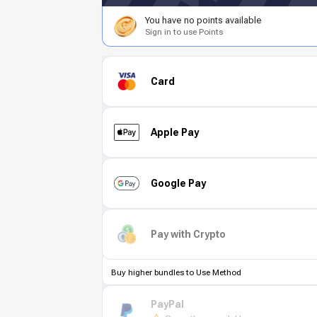
You have no points available
Sign in to use Points
Card
Apple Pay
Google Pay
Pay with Crypto
Buy higher bundles to Use Method
PayPal