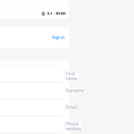
3.1 - 93 KD
Sign in
First
name
Surname
Email
Phone
number