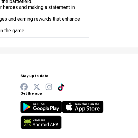
the battlefield.
ur heroes and making a statement in
nges and earning rewards that enhance
 in the game.
Stay up to date
Get the app