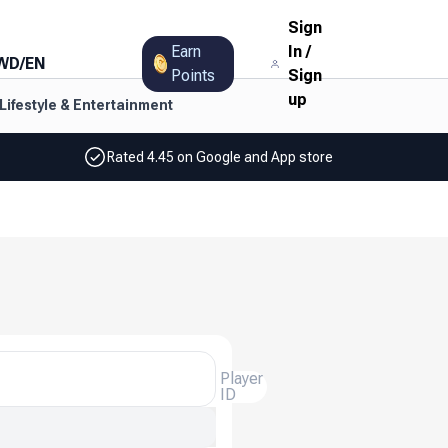
Sign
Earn
In
/
WD
/
EN
Points
Sign
up
Lifestyle & Entertainment
Rated 4.45 on Google and App store
Player
ID