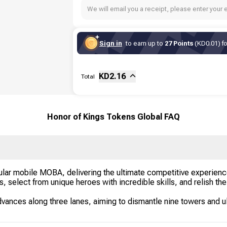
We will email you a receipt, please enter your 
Sign in
to earn up to
27 Points
(KD0.01) fo
Sub-total
Fee
KD
2.16
Total
Honor of Kings Tokens Global FAQ
ular mobile MOBA, delivering the ultimate competitive experien
nds, select from unique heroes with incredible skills, and relish t
dvances along three lanes, aiming to dismantle nine towers and ul