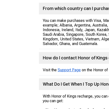
From which country can I purcha
You can make purchases with Visa, Mast
example; Albania, Argentina, Australi
Indonesia, Ireland, Italy, Japan, Kazak
Saudi Arabia, Singapore, South Korea, 
Kingdom, United States, Vietnam, Algeri
Salvador, Ghana, and Guatemala.
How do I contact Honor of King
Visit the
Support Page
on the Honor of 
What Do I Get When I Top Up Hon
With Honor of Kings recharge, you can e
you can get: