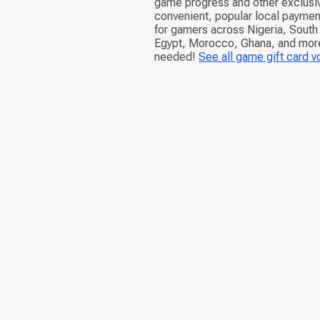
game progress and other exclusiv
convenient, popular local paymen
for gamers across Nigeria, South 
Egypt, Morocco, Ghana, and more.
needed!
See all game gift card 