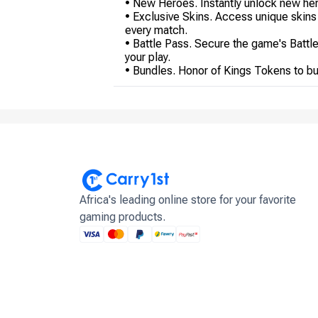
• New Heroes. Instantly unlock new hero
• Exclusive Skins. Access unique skins
every match.
• Battle Pass. Secure the game's Battl
your play.
• Bundles. Honor of Kings Tokens to buy
Africa's leading online store for your favorite
gaming products.