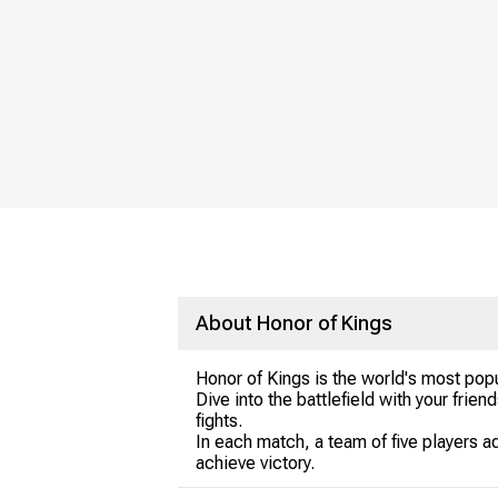
About Honor of Kings
Honor of Kings is the world's most pop
Dive into the battlefield with your frie
fights.
In each match, a team of five players a
achieve victory.