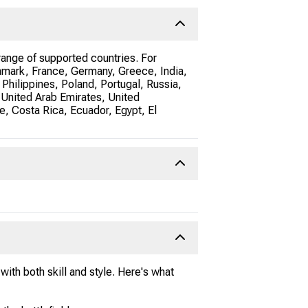
ange of supported countries. For
nmark, France, Germany, Greece, India,
 Philippines, Poland, Portugal, Russia,
 United Arab Emirates, United
e, Costa Rica, Ecuador, Egypt, El
ith both skill and style. Here's what