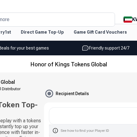
K
more
ry1st
Direct Game Top-Up
Game Gift Card Vouchers
deals for your best games
Friendly support 24/7
Honor of Kings Tokens Global
 Global
l Distributor
Recipient Details
 Token Top-
eplay with a tokens
stantly top up your
See how to find your Player ID
nce with faster in-