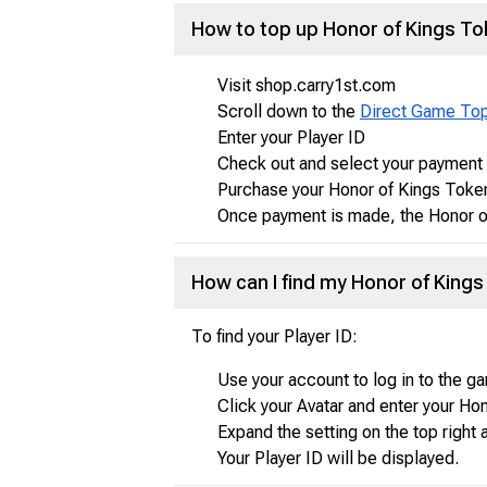
How to top up Honor of Kings T
Visit shop.carry1st.com
Scroll down to the
Direct Game To
Enter your Player ID
Check out and select your paymen
Purchase your Honor of Kings Toke
Once payment is made, the Honor of
How can I find my Honor of Kings 
To find your Player ID:
Use your account to log in to the g
Click your Avatar and enter your H
Expand the setting on the top right 
Your Player ID will be displayed.