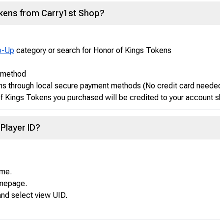
okens from Carry1st Shop?
p-Up
category or search for Honor of Kings Tokens
t method
ns through local secure payment methods (No credit card neede
 Kings Tokens you purchased will be credited to your account s
Player ID?
ame.
omepage.
and select view UID.