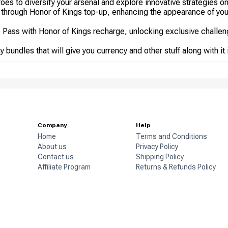
es to diversify your arsenal and explore innovative strategies on 
 through Honor of Kings top-up, enhancing the appearance of yo
e Pass with Honor of Kings recharge, unlocking exclusive challe
 bundles that will give you currency and other stuff along with it
Company
Help
Home
Terms and Conditions
About us
Privacy Policy
Contact us
Shipping Policy
Affiliate Program
Returns & Refunds Policy