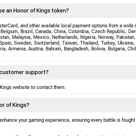
se an Honor of Kings token?
erCard, and other available local payment options from a wide r
a, Belgium, Brazil, Canada, China, Colombia, Czech Republic, De
hstan, Malaysia, Mexico, Netherlands, Nigeria, Norway, Pakistan,
Spain, Sweden, Switzerland, Taiwan, Thailand, Turkey, Ukraine,
a, Armenia, Austria, Bahrain, Bangladesh, Bolivia, Bulgaria, Chil
s customer support?
Kings website to contact them.
or of Kings?
nhance your gaming experience, ensuring every battle is fought w