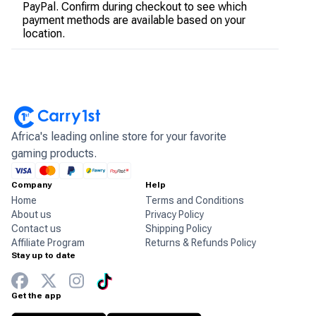
PayPal. Confirm during checkout to see which
payment methods are available based on your
location.
Africa's leading online store for your favorite
gaming products.
Company
Help
Home
Terms and Conditions
About us
Privacy Policy
Contact us
Shipping Policy
Affiliate Program
Returns & Refunds Policy
Stay up to date
Get the app