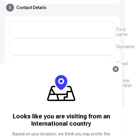
5
Contact Details
First
name
Surname
Email
(+254)
Phone
number
We will email you a receipt, please enter your email
address.
Looks like you are visiting from an
ZEPETO ZEMs & Coins FAQ
International country
Based on your location, we think you may prefer the