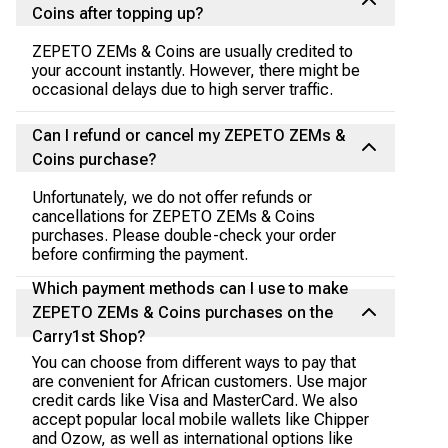
Coins after topping up?
ZEPETO ZEMs & Coins are usually credited to
your account instantly. However, there might be
occasional delays due to high server traffic.
Can I refund or cancel my ZEPETO ZEMs &
Coins purchase?
Unfortunately, we do not offer refunds or
cancellations for ZEPETO ZEMs & Coins
purchases. Please double-check your order
before confirming the payment.
Which payment methods can I use to make
ZEPETO ZEMs & Coins purchases on the
Carry1st Shop?
You can choose from different ways to pay that
are convenient for African customers. Use major
credit cards like Visa and MasterCard. We also
accept popular local mobile wallets like Chipper
and Ozow, as well as international options like