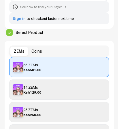
See how to find your Player ID
Sign in
to checkout faster next time
Select Product
ZEMs
Coins
58 ZEMs
Ksh501.00
14 ZEMs
Ksh129.00
28 ZEMs
Ksh250.00