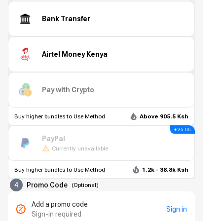
Bank Transfer
Airtel Money Kenya
Pay with Crypto
Buy higher bundles to Use Method
Above 905.5 Ksh
+ 25.05
PayPal
Currently unavailable
Buy higher bundles to Use Method
1.2k - 38.8k Ksh
4
Promo Code
(
Optional
)
Add a promo code
Sign in
Sign-in required