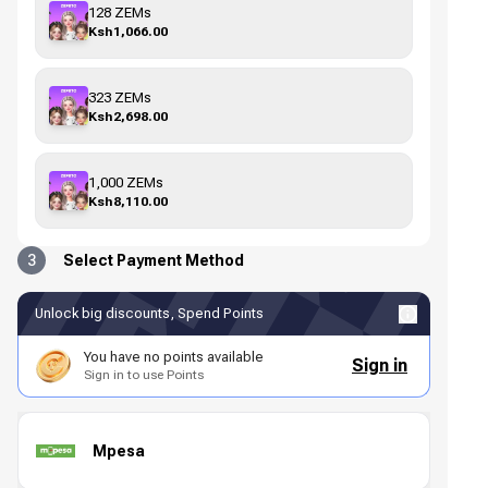
128 ZEMs
Ksh1,066.00
323 ZEMs
Ksh2,698.00
1,000 ZEMs
Ksh8,110.00
3
Select Payment Method
Unlock big discounts, Spend Points
You have no points available
Sign in
Sign in to use Points
Mpesa