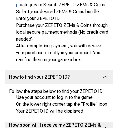
p
category or Search ZEPETO ZEMs & Coins
Select your desired ZEMs & Coins bundle
Enter your ZEPETO ID
Purchase your ZEPETO ZEMs & Coins through
local secure payment methods (No credit card
needed)
After completing payment, you will receive
your purchase directly in your account. You
can find them in your game inbox.
How to find your ZEPETO ID?
Follow the steps below to find your ZEPETO ID:
Use your account to log in to the game
On the lower right corner tap the "Profile" icon
Your ZEPETO ID will be displayed
How soon will I receive my ZEPETO ZEMs &