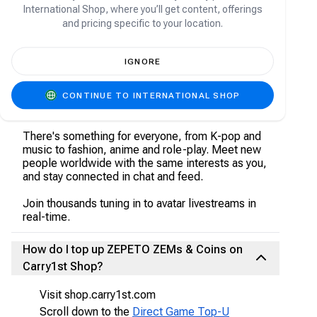
About ZEPETO
International Shop, where you’ll get content, offerings
and pricing specific to your location.
Welcome to ZEPETO, a place where virtually
anything is possible. Choose from an infinite
IGNORE
amount of the trendiest clothes, hair styles,
accessories, makeup and more. Dress up your
character with user-made items, well-known
CONTINUE TO INTERNATIONAL SHOP
brands, and luxury styles!
There's something for everyone, from K-pop and
music to fashion, anime and role-play. Meet new
people worldwide with the same interests as you,
and stay connected in chat and feed.
Join thousands tuning in to avatar livestreams in
real-time.
How do I top up ZEPETO ZEMs & Coins on
Carry1st Shop?
Visit shop.carry1st.com
Scroll down to the
Direct Game Top-U