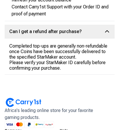
Contact Carry1st Support with your Order ID and
proof of payment
Can I get a refund after purchase?
Completed top-ups are generally non-refundable
once Coins have been successfully delivered to
the specified StarMaker account.
Please verify your StarMaker ID carefully before
confirming your purchase.
Africa's leading online store for your favorite
gaming products.