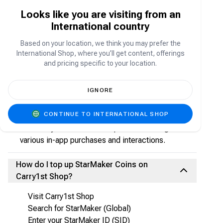
platform where users can sing songs, record
Looks like you are visiting from an
performances, livestream, join duets, and
International country
connect with music lovers worldwide.
Based on your location, we think you may prefer the
International Shop, where you’ll get content, offerings
What are StarMaker Coins?
and pricing specific to your location.
StarMaker Coins are the in-app currency used to:
IGNORE
Send virtual gifts to singers and streamers
Access premium features
CONTINUE TO INTERNATIONAL SHOP
Participate in live events
Enhance your StarMaker experience through
various in-app purchases and interactions.
How do I top up StarMaker Coins on
Carry1st Shop?
Visit Carry1st Shop
Search for StarMaker (Global)
Enter your StarMaker ID (SID)