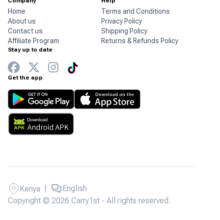
Company
Help
Home
Terms and Conditions
About us
Privacy Policy
Contact us
Shipping Policy
Affiliate Program
Returns & Refunds Policy
Stay up to date
Get the app
|
English
Kenya
Copyright © 2026 Carry1st - All rights reserved.