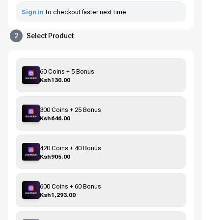
Sign in
to checkout faster next time
2
Select Product
60 Coins + 5 Bonus
Ksh130.00
300 Coins + 25 Bonus
Ksh646.00
420 Coins + 40 Bonus
Ksh905.00
600 Coins + 60 Bonus
Ksh1,293.00