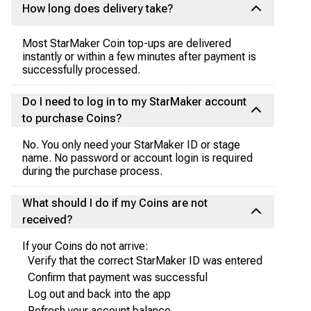
How long does delivery take?
Most StarMaker Coin top-ups are delivered
instantly or within a few minutes after payment is
successfully processed.
Do I need to log in to my StarMaker account
to purchase Coins?
No. You only need your StarMaker ID or stage
name. No password or account login is required
during the purchase process.
What should I do if my Coins are not
received?
If your Coins do not arrive:
Verify that the correct StarMaker ID was entered
Confirm that payment was successful
Log out and back into the app
Refresh your account balance