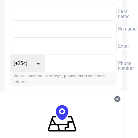
First
name
Surname
Email
(+254)
Phone
number
We will email you a receipt, please enter your email
address.
StarMaker (Global) FAQ
About StarMaker (Global)
StarMaker is a popular karaoke and social music