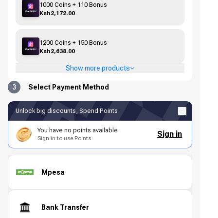
1000 Coins + 110 Bonus
Ksh2,172.00
1200 Coins + 150 Bonus
Ksh2,638.00
Show more products
3
Select Payment Method
Unlock big discounts, Spend Points
You have no points available
Sign in
Sign in to use Points
Mpesa
Bank Transfer