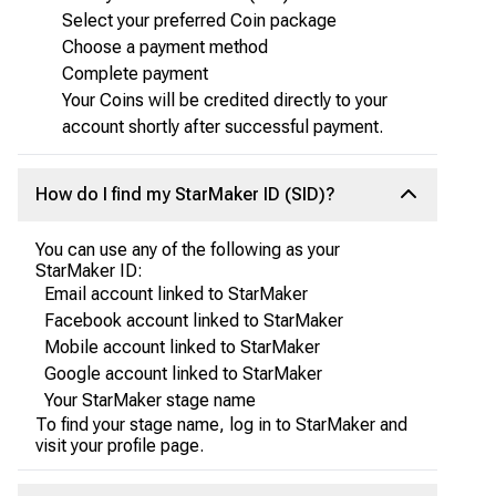
Select your preferred Coin package
Choose a payment method
Complete payment
Your Coins will be credited directly to your
account shortly after successful payment.
How do I find my StarMaker ID (SID)?
You can use any of the following as your
StarMaker ID:
Email account linked to StarMaker
Facebook account linked to StarMaker
Mobile account linked to StarMaker
Google account linked to StarMaker
Your StarMaker stage name
To find your stage name, log in to StarMaker and
visit your profile page.