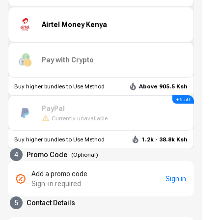
Airtel Money Kenya
Pay with Crypto
Buy higher bundles to Use Method
Above 905.5 Ksh
+ 6.50
PayPal
Currently unavailable
Buy higher bundles to Use Method
1.2k - 38.8k Ksh
4
Promo Code
(
Optional
)
Add a promo code
Sign in
Sign-in required
5
Contact Details