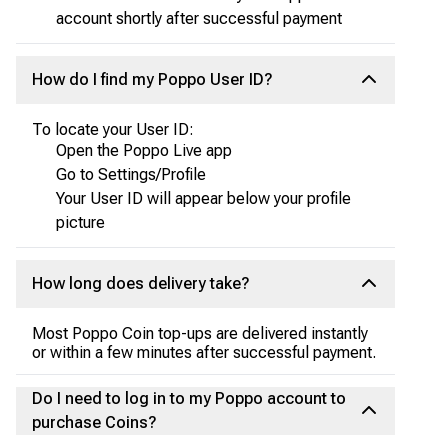
account shortly after successful payment
How do I find my Poppo User ID?
To locate your User ID:
Open the Poppo Live app
Go to Settings/Profile
Your User ID will appear below your profile
picture
How long does delivery take?
Most Poppo Coin top-ups are delivered instantly
or within a few minutes after successful payment.
Do I need to log in to my Poppo account to
purchase Coins?