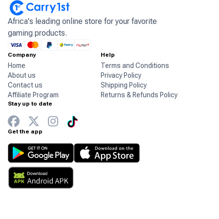
Africa's leading online store for your favorite
gaming products.
Company
Help
Home
Terms and Conditions
About us
Privacy Policy
Contact us
Shipping Policy
Affiliate Program
Returns & Refunds Policy
Stay up to date
Get the app