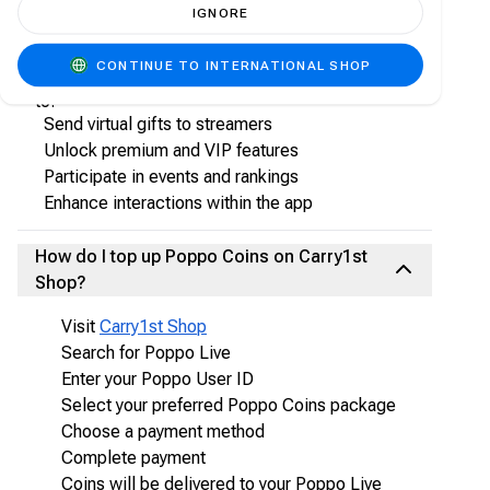
IGNORE
What are Poppo Coins?
CONTINUE TO INTERNATIONAL SHOP
Poppo Coins are the in-app virtual currency used
to:
Send virtual gifts to streamers
Unlock premium and VIP features
Participate in events and rankings
Enhance interactions within the app
How do I top up Poppo Coins on Carry1st
Shop?
Visit
Carry1st Shop
Search for Poppo Live
Enter your Poppo User ID
Select your preferred Poppo Coins package
Choose a payment method
Complete payment
Coins will be delivered to your Poppo Live