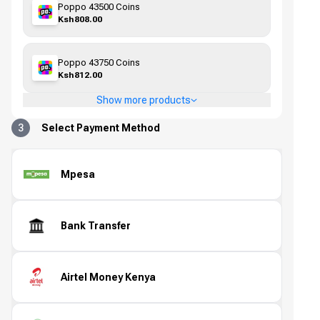
Poppo 43500 Coins
Ksh808.00
Poppo 43750 Coins
Ksh812.00
Show more products
3
Select Payment Method
Mpesa
Bank Transfer
Airtel Money Kenya