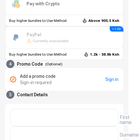
Pay with Crypto
Buy higher bundles to Use Method
Above 905.5 Ksh
+ 1.00
PayPal
Currently unavailable
Buy higher bundles to Use Method
1.2k - 38.8k Ksh
4
Promo Code
(
Optional
)
Add a promo code
Sign in
Sign-in required
5
Contact Details
First
name
Surname