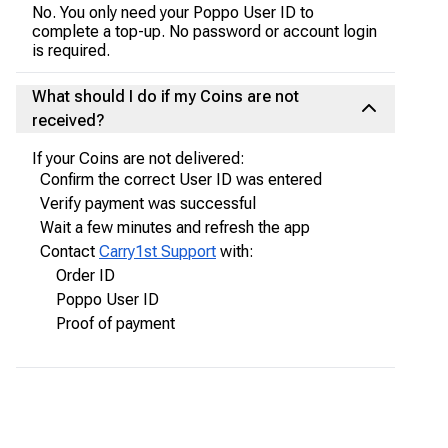
No. You only need your Poppo User ID to
complete a top-up. No password or account login
is required.
What should I do if my Coins are not
received?
If your Coins are not delivered:
Confirm the correct User ID was entered
Verify payment was successful
Wait a few minutes and refresh the app
Contact
Carry1st Support
with:
Order ID
Poppo User ID
Proof of payment