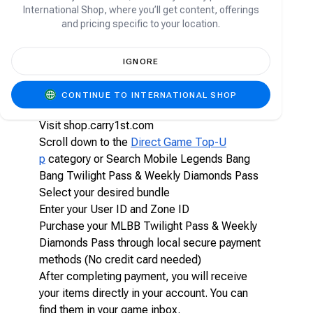
quests. Lasting for seven days, the pass offers a
International Shop, where you’ll get content, offerings
convenient and rewarding way to unlock valuable
and pricing specific to your location.
in-game items and currency while enhancing your
overall gameplay experience.
IGNORE
How to top-up Mobile Legends Bang Bang
Twilight Pass & Weekly Diamonds Pass on
CONTINUE TO INTERNATIONAL SHOP
Carry1st Shop
Visit shop.carry1st.com
Scroll down to the
Direct Game Top-U
p
category or Search Mobile Legends Bang
Bang Twilight Pass & Weekly Diamonds Pass
Select your desired bundle
Enter your User ID and Zone ID
Purchase your MLBB Twilight Pass & Weekly
Diamonds Pass through local secure payment
methods (No credit card needed)
After completing payment, you will receive
your items directly in your account. You can
find them in your game inbox.