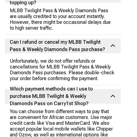
topping up?
MLBB Twilight Pass & Weekly Diamonds Pass
are usually credited to your account instantly.
However, there might be occasional delays due
to high server traffic.
Can I refund or cancel my MLBB Twilight
Pass & Weekly Diamonds Pass purchase?
Unfortunately, we do not offer refunds or
cancellations for MLBB Twilight Pass & Weekly
Diamonds Pass purchases. Please double-check
your order before confirming the payment.
Which payment methods can I use to
purchase MLBB Twilight & Weekly
Diamonds Pass on Carry1st Shop?
You can choose from different ways to pay that
are convenient for African customers. Use major
credit cards like Visa and MasterCard. We also
accept popular local mobile wallets like Chipper
and Ozow, as well as international options like