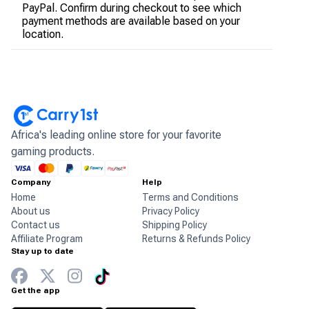
PayPal. Confirm during checkout to see which
payment methods are available based on your
location.
Africa's leading online store for your favorite
gaming products.
Company
Help
Home
Terms and Conditions
About us
Privacy Policy
Contact us
Shipping Policy
Affiliate Program
Returns & Refunds Policy
Stay up to date
Get the app