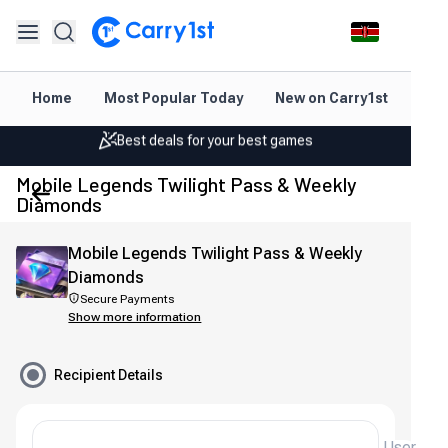
Instant topup & delivery
Home
Most Popular Today
New on Carry1st
Dir
Best deals for your best games
Friendly support 24/7
Mobile Legends Twilight Pass & Weekly
Rated 4.45 on Google and App store
Diamonds
Instant topup & delivery
Mobile Legends Twilight Pass & Weekly
Best deals for your best games
Diamonds
Secure Payments
Friendly support 24/7
Show more information
Rated 4.45 on Google and App store
Recipient Details
User