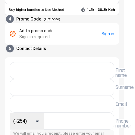
Buy higher bundles to Use Method
1.2k - 38.8k Ksh
4
Promo Code
(
Optional
)
Add a promo code
Sign in
Sign-in required
5
Contact Details
First
name
Surname
Email
(+254)
Phone
number
We will email you a receipt, please enter your email