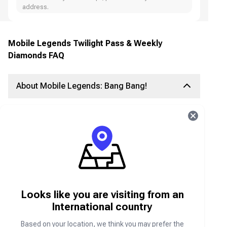
address.
Mobile Legends Twilight Pass & Weekly
Diamonds FAQ
About Mobile Legends: Bang Bang!
Join your friends in an exciting 5v5 MOBA battle
in Mobile Legends: Bang Bang! Team up with real
players, choose your favorite heroes, and build
the ultimate squad to claim victory.
What is the Weekly Diamond Pass?
Looks like you are visiting from an
The MLBB Weekly Diamond Pass is a premium
in-game subscription in Mobile Legends: Bang
International country
Bang. It provides players with exclusive weekly
rewards, including skins, diamonds, and special
Based on your location, we think you may prefer the