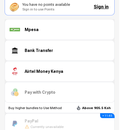
You have no points available
Sign in
Sign in to use Points
Mpesa
Bank Transfer
Airtel Money Kenya
Pay with Crypto
Buy higher bundles to Use Method
Above 905.5 Ksh
+ 11.65
PayPal
Currently unavailable