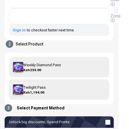
ID
Zone
ID
Sign in
to checkout faster next time
2
Select Product
Weekly Diamond Pass
Ksh233.00
Twilight Pass
Ksh1,194.00
3
Select Payment Method
Unlock big discounts, Spend Points