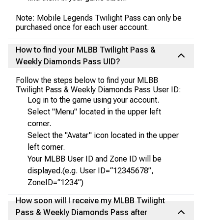
Note: Mobile Legends Twilight Pass can only be
purchased once for each user account.
How to find your MLBB Twilight Pass &
Weekly Diamonds Pass UID?
Follow the steps below to find your MLBB
Twilight Pass & Weekly Diamonds Pass User ID:
Log in to the game using your account.
Select "Menu" located in the upper left
corner.
Select the "Avatar" icon located in the upper
left corner.
Your MLBB User ID and Zone ID will be
displayed.(e.g. User ID=“12345678”,
ZoneID=“1234”)
How soon will I receive my MLBB Twilight
Pass & Weekly Diamonds Pass after