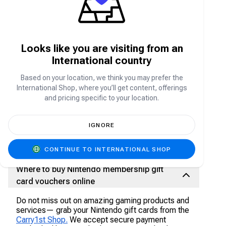
To purchase Nintendo membership, a user has
four options
Nintendo eshop on Nintendo Switch - Become
Looks like you are visiting from an
a member by visiting Nintendo eshop and
International country
select join membership
Purchase membership on Nintendo website
Based on your location, we think you may prefer the
Purchase Nintendo membership on select
International Shop, where you’ll get content, offerings
and pricing specific to your location.
retailers and online stores.
Purchase software bundles that include a
select game and a Nintendo Switch
IGNORE
membership
CONTINUE TO INTERNATIONAL SHOP
Where to buy Nintendo membership gift
card vouchers online
Do not miss out on amazing gaming products and
services— grab your Nintendo gift cards from the
Carry1st Shop.
We accept secure payment