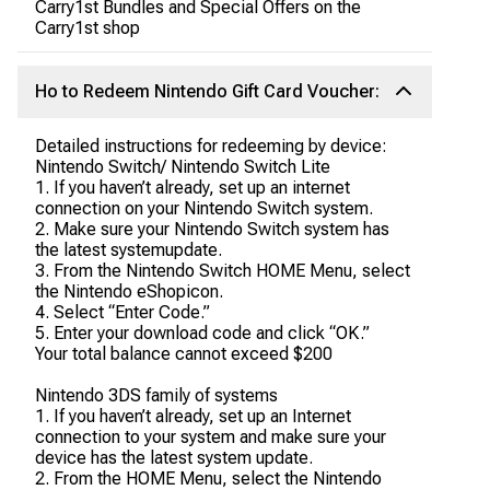
Carry1st Bundles and Special Offers on the
Carry1st shop
Ho to Redeem Nintendo Gift Card Voucher:
Detailed instructions for redeeming by device:
Nintendo Switch/ Nintendo Switch Lite
1. If you haven’t already, set up an internet
connection on your Nintendo Switch system.
2. Make sure your Nintendo Switch system has
the latest systemupdate.
3. From the Nintendo Switch HOME Menu, select
the Nintendo eShopicon.
4. Select “Enter Code.”
5. Enter your download code and click “OK.”
Your total balance cannot exceed $200
Nintendo 3DS family of systems
1. If you haven’t already, set up an Internet
connection to your system and make sure your
device has the latest system update.
2. From the HOME Menu, select the Nintendo