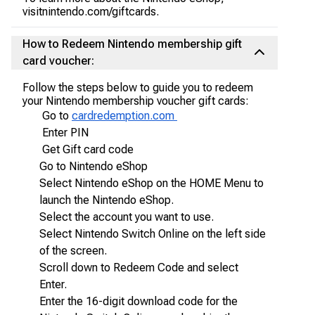
visitnintendo.com/giftcards.
How to Redeem Nintendo membership gift
card voucher:
Follow the steps below to guide you to redeem
your Nintendo membership voucher gift cards:
Go to
cardredemption.com
Enter PIN
Get Gift card code
Go to Nintendo eShop
Select Nintendo eShop on the HOME Menu to
launch the Nintendo eShop.
Select the account you want to use.
Select Nintendo Switch Online on the left side
of the screen.
Scroll down to Redeem Code and select
Enter.
Enter the 16-digit download code for the