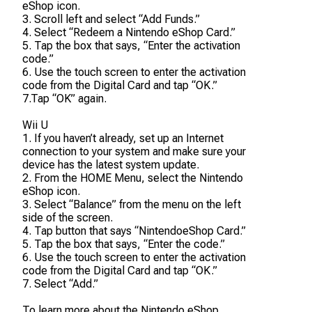
eShop icon.
3. Scroll left and select “Add Funds.”
4. Select “Redeem a Nintendo eShop Card.”
5. Tap the box that says, “Enter the activation
code.”
6. Use the touch screen to enter the activation
code from the Digital Card and tap “OK.”
7.Tap “OK” again.
Wii U
1. If you haven’t already, set up an Internet
connection to your system and make sure your
device has the latest system update.
2. From the HOME Menu, select the Nintendo
eShop icon.
3. Select “Balance” from the menu on the left
side of the screen.
4. Tap button that says “NintendoeShop Card.”
5. Tap the box that says, “Enter the code.”
6. Use the touch screen to enter the activation
code from the Digital Card and tap “OK.”
7. Select “Add.”
To learn more about the Nintendo eShop,