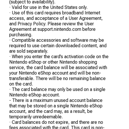
(subject to availability).
· Valid for use in the United States only.
· Use of this card requires broadband Internet
access, and acceptance of a User Agreement,
and Privacy Policy. Please review the User
Agreement at support.nintendo.com before
purchasing.
· Compatible accessories and software may be
required to use certain downloaded content, and
are sold separately.
· When you enter the card’s activation code on the
Nintendo eShop or other Nintendo shopping
service, the card balance will be associated with
your Nintendo eShop account and will be non-
transferable. There will be no remaining balance
on the card.
· The card balance may only be used on a single
Nintendo eShop account.
- There is a maximum unused account balance
that may be stored on a single Nintendo eShop
account, and the card may, as a result, be
temporarily unredeemable.
· Card balances do not expire, and there are no
fees associated with the card. This card is non-