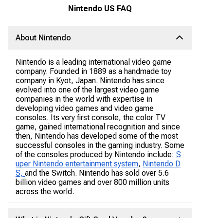
Nintendo US FAQ
About Nintendo
Nintendo is a leading international video game
company. Founded in 1889 as a handmade toy
company in Kyot, Japan. Nintendo has since
evolved into one of the largest video game
companies in the world with expertise in
developing video games and video game
consoles. Its very first console, the color TV
game, gained international recognition and since
then, Nintendo has developed some of the most
successful consoles in the gaming industry. Some
of the consoles produced by Nintendo include:
S
uper Nintendo entertainment system
,
Nintendo D
S,
and the Switch. Nintendo has sold over 5.6
billion video games and over 800 million units
across the world.