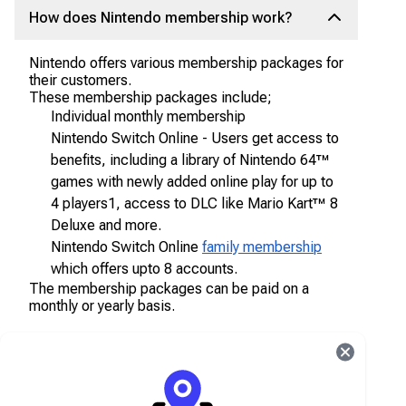
How does Nintendo membership work?
Nintendo offers various membership packages for
their customers.
These membership packages include;
Individual monthly membership
Nintendo Switch Online - Users get access to
benefits, including a library of Nintendo 64™
games with newly added online play for up to
4 players1, access to DLC like Mario Kart™ 8
Deluxe and more.
Nintendo Switch Online
family membership
which offers upto 8 accounts.
The membership packages can be paid on a
monthly or yearly basis.
How do I get Nintendo membership?