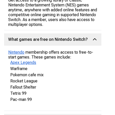
Get access to a growing library of classic
Nintendo Entertainment System (NES) games
anytime, anywhere with added online features and
competitive online gaming in supported Nintendo
Switch. As a member, users also have access to
multiplayer options.
What games are free on Nintendo Switch?
Nintendo
membership offers access to free-to-
start games. These games include:
Apex Legends
Warframe
Pokemon cafe mix
Rocket League
Fallout Shelter
Tetris 99
Pac-man 99