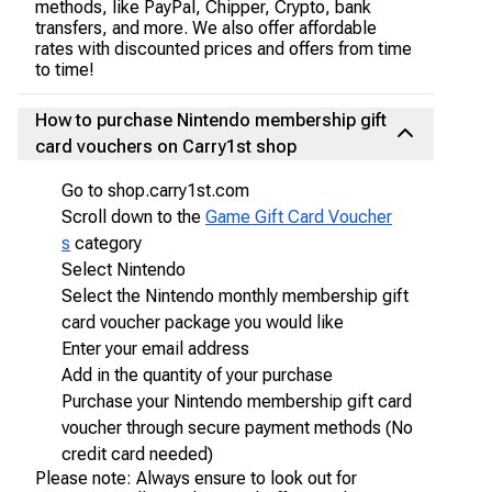
methods, like PayPal, Chipper, Crypto, bank
transfers, and more. We also offer affordable
rates with discounted prices and offers from time
to time!
How to purchase Nintendo membership gift
card vouchers on Carry1st shop
Go to shop.carry1st.com
Scroll down to the
Game Gift Card Voucher
s
category
Select Nintendo
Select the Nintendo monthly membership gift
card voucher package you would like
Enter your email address
Add in the quantity of your purchase
Purchase your Nintendo membership gift card
voucher through secure payment methods (No
credit card needed)
Please note: Always ensure to look out for