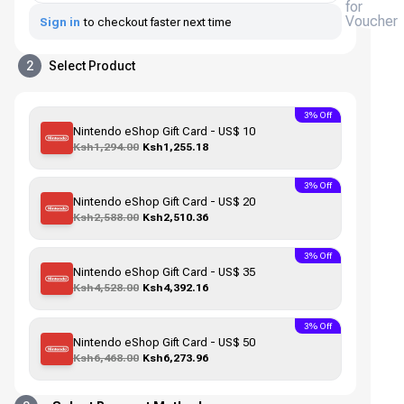
for
Voucher
Sign in
to checkout faster next time
2
Select Product
3% Off
Nintendo eShop Gift Card - US$ 10
Ksh1,294.00
Ksh1,255.18
3% Off
Nintendo eShop Gift Card - US$ 20
Ksh2,588.00
Ksh2,510.36
3% Off
Nintendo eShop Gift Card - US$ 35
Ksh4,528.00
Ksh4,392.16
3% Off
Nintendo eShop Gift Card - US$ 50
Ksh6,468.00
Ksh6,273.96