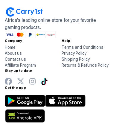
Africa's leading online store for your favorite
gaming products.
Company
Help
Home
Terms and Conditions
About us
Privacy Policy
Contact us
Shipping Policy
Affiliate Program
Returns & Refunds Policy
Stay up to date
Get the app