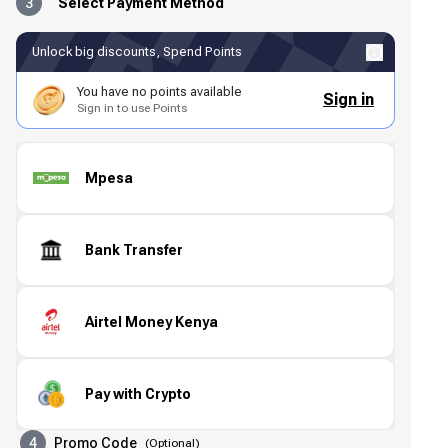
3
Select Payment Method
Unlock big discounts, Spend Points
You have no points available
Sign in
Sign in to use Points
Mpesa
Bank Transfer
Airtel Money Kenya
Pay with Crypto
4
Promo Code
(
Optional
)