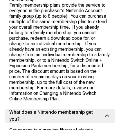
Family membership plans provide the service to
everyone in the purchaser's Nintendo Account
family group (up to 8 people). You can purchase
multiple of the same membership plan to extend
your overall membership time. If you already
belong to a family membership, you cannot
purchase, redeem a download code for, or
change to an individual membership. If you
already have an existing membership, you can
change from an individual membership to a family
membership, or to a Nintendo Switch Online +
Expansion Pack membership, for a discounted
price. The discount amount is based on the
number of remaining days on your existing
membership, up to the full cost of the new
membership. For more details, review our
Information on Changing a Nintendo Switch
Online Membership Plan.
What does a Nintendo membership get
you?