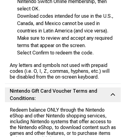
Nintendo Switch Online membership, then
select OK.
Download codes intended for use in the U.S.,
Canada, and Mexico cannot be used in
countries in Latin America (and vice versa).
Make sure to review and accept any required
terms that appear on the screen.
Select Confirm to redeem the code.
Any letters and symbols not used with prepaid
codes (i.e. O, I, Z, commas, hyphens, etc.) will
be disabled from the on-screen keyboard.
Nintendo Gift Card Voucher Terms and
Conditions:
Redeem balance ONLY through the Nintendo
eShop and other Nintendo shopping services,
including Nintendo systems that offer access to
the Nintendo eShop, to download content such as
games and other features, or to purchase items