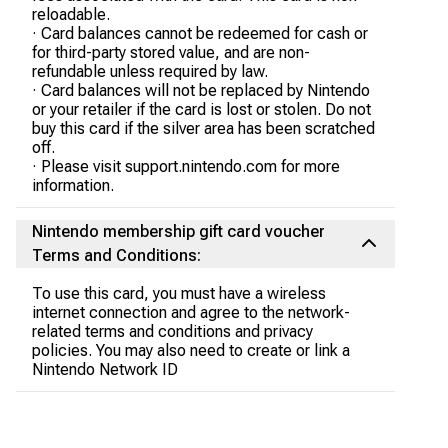
reloadable.
· Card balances cannot be redeemed for cash or
for third-party stored value, and are non-
refundable unless required by law.
· Card balances will not be replaced by Nintendo
or your retailer if the card is lost or stolen. Do not
buy this card if the silver area has been scratched
off.
· Please visit support.nintendo.com for more
information.
Nintendo membership gift card voucher
Terms and Conditions:
To use this card, you must have a wireless
internet connection and agree to the network-
related terms and conditions and privacy
policies. You may also need to create or link a
Nintendo Network ID