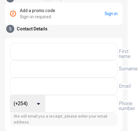
Add a promo code
Sign in
Sign-in required
5
Contact Details
First
name
Surname
Email
(+254)
Phone
number
We will email you a receipt, please enter your email
address.