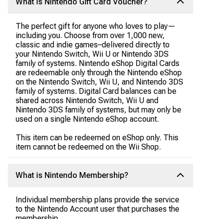
What is Nintendo Gift Card Voucher?
The perfect gift for anyone who loves to play—
including you. Choose from over 1,000 new,
classic and indie games–delivered directly to
your Nintendo Switch, Wii U or Nintendo 3DS
family of systems. Nintendo eShop Digital Cards
are redeemable only through the Nintendo eShop
on the Nintendo Switch, Wii U, and Nintendo 3DS
family of systems. Digital Card balances can be
shared across Nintendo Switch, Wii U and
Nintendo 3DS family of systems, but may only be
used on a single Nintendo eShop account.
This item can be redeemed on eShop only. This
item cannot be redeemed on the Wii Shop.
What is Nintendo Membership?
Individual membership plans provide the service
to the Nintendo Account user that purchases the
membership.