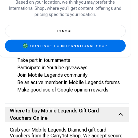
voucher
Based on your location, we think you may prefer the
International Shop, where you’ll get content, offerings and
pricing specific to your location.
How to earn Mobile Legends Diamonds for
free:
IGNORE
Ways to earn Mobile Legends Diamonds are as
below:
CONTINUE TO INTERNATIONAL SHOP
As you play, ensure to enable Live stream feature
Take part in tournaments
Participate in Youtube giveaways
Join Mobile Legends community
Be an active member in Mobile Legends forums
Make good use of Google opinion rewards
Where to buy Mobile Legends Gift Card
Vouchers Online
Grab your Mobile Legends Diamond gift card
Vouchers from the Carry1st Shop. We accept secure