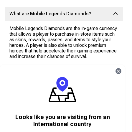
What are Mobile Legends Diamonds?
Mobile Legends Diamonds are the in-game currency
that allows a player to purchase in-store items such
as skins, rewards, passes, and items to style your
heroes. A player is also able to unlock premium
heroes that help accelerate their gaming experience
and increase their chances of survival.
How do I get Mobile Legends Diamonds?
In order to advance quickly and unlock premium
content in Mobile Legends, a player requires Mobile
Legends Diamonds which can be acquired in two
ways:
Earning Free Mobile Legends Diamonds as you
Looks like you are visiting from an
play
International country
Purchasing a redeemable Diamond gift card