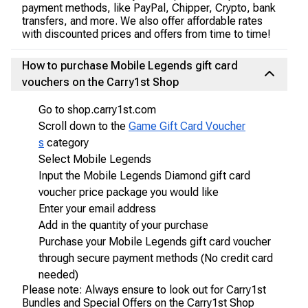
payment methods, like PayPal, Chipper, Crypto, bank
transfers, and more. We also offer affordable rates
with discounted prices and offers from time to time!
How to purchase Mobile Legends gift card
vouchers on the Carry1st Shop
Go to shop.carry1st.com
Scroll down to the
Game Gift Card Voucher
s
category
Select Mobile Legends
Input the Mobile Legends Diamond gift card
voucher price package you would like
Enter your email address
Add in the quantity of your purchase
Purchase your Mobile Legends gift card voucher
through secure payment methods (No credit card
needed)
Please note: Always ensure to look out for Carry1st
Bundles and Special Offers on the Carry1st Shop