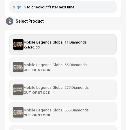
Sign in
to checkout faster next time
2
Select Product
Mobile Legends Global 11 Diamonds
Ksh26.00
Mobile Legends Global 55 Diamonds
OUT OF STOCK
Mobile Legends Global 275 Diamonds
OUT OF STOCK
Mobile Legends Global 565 Diamonds
OUT OF STOCK