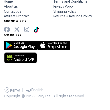
Home
Terms and Conditions
About us
Privacy Policy
Contact us
Shipping Policy
Affiliate Program
Returns & Refunds Policy
Stay up to date
Get the app
|
English
Kenya
Copyright © 2026 Carry1st - All rights reserved.