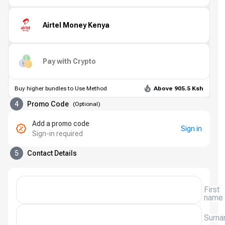
Airtel Money Kenya
Pay with Crypto
Buy higher bundles to Use Method
Above 905.5 Ksh
4
Promo Code
(
Optional
)
Add a promo code
Sign in
Sign-in required
5
Contact Details
First
name
Surn