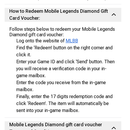
How to Redeem Mobile Legends Diamond Gift
Card Voucher:
Follow steps below to redeem your Mobile Legends
Diamond gift card voucher:
Log onto the website of
MLBB
Find the ‘Redeem’ button on the right corner and
click it.
Enter your Game ID and click ‘Send’ button. Then
you will receive a verification code in your in-
game mailbox.
Enter the code you receive from the in-game
mailbox.
Finally, enter the 17 digits redemption code and
click ‘Redeem’. The item will automatically be
sent into your in-game mailbox.
Mobile Legends Diamond gift card voucher