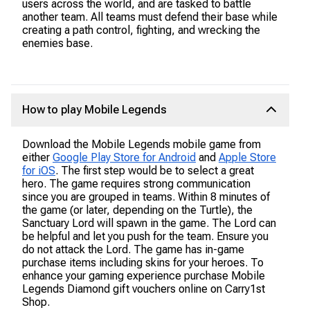
users across the world, and are tasked to battle
another team. All teams must defend their base while
creating a path control, fighting, and wrecking the
enemies base.
How to play Mobile Legends
Download the Mobile Legends mobile game from
either
Google Play Store for Android
and
Apple Store
for iOS
. The first step would be to select a great
hero. The game requires strong communication
since you are grouped in teams. Within 8 minutes of
the game (or later, depending on the Turtle), the
Sanctuary Lord will spawn in the game. The Lord can
be helpful and let you push for the team. Ensure you
do not attack the Lord. The game has in-game
purchase items including skins for your heroes. To
enhance your gaming experience purchase Mobile
Legends Diamond gift vouchers online on Carry1st
Shop.