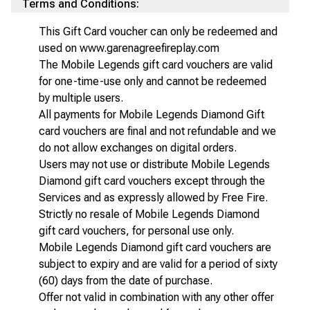
Terms and Conditions:
This Gift Card voucher can only be redeemed and
used on www.garenagreefireplay.com
The Mobile Legends gift card vouchers are valid
for one-time-use only and cannot be redeemed
by multiple users.
All payments for Mobile Legends Diamond Gift
card vouchers are final and not refundable and we
do not allow exchanges on digital orders.
Users may not use or distribute Mobile Legends
Diamond gift card vouchers except through the
Services and as expressly allowed by Free Fire.
Strictly no resale of Mobile Legends Diamond
gift card vouchers, for personal use only.
Mobile Legends Diamond gift card vouchers are
subject to expiry and are valid for a period of sixty
(60) days from the date of purchase.
Offer not valid in combination with any other offer