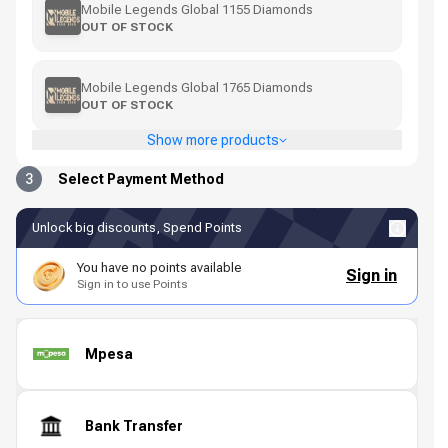
Mobile Legends Global 1155 Diamonds
OUT OF STOCK
Mobile Legends Global 1765 Diamonds
OUT OF STOCK
Show more products
3
Select Payment Method
Unlock big discounts, Spend Points
You have no points available
Sign in
Sign in to use Points
Mpesa
Bank Transfer