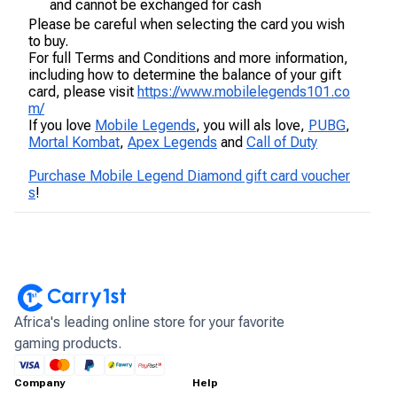
and cannot be exchanged for cash
Please be careful when selecting the card you wish
to buy.
For full Terms and Conditions and more information,
including how to determine the balance of your gift
card, please visit
https://www.mobilelegends101.co
m/
If you love
Mobile Legends
, you will als love,
PUBG
,
Mortal Kombat
,
Apex Legends
and
Call of Duty
Purchase Mobile Legend Diamond gift card voucher
s
!
Africa's leading online store for your favorite
gaming products.
Company
Help