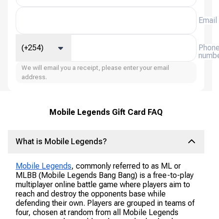
Email
(+254)
Phon
numb
We will email you a receipt, please enter your email
address.
Mobile Legends Gift Card FAQ
What is Mobile Legends?
Mobile Legends
, commonly referred to as ML or
MLBB (Mobile Legends Bang Bang) is a free-to-play
multiplayer online battle game where players aim to
reach and destroy the opponents base while
defending their own. Players are grouped in teams of
four, chosen at random from all Mobile Legends