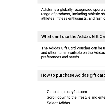
Adidas is a globally recognized sportsw
range of products, including athletic sh
athletes, fitness enthusiasts, and fashi
What can I use the Adidas Gift C
The Adidas Gift Card Voucher can be us
and other items available on the Adidas 
preferences and needs.
How to purchase Adidas gift car
Go to shop.carry1st.com
Scroll down to the lifestyle and ent
Select Adidas