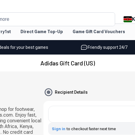
K
more
ry1st
Direct Game Top-Up
Game Gift Card Vouchers
deals for your best games
Friendly support 24/7
Adidas Gift Card (US)
Recipient Details
hop for footwear,
s.com. Enjoy fast,
sing convenient local
h Africa, Kenya,
Sign in
to checkout faster next time
 No credit card