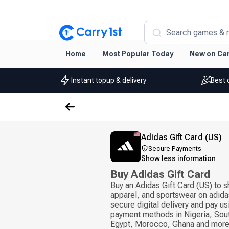
Search games & 
Home
Most Popular Today
New on Car
Instant topup & delivery
Best 
Adidas Gift Card (US)
Secure Payments
Show less information
Buy Adidas Gift Card
Buy an Adidas Gift Card (US) to s
apparel, and sportswear on adida
secure digital delivery and pay u
payment methods in Nigeria, Sout
Egypt, Morocco, Ghana and more.