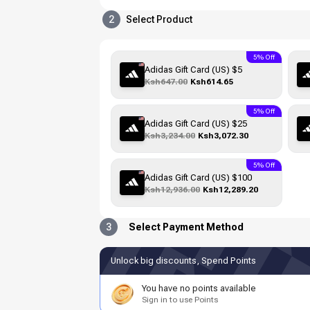
2
Select Product
5% Off
Adidas Gift Card (US) $5
Ksh647.00
Ksh614.65
5% Off
Adidas Gift Card (US) $25
Ksh3,234.00
Ksh3,072.30
5% Off
Adidas Gift Card (US) $100
Ksh12,936.00
Ksh12,289.20
3
Select Payment Method
Unlock big discounts, Spend Points
You have no points available
Sign in to use Points