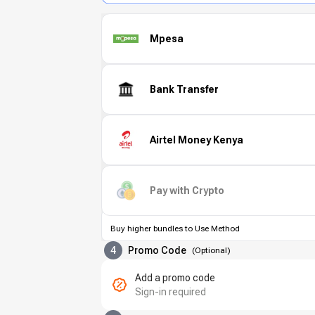
Mpesa
Bank Transfer
Airtel Money Kenya
Pay with Crypto
Buy higher bundles to Use Method
4
Promo Code
(
Optional
)
Add a promo code
Sign-in required