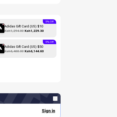
5% Off
Adidas Gift Card (US) $10
Ksh1,294.00
Ksh1,229.30
5% Off
Adidas Gift Card (US) $50
Ksh6,468.00
Ksh6,144.60
Sign in