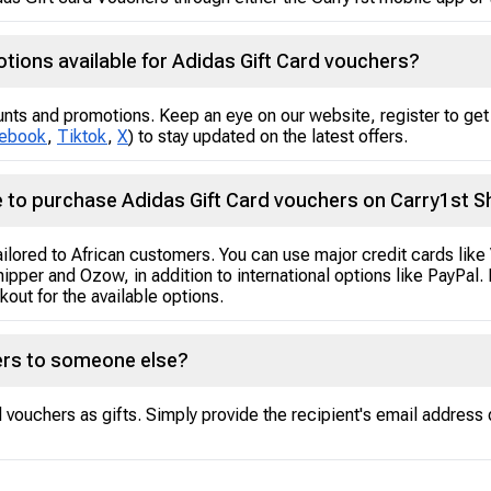
tions available for Adidas Gift Card vouchers?
unts and promotions. Keep an eye on our website, register to get 
ebook
,
Tiktok
,
X
) to stay updated on the latest offers.
 to purchase Adidas Gift Card vouchers on Carry1st 
tailored to African customers. You can use major credit cards lik
hipper and Ozow, in addition to international options like PayPa
out for the available options.
hers to someone else?
vouchers as gifts. Simply provide the recipient's email address 