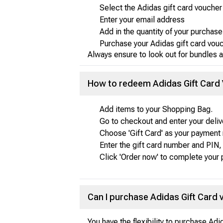
Select the Adidas gift card vouche
Enter your email address
Add in the quantity of your purchase
Purchase your Adidas gift card vou
Always ensure to look out for bundles a
How to redeem Adidas Gift Card
Add items to your Shopping Bag.
Go to checkout and enter your delive
Choose 'Gift Card' as your payment
Enter the gift card number and PIN, 
Click 'Order now' to complete your
Can I purchase Adidas Gift Card
You have the flexibility to purchase Ad