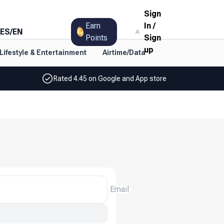
Sign
Earn
In
/
ES
/
EN
Points
Sign
up
Lifestyle & Entertainment
Airtime/Data
Rated 4.45 on Google and App store
Email