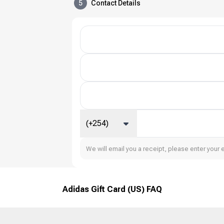
5
Contact Details
(+254)
We will email you a receipt, please enter your 
Adidas Gift Card (US) FAQ