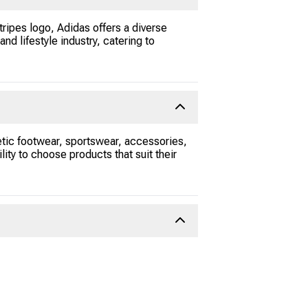
tripes logo, Adidas offers a diverse
nd lifestyle industry, catering to
etic footwear, sportswear, accessories,
lity to choose products that suit their