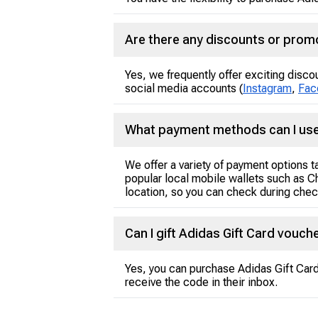
Are there any discounts or promo
Yes, we frequently offer exciting disco
social media accounts (
Instagram
,
Fac
What payment methods can I use
We offer a variety of payment options 
popular local mobile wallets such as C
location, so you can check during check
Can I gift Adidas Gift Card vouc
Yes, you can purchase Adidas Gift Card 
receive the code in their inbox.