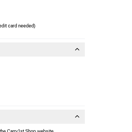
edit card needed)
 the Carry1st Shop website.