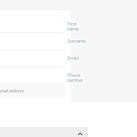
First
name
Surname
Email
Phone
number
email address.