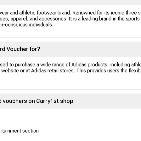
ear and athletic footwear brand. Renowned for its iconic three s
oes, apparel, and accessories. It is a leading brand in the sports a
on-conscious individuals.
ard Voucher for?
ed to purchase a wide range of Adidas products, including athl
website or at Adidas retail stores. This provides users the flexibi
d vouchers on Carry1st shop
ertainment section