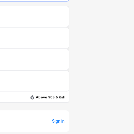
Above 905.5 Ksh
Sign in