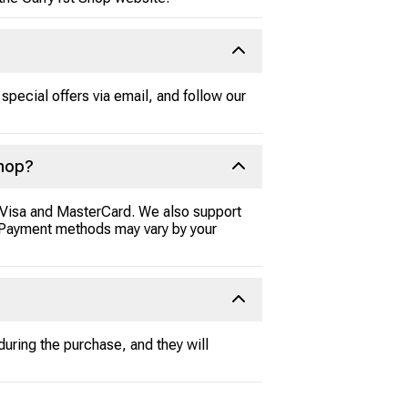
special offers via email, and follow our
Shop?
e Visa and MasterCard. We also support
l. Payment methods may vary by your
during the purchase, and they will