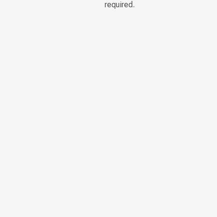
required.