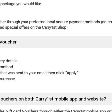
r package you would like
cher through your preferred local secure payment methods (no cr
nd special offers on the Carry1st Shop!
 Voucher
ry details.
 method.
that was sent to your email then click "Apply."
 purchase.
 vouchers on both Carry1st mobile app and website?
idas Gift card Vouchers through either the Carry1st mobile app or