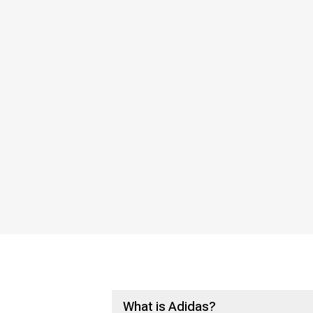
What is Adidas?