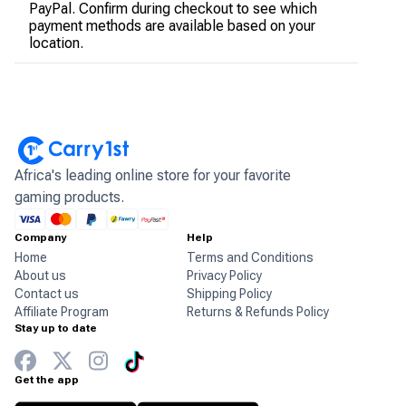
PayPal. Confirm during checkout to see which
payment methods are available based on your
location.
Africa's leading online store for your favorite
gaming products.
Company
Help
Home
Terms and Conditions
About us
Privacy Policy
Contact us
Shipping Policy
Affiliate Program
Returns & Refunds Policy
Stay up to date
Get the app