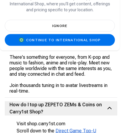
About ZEPETO
International Shop, where you’ll get content, offerings
and pricing specific to your location.
Welcome to ZEPETO, a place where virtually
anything is possible. Choose from an infinite
IGNORE
amount of the trendiest clothes, hair styles,
accessories, makeup and more. Dress up your
character with user-made items, well-known
CONTINUE TO INTERNATIONAL SHOP
brands, and luxury styles!
There's something for everyone, from K-pop and
music to fashion, anime and role-play. Meet new
people worldwide with the same interests as you,
and stay connected in chat and feed.
Join thousands tuning in to avatar livestreams in
real-time.
How do I top up ZEPETO ZEMs & Coins on
Carry1st Shop?
Visit shop.carry1st.com
Scroll down to the
Direct Game Top-U