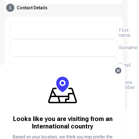
5
Contact Details
First
name
Surname
Email
(+233)
Phone
number
We will email you a receipt, please enter your email
address.
Looks like you are visiting from an
ZEPETO ZEMs & Coins FAQ
International country
Based on your location, we think you may prefer the