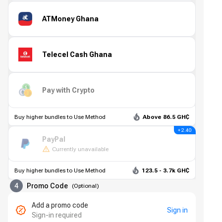
ATMoney Ghana
Telecel Cash Ghana
Pay with Crypto
Buy higher bundles to Use Method
Above 86.5 GH₵
+ 2.40
PayPal
Currently unavailable
Buy higher bundles to Use Method
123.5 - 3.7k GH₵
4
Promo Code
(
Optional
)
Add a promo code
Sign in
Sign-in required