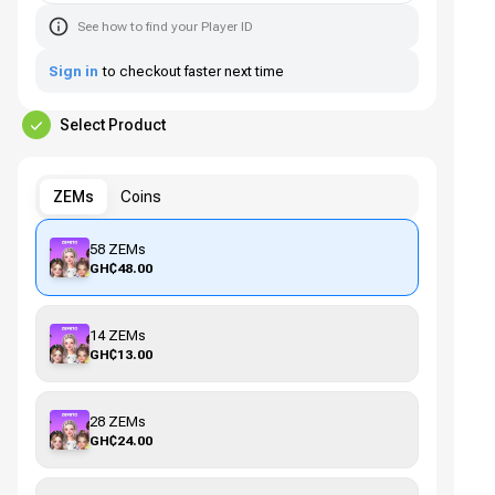
See how to find your Player ID
Sign in
to checkout faster next time
Select Product
ZEMs
Coins
58 ZEMs
GH₵48.00
14 ZEMs
GH₵13.00
28 ZEMs
GH₵24.00