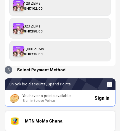
128 ZEMs
GH₵102.00
323 ZEMs
GH₵258.00
1,000 ZEMs
GH₵775.00
3
Select Payment Method
Unlock big discounts, Spend Points
You have no points available
Sign in
Sign in to use Points
MTN MoMo Ghana