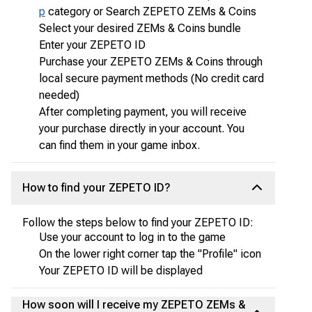
p
category or Search ZEPETO ZEMs & Coins
Select your desired ZEMs & Coins bundle
Enter your ZEPETO ID
Purchase your ZEPETO ZEMs & Coins through
local secure payment methods (No credit card
needed)
After completing payment, you will receive
your purchase directly in your account. You
can find them in your game inbox.
How to find your ZEPETO ID?
Follow the steps below to find your ZEPETO ID:
Use your account to log in to the game
On the lower right corner tap the "Profile" icon
Your ZEPETO ID will be displayed
How soon will I receive my ZEPETO ZEMs &