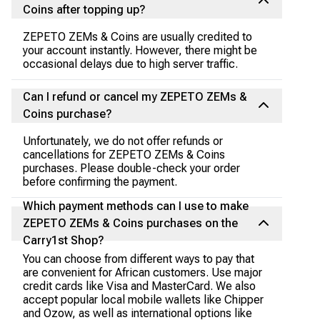
Coins after topping up?
ZEPETO ZEMs & Coins are usually credited to
your account instantly. However, there might be
occasional delays due to high server traffic.
Can I refund or cancel my ZEPETO ZEMs &
Coins purchase?
Unfortunately, we do not offer refunds or
cancellations for ZEPETO ZEMs & Coins
purchases. Please double-check your order
before confirming the payment.
Which payment methods can I use to make
ZEPETO ZEMs & Coins purchases on the
Carry1st Shop?
You can choose from different ways to pay that
are convenient for African customers. Use major
credit cards like Visa and MasterCard. We also
accept popular local mobile wallets like Chipper
and Ozow, as well as international options like