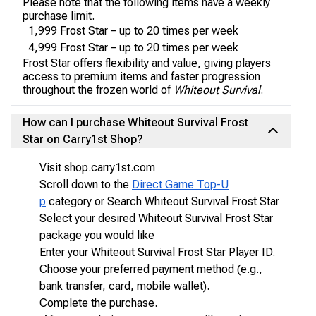
Please note that the following items have a weekly
purchase limit.
1,999 Frost Star – up to 20 times per week
4,999 Frost Star – up to 20 times per week
Frost Star offers flexibility and value, giving players
access to premium items and faster progression
throughout the frozen world of
Whiteout Survival
.
How can I purchase Whiteout Survival Frost
Star on Carry1st Shop?
Visit shop.carry1st.com
Scroll down to the
Direct Game Top-U
p
category or Search Whiteout Survival Frost Star
Select your desired Whiteout Survival Frost Star
package you would like
Enter your Whiteout Survival Frost Star Player ID.
Choose your preferred payment method (e.g.,
bank transfer, card, mobile wallet).
Complete the purchase.