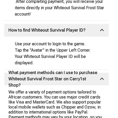
After completing payment, you will receive your
items directly in your Whiteout Survival Frost Star
account!
How to find Whiteout Survival Player ID?
Use your account to login to the game.
Tap the "Avatar" in the Upper Left Corner.
Your Whiteout Survival Player ID will be
displayed.
What payment methods can I use to purchase
Whiteout Survival Frost Star on Carry1st
Shop?
We offer a variety of payment options tailored to
African customers. You can use major credit cards
like Visa and MasterCard. We also support popular
local mobile wallets such as Chipper and Ozow, in
addition to international options like PayPal.
Payment methods may vary by your location, so you