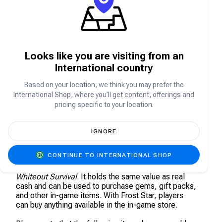
Whiteout Survival is a strategy survival game set in a
glacial apocalypse. The world has plunged into a
deep freeze, and the collapse of civilization has left
humanity on the brink.
Looks like you are visiting from an
As the leader of the last surviving city, you must
International country
guide your people through relentless blizzards,
deadly beasts, and ruthless bandits. Build shelters,
Based on your location, we think you may prefer the
manage resources, and make crucial decisions to
International Shop, where you’ll get content, offerings and
ensure humanity’s survival in this frozen wasteland.
Do you have what it takes to lead the survivors and
pricing specific to your location.
rebuild civilization from the ice?
IGNORE
About Whiteout Survival (WoS) - Frost Star
CONTINUE TO INTERNATIONAL SHOP
Frost Star is the universal currency of the Tundra in
Whiteout Survival
. It holds the same value as real
cash and can be used to purchase gems, gift packs,
and other in-game items. With Frost Star, players
can buy anything available in the in-game store.