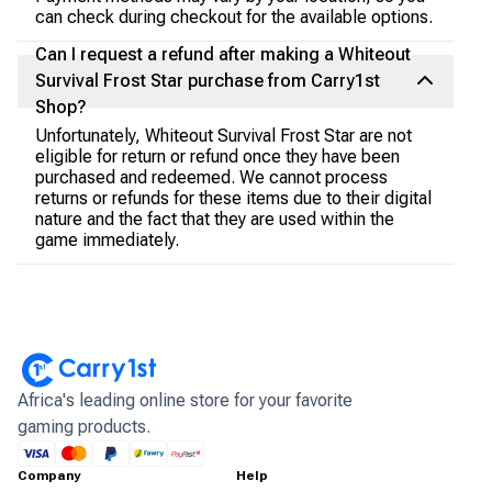
can check during checkout for the available options.
Can I request a refund after making a Whiteout
Survival Frost Star purchase from Carry1st
Shop?
Unfortunately, Whiteout Survival Frost Star are not
eligible for return or refund once they have been
purchased and redeemed. We cannot process
returns or refunds for these items due to their digital
nature and the fact that they are used within the
game immediately.
Africa's leading online store for your favorite
gaming products.
Company
Help