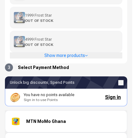
1999 Frost Star
OUT OF STOCK
4999 Frost Star
OUT OF STOCK
Show more products
3
Select Payment Method
Unlock big discounts, Spend Points
You have no points available
Sign in
Sign in to use Points
MTN MoMo Ghana