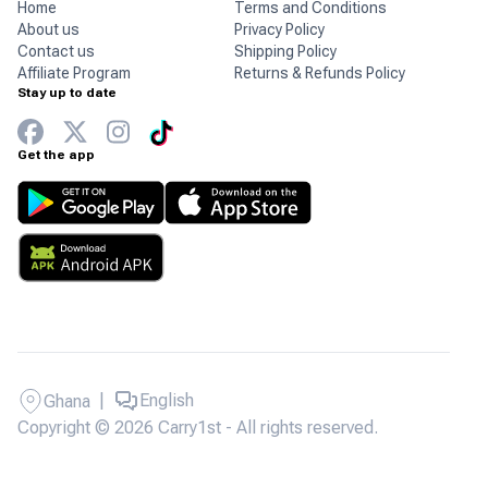
Home
Terms and Conditions
About us
Privacy Policy
Contact us
Shipping Policy
Affiliate Program
Returns & Refunds Policy
Stay up to date
Get the app
|
English
Ghana
Copyright © 2026 Carry1st - All rights reserved.