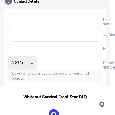
5
Contact Details
First
name
Surna
Email
(+233)
Phone
numbe
We will email you a receipt, please enter your email
address.
Whiteout Survival Frost Star FAQ
About Whiteout Survival