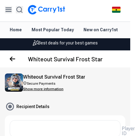
Instant topup & delivery
Home
Most Popular Today
New on Carry1st
Dir
Best deals for your best games
Friendly support 24/7
Whiteout Survival Frost Star
Rated 4.45 on Google and App store
Instant topup & delivery
Whiteout Survival Frost Star
Best deals for your best games
Secure Payments
Show more information
Friendly support 24/7
Recipient Details
Rated 4.45 on Google and App store
Player
ID