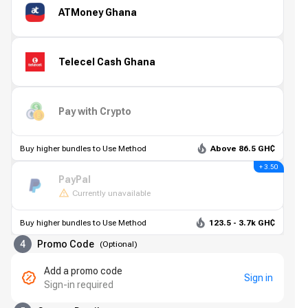
ATMoney Ghana
Telecel Cash Ghana
Pay with Crypto
Buy higher bundles to Use Method
Above 86.5 GH₵
+ 3.50
PayPal
Currently unavailable
Buy higher bundles to Use Method
123.5 - 3.7k GH₵
4
Promo Code
(
Optional
)
Add a promo code
Sign in
Sign-in required