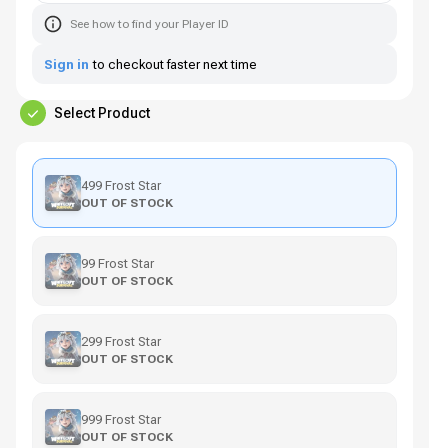
See how to find your Player ID
Sign in
to checkout faster next time
Select Product
499 Frost Star
OUT OF STOCK
99 Frost Star
OUT OF STOCK
299 Frost Star
OUT OF STOCK
999 Frost Star
OUT OF STOCK