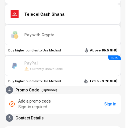
Telecel Cash Ghana
Pay with Crypto
Buy higher bundles to Use Method
Above 86.5 GH₵
+ 0.90
PayPal
Currently unavailable
Buy higher bundles to Use Method
123.5 - 3.7k GH₵
4
Promo Code
(
Optional
)
Add a promo code
Sign in
Sign-in required
5
Contact Details