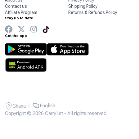
About us
Privacy Policy
Contact us
Shipping Policy
Affiliate Program
Returns & Refunds Policy
Stay up to date
Get the app
|
English
Ghana
Copyright © 2026 Carry1st - All rights reserved.