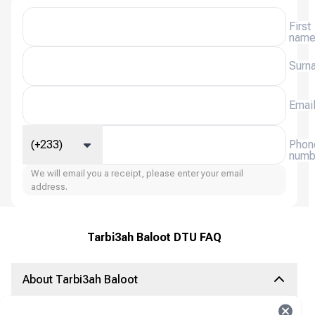
First
nam
Surn
Emai
(+233)
Phon
numb
We will email you a receipt, please enter your email
address.
Tarbi3ah Baloot DTU FAQ
About Tarbi3ah Baloot
Tarbi3ah Baloot is a popular online card game based