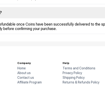
?
efundable once Coins have been successfully delivered to the s
ly before confirming your purchase.
Company
Help
Home
Terms and Conditions
About us
Privacy Policy
Contact us
Shipping Policy
Affiliate Program
Returns & Refunds Policy