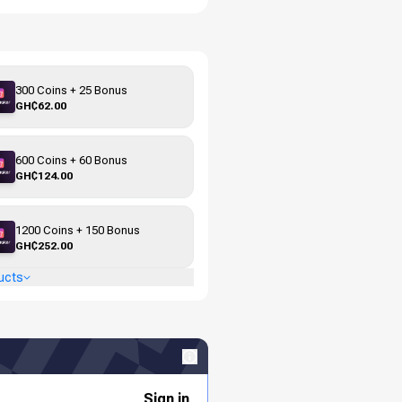
300 Coins + 25 Bonus
GH₵62.00
600 Coins + 60 Bonus
GH₵124.00
1200 Coins + 150 Bonus
GH₵252.00
ucts
Sign in