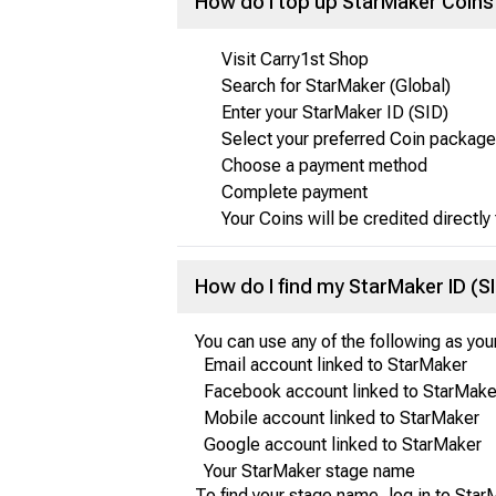
How do I top up StarMaker Coins
Visit Carry1st Shop
Search for StarMaker (Global)
Enter your StarMaker ID (SID)
Select your preferred Coin package
Choose a payment method
Complete payment
Your Coins will be credited directly
How do I find my StarMaker ID (S
You can use any of the following as you
Email account linked to StarMaker
Facebook account linked to StarMake
Mobile account linked to StarMaker
Google account linked to StarMaker
Your StarMaker stage name
To find your stage name, log in to StarM