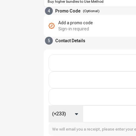
Buy higher bundles to Use Method
4
Promo Code
(
Optional
)
Add a promo code
Sign-in required
5
Contact Details
(+233)
We will email you a receipt, please enter your 