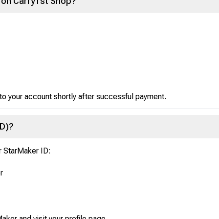
 on Carry1st Shop?
 to your account shortly after successful payment.
ID)?
r StarMaker ID:
r
aker and visit your profile page.