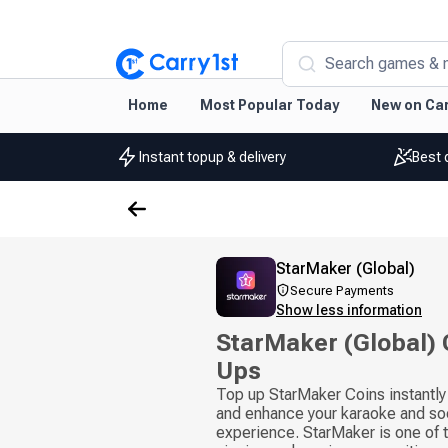
Search games & 
Home
Most Popular Today
New on Car
Instant topup & delivery
Best 
StarMaker (Global)
Secure Payments
Show less information
StarMaker (Global) 
Ups
Top up StarMaker Coins instantly
and enhance your karaoke and so
experience. StarMaker is one of t