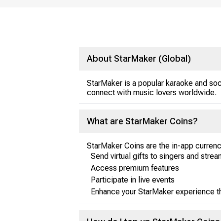
About StarMaker (Global)
StarMaker is a popular karaoke and soc
connect with music lovers worldwide.
What are StarMaker Coins?
StarMaker Coins are the in-app currenc
Send virtual gifts to singers and stre
Access premium features
Participate in live events
Enhance your StarMaker experience th