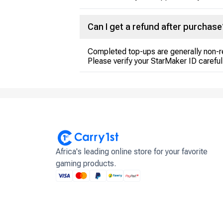
Can I get a refund after purchase
Completed top-ups are generally non-r
Please verify your StarMaker ID careful
Africa's leading online store for your favorite
gaming products.