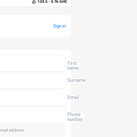
123.5 - 3.7k GH₵
Sign in
First
name
Surname
Email
Phone
number
email address.