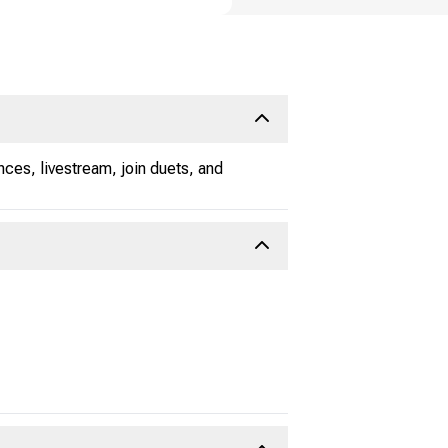
ces, livestream, join duets, and