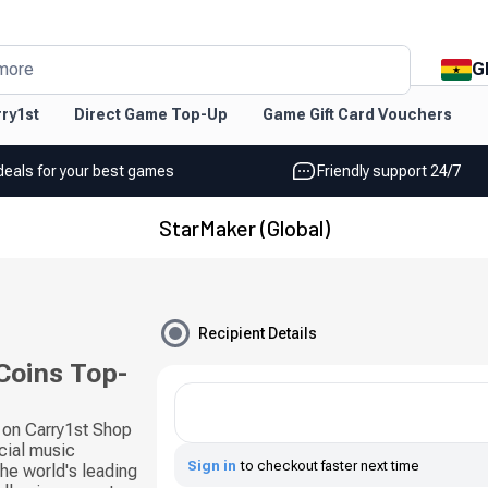
G
more
ry1st
Direct Game Top-Up
Game Gift Card Vouchers
deals for your best games
Friendly support 24/7
StarMaker (Global)
Recipient Details
Coins Top-
 on Carry1st Shop
cial music
Sign in
to checkout faster next time
he world's leading