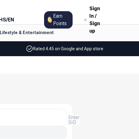
Sign
Earn
In
/
HS
/
EN
Points
Sign
up
Lifestyle & Entertainment
Rated 4.45 on Google and App store
Enter
SID