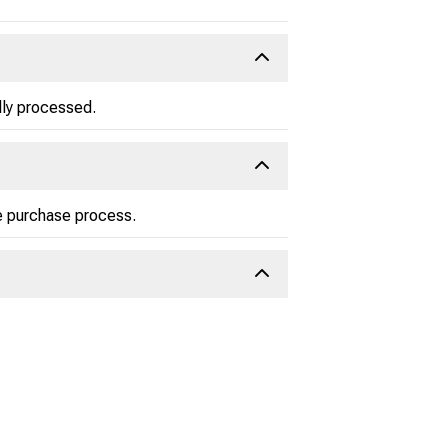
lly processed.
he purchase process.