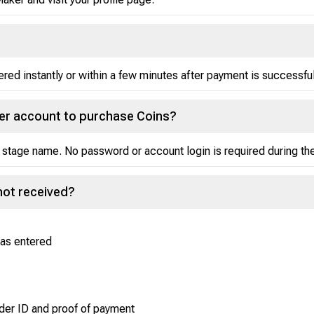
red instantly or within a few minutes after payment is successfu
ker account to purchase Coins?
 stage name. No password or account login is required during t
not received?
was entered
der ID and proof of payment