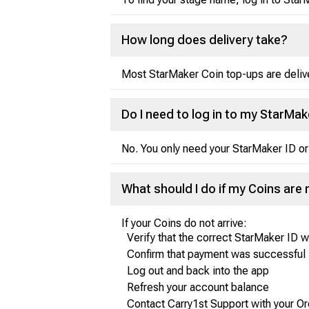
How long does delivery take?
Most StarMaker Coin top-ups are delive
Do I need to log in to my StarMa
No. You only need your StarMaker ID or
What should I do if my Coins are 
If your Coins do not arrive:
Verify that the correct StarMaker ID 
Confirm that payment was successful
Log out and back into the app
Refresh your account balance
Contact Carry1st Support with your Or