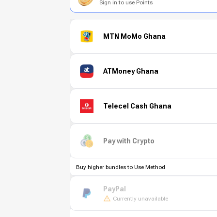
Sign in to use Points
MTN MoMo Ghana
ATMoney Ghana
Telecel Cash Ghana
Pay with Crypto
Buy higher bundles to Use Method
PayPal
Currently unavailable