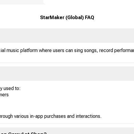
StarMaker (Global) FAQ
ial music platform where users can sing songs, record performan
y used to:
amers
rough various in-app purchases and interactions.