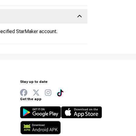
pecified StarMaker account.
Stay up to date
Get the app