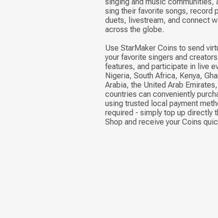
singing and music communities, a
sing their favorite songs, record
duets, livestream, and connect w
across the globe.
Use StarMaker Coins to send virtu
your favorite singers and creator
features, and participate in live 
Nigeria, South Africa, Kenya, Gha
Arabia, the United Arab Emirates
countries can conveniently purc
using trusted local payment meth
required - simply top up directly 
Shop and receive your Coins quic