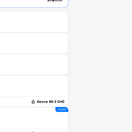
Above 86.5 GH₵
+ 0.65