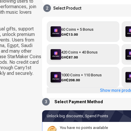
llowing users to
 performances, join
2
Select Product
ith music lovers
al gifts, support
60 Coins + 5 Bonus
s, unlock premium
GH₵13.00
events. Users from
na, Egypt, Saudi
, and many other
420 Coins + 40 Bonus
hase StarMaker Coins
GH₵87.00
ods. No credit card
through Carry1st
kly and securely.
1000 Coins + 110 Bonus
GH₵208.00
Show more prod
3
Select Payment Method
Unlock big discounts, Spend Points
You have no points available