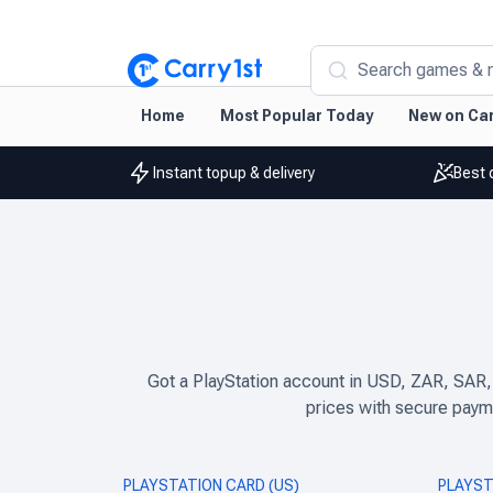
Search games & 
Home
Most Popular Today
New on Car
Instant topup & delivery
Best 
Got a PlayStation account in USD, ZAR, SAR,
prices with secure payme
PLAYSTATION CARD (US)
PLAYST