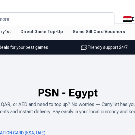
E
more
ry1st
Direct Game Top-Up
Game Gift Card Vouchers
deals for your best games
Friendly support 24/7
PSN
-
Egypt
 QAR, or AED and need to top up? No worries — Carry1st has you 
nts and instant delivery. Pay easily in your local currency and ke
ATION CARD (KSA, UAE)