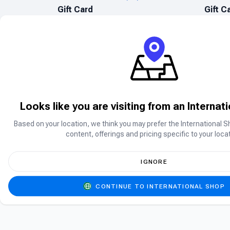
Gift Card
Gift C
Looks like you are visiting from an Internat
Based on your location, we think you may prefer the International S
Can’t find what you are searching for?
content, offerings and pricing specific to your locat
Can’t find the product you’re looking for? Ple
IGNORE
CONTINUE TO INTERNATIONAL SHOP