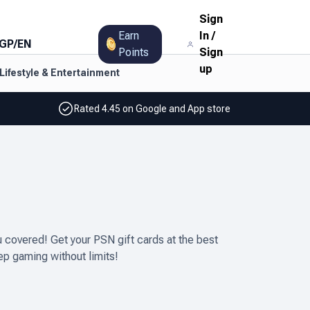
Sign
Earn
In
/
GP
/
EN
Points
Sign
up
Lifestyle & Entertainment
Rated 4.45 on Google and App store
covered! Get your PSN gift cards at the best
ep gaming without limits!