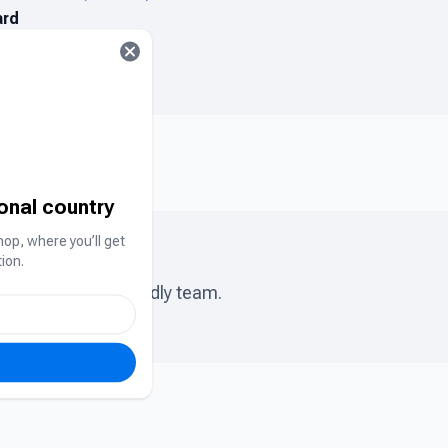
ard
ional country
hop, where you’ll get
ion.
ase chat to our friendly team.