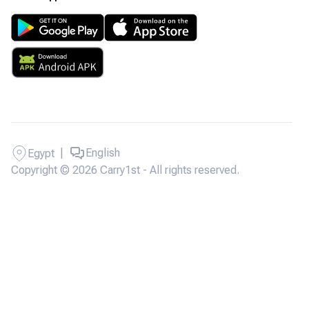
|
English
Egypt
Copyright © 2026 Carry1st - All rights reserved.