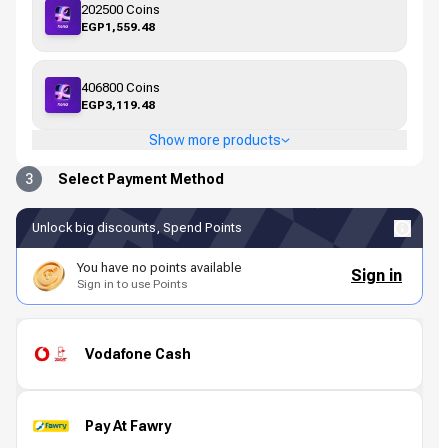
202500 Coins
EGP1,559.48
406800 Coins
EGP3,119.48
Show more products
3
Select Payment Method
Unlock big discounts, Spend Points
You have no points available
Sign in
Sign in to use Points
Vodafone Cash
Pay At Fawry