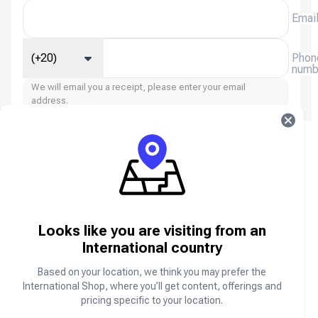
Emai
(+20)
Phon
numb
We will email you a receipt, please enter your email
address.
Xena Live: Group Voice Chat FAQ
About Xena Live: Group Voice Chat
Looks like you are visiting from an
Xena Live: Group Voice Chat is a social networking
and voice chat platform where users can join live
International country
voice rooms, meet new people, make friends,
participate in interactive conversations, and enjoy
Based on your location, we think you may prefer the
community events from anywhere in the world.
International Shop, where you’ll get content, offerings and
pricing specific to your location.