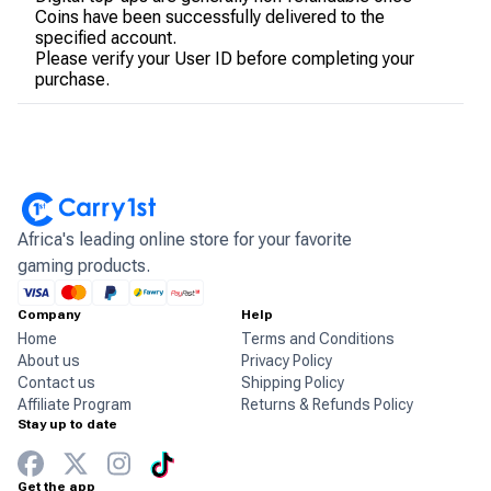
Coins have been successfully delivered to the
specified account.
Please verify your User ID before completing your
purchase.
Africa's leading online store for your favorite
gaming products.
Company
Help
Home
Terms and Conditions
About us
Privacy Policy
Contact us
Shipping Policy
Affiliate Program
Returns & Refunds Policy
Stay up to date
Get the app