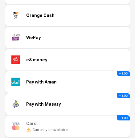
Orange Cash
WePay
e& money
+ 1.00
Pay with Aman
+ 1.00
Pay with Masary
+ 1.00
Card
Currently unavailable