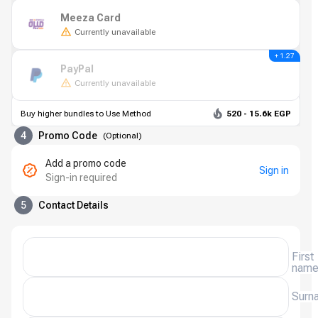
Meeza Card
Currently unavailable
+ 1.27
PayPal
Currently unavailable
Buy higher bundles to Use Method
520 - 15.6k EGP
4
Promo Code
(
Optional
)
Add a promo code
Sign in
Sign-in required
5
Contact Details
First
nam
Surn