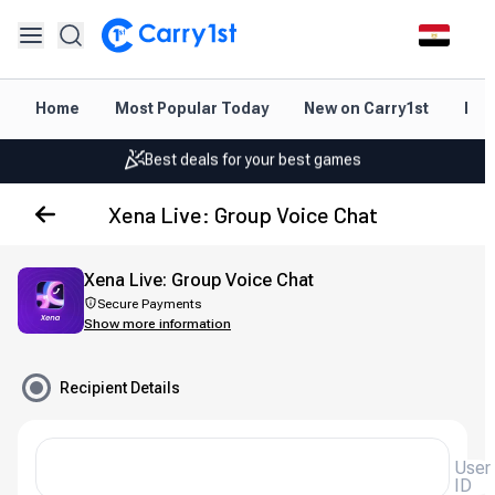
Instant topup & delivery
Home
Most Popular Today
New on Carry1st
Dir
Best deals for your best games
Friendly support 24/7
Xena Live: Group Voice Chat
Rated 4.45 on Google and App store
Instant topup & delivery
Xena Live: Group Voice Chat
Secure Payments
Best deals for your best games
Show more information
Friendly support 24/7
Recipient Details
Rated 4.45 on Google and App store
User
ID