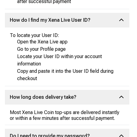
after successful payment
How do I find my Xena Live User ID?
To locate your User ID:
Open the Xena Live app
Go to your Profile page
Locate your User ID within your account
information
Copy and paste it into the User ID field during
checkout
How long does delivery take?
Most Xena Live Coin top-ups are delivered instantly
or within a few minutes after successful payment.
Do I need to provide my password?