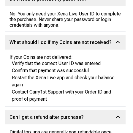
No. You only need your Xena Live User ID to complete
the purchase. Never share your password or login
credentials with anyone.
What should I do if my Coins are not received?
If your Coins are not delivered:
Verify that the correct User ID was entered
Confirm that payment was successful
Restart the Xena Live app and check your balance
again
Contact Carry1st Support with your Order ID and
proof of payment
Can I get a refund after purchase?
Digital top-ups are generally non-refundable once