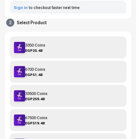
Sign in
to checkout faster next time
2
Select Product
3350 Coins
EGP25.48
6700 Coins
EGP51.48
33500 Coins
EGP259.48
67500 Coins
EGP519.48