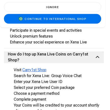
What are Xena Live Coins?
IGNORE
Xena Live Coins are the in-app virtual currency used
to:
CONTINUE TO INTERNATIONAL SHOP
Send virtual gifts to hosts and friends
Participate in special events and activities
Unlock premium features
Enhance your social experience on Xena Live
How do I top up Xena Live Coins on Carry1st
Shop?
Visit
Carry1st Shop
Search for Xena Live: Group Voice Chat
Enter your Xena Live User ID
Select your preferred Coin package
Choose a payment method
Complete payment
Your Coins will be credited to your account shortly