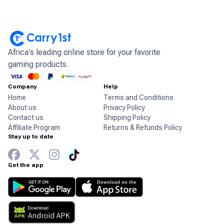
Africa's leading online store for your favorite
gaming products.
Company
Help
Home
Terms and Conditions
About us
Privacy Policy
Contact us
Shipping Policy
Affiliate Program
Returns & Refunds Policy
Stay up to date
Get the app