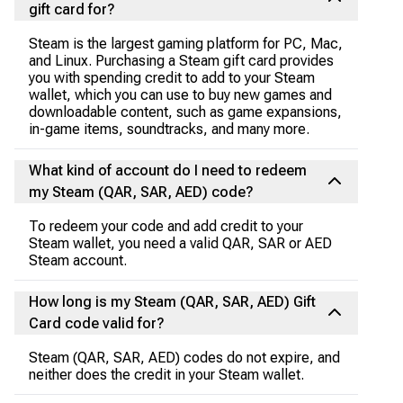
gift card for?
Steam is the largest gaming platform for PC, Mac,
and Linux. Purchasing a Steam gift card provides
you with spending credit to add to your Steam
wallet, which you can use to buy new games and
downloadable content, such as game expansions,
in-game items, soundtracks, and many more.
What kind of account do I need to redeem
my Steam (QAR, SAR, AED) code?
To redeem your code and add credit to your
Steam wallet, you need a valid QAR, SAR or AED
Steam account.
How long is my Steam (QAR, SAR, AED) Gift
Card code valid for?
Steam (QAR, SAR, AED) codes do not expire, and
neither does the credit in your Steam wallet.