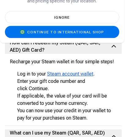
and pricing specific to your location.
A Steam gift card is the best way to deposit
money into your Steam wallet, with nearly 30,000
games from AAA to indie and everything in
IGNORE
between. Enjoy exclusive deals, automatic game
updates, and other great perks.
CONTINUE TO INTERNATIONAL SHOP
How can I redeem my Steam (QAR, SAR,
AED) Gift Card?
Recharge your Steam wallet in four simple steps!
Log in to your
Steam account wallet
.
Enter your gift code number and
click Continue.
If applicable, the value of your card will be
converted to your home currency.
You can now use your credit in your wallet to
pay for your purchases on Steam.
What can I use my Steam (QAR, SAR, AED)