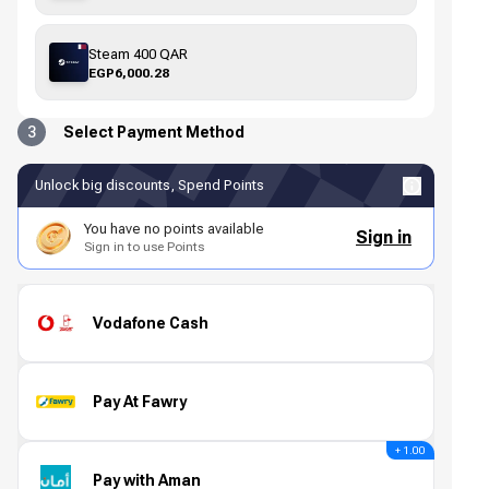
Steam 400 QAR
EGP6,000.28
3
Select Payment Method
Unlock big discounts, Spend Points
You have no points available
Sign in
Sign in to use Points
Vodafone Cash
Pay At Fawry
+ 1.00
Pay with Aman