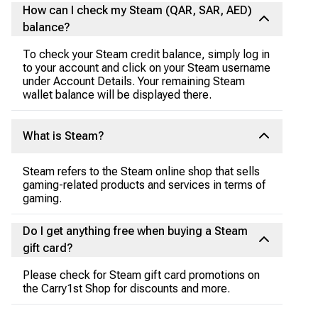
How can I check my Steam (QAR, SAR, AED)
balance?
To check your Steam credit balance, simply log in
to your account and click on your Steam username
under Account Details. Your remaining Steam
wallet balance will be displayed there.
What is Steam?
Steam refers to the Steam online shop that sells
gaming-related products and services in terms of
gaming.
Do I get anything free when buying a Steam
gift card?
Please check for Steam gift card promotions on
the Carry1st Shop for discounts and more.