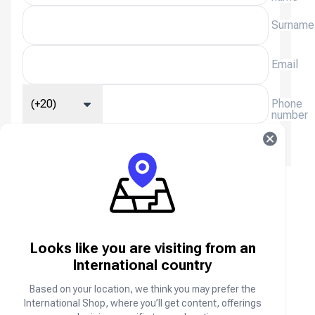
Surname
Email
(+20)
Phone
number
We will email you a receipt, please enter your email
address.
Steam (QAR, SAR, UAE) FAQ
About Steam (QAR, SAR, AED)
Looks like you are visiting from an
International country
Steam is the ultimate destination for playing,
discussing, and creating games. Access Games
Based on your location, we think you may prefer the
Instantly!
International Shop, where you’ll get content, offerings