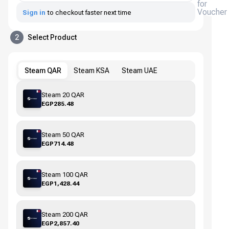
for
Voucher
Sign in
to checkout faster next time
2
Select Product
Steam QAR
Steam KSA
Steam UAE
Steam 20 QAR
EGP285.48
Steam 50 QAR
EGP714.48
Steam 100 QAR
EGP1,428.44
Steam 200 QAR
EGP2,857.40