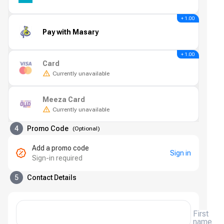
+ 1.00
Pay with Masary
+ 1.00
Card
Currently unavailable
Meeza Card
Currently unavailable
4
Promo Code
(
Optional
)
Add a promo code
Sign in
Sign-in required
5
Contact Details
First
name